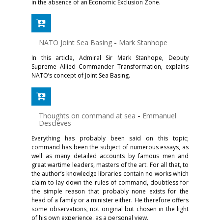
in the absence of an Economic Exclusion Zone.
NATO Joint Sea Basing
-
Mark Stanhope
In this article, Admiral Sir Mark Stanhope, Deputy
Supreme Allied Commander Transformation, explains
NATO’s concept of Joint Sea Basing.
Thoughts on command at sea
-
Emmanuel
Desclèves
Everything has probably been said on this topic;
command has been the subject of numerous essays, as
well as many detailed accounts by famous men and
great wartime leaders, masters of the art. For all that, to
the author’s knowledge libraries contain no works which
claim to lay down the rules of command, doubtless for
the simple reason that probably none exists for the
head of a family or a minister either. He therefore offers
some observations, not original but chosen in the light
of his own experience, as a personal view.