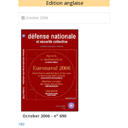
Edition anglaise
October 2006
October 2006 - n° 690
180