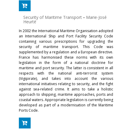
Security of Maritime Transport
-
Marie-José
Heurté
In 2002 the International Maritime Organisation adopted
an International Ship and Port Facility Security Code
containing various prescriptions for upgrading the
security of maritime transport. This Code was
supplemented by a regulation and a European directive.
France has harmonised these norms with its own
legislation in the form of a national doctrine for
maritime and port security. The latter is consistent in all
respects with the national anti-terrorist system
(Vigipirate), and takes into account the various
international initiatives relating to security, and the fight
against sea-related crime. It aims to take a holistic
approach to shipping, maritime approaches, ports and
coastal waters. Appropriate legislation is currently being
developed as part of a modernisation of the Maritime
Ports Code.