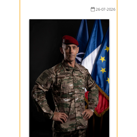
26-07-2026