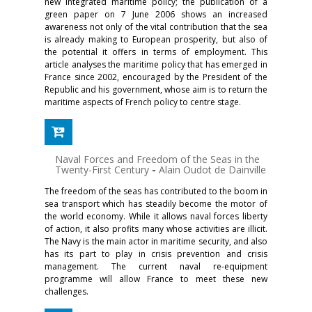
new integrated maritime policy; the publication of a
green paper on 7 June 2006 shows an increased
awareness not only of the vital contribution that the sea
is already making to European prosperity, but also of
the potential it offers in terms of employment. This
article analyses the maritime policy that has emerged in
France since 2002, encouraged by the President of the
Republic and his government, whose aim is to return the
maritime aspects of French policy to centre stage.
Naval Forces and Freedom of the Seas in the
Twenty-First Century
-
Alain Oudot de Dainville
The freedom of the seas has contributed to the boom in
sea transport which has steadily become the motor of
the world economy. While it allows naval forces liberty
of action, it also profits many whose activities are illicit.
The Navy is the main actor in maritime security, and also
has its part to play in crisis prevention and crisis
management. The current naval re-equipment
programme will allow France to meet these new
challenges.