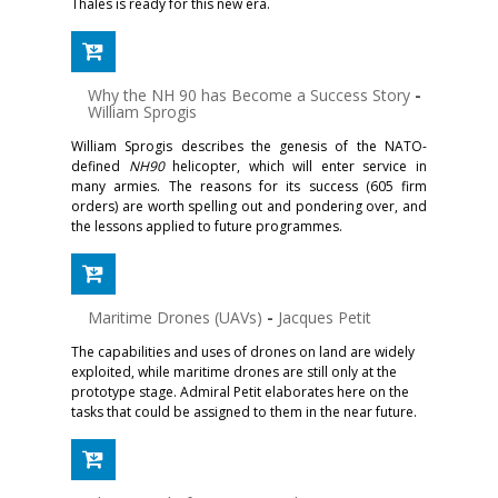
Thales is ready for this new era.
Why the NH 90 has Become a Success Story
-
William Sprogis
William Sprogis describes the genesis of the NATO-
defined
NH90
helicopter, which will enter service in
many armies. The reasons for its success (605 firm
orders) are worth spelling out and pondering over, and
the lessons applied to future programmes.
Maritime Drones (UAVs)
-
Jacques Petit
The capabilities and uses of drones on land are widely
exploited, while maritime drones are still only at the
prototype stage. Admiral Petit elaborates here on the
tasks that could be assigned to them in the near future.