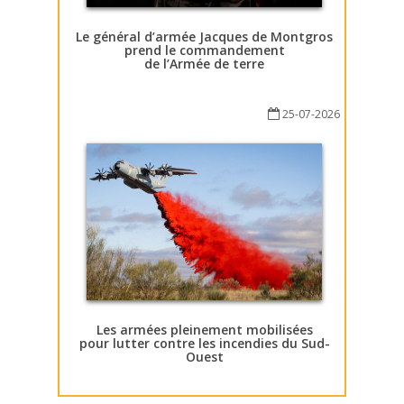
Le général d’armée Jacques de Montgros
prend le commandement
de l’Armée de terre
25-07-2026
Les armées pleinement mobilisées
pour lutter contre les incendies du Sud-
Ouest