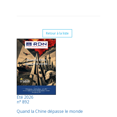
Retour à la liste
Été 2026
n° 892
Quand la Chine dépasse le monde