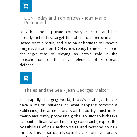
DCN Today and Tomorrow?
-
Jean-Marie
Poimboeuf
DCN became a private company in 2003, and has
already met its first target, that of financial performance.
Based on this result, and also on its heritage of France’s
long naval tradition, DCN is now ready to meet a second
challenge: that of playing an active role in the
consolidation of the naval element of European
defence.
Thales and the Sea
-
Jean-Georges Malcor
In a rapidly changing world, today’s strategic choices
have a major influence on what happens tomorrow.
Politicians, the armed forces and industry must make
their plans jointly, proposing global solutions which take
account of financial and manning constraints, exploit the
possibilities of new technologies and respond to new
threats. This is particularly so in the case of naval forces.