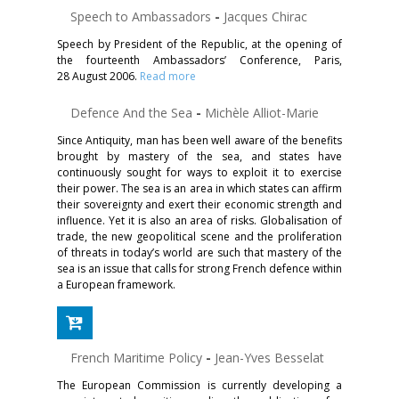
Speech to Ambassadors
-
Jacques Chirac
Speech by President of the Republic, at the opening of
the fourteenth Ambassadors’ Conference, Paris,
28 August 2006.
Read more
Defence And the Sea
-
Michèle Alliot-Marie
Since Antiquity, man has been well aware of the benefits
brought by mastery of the sea, and states have
continuously sought for ways to exploit it to exercise
their power. The sea is an area in which states can affirm
their sovereignty and exert their economic strength and
influence. Yet it is also an area of risks. Globalisation of
trade, the new geopolitical scene and the proliferation
of threats in today’s world are such that mastery of the
sea is an issue that calls for strong French defence within
a European framework.
French Maritime Policy
-
Jean-Yves Besselat
The European Commission is currently developing a