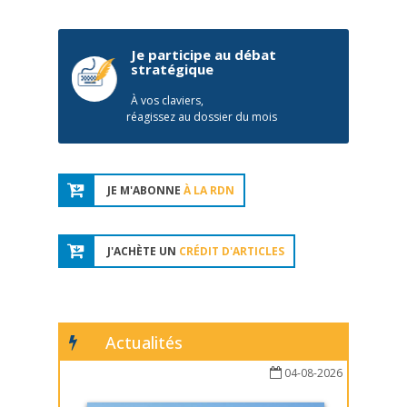
Je participe au débat
stratégique
À vos claviers,
réagissez au dossier du mois
JE M'ABONNE
À LA RDN
J'ACHÈTE UN
CRÉDIT D'ARTICLES
Actualités
04-08-2026