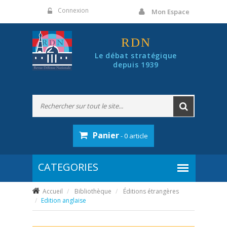
Panneau de gestion des cookies
Connexion
Mon Espace
RDN
Le débat stratégique
depuis 1939
Panier
- 0 article
Accueil
Bibliothèque
Éditions étrangères
Edition anglaise