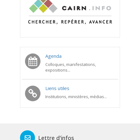
Agenda
Colloques, manifestations,
expositions...
Liens utiles
Institutions, ministères, médias...
Lettre d'infos