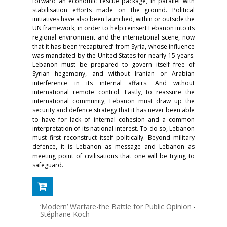
forward an economic rescue package, in parallel with
stabilisation efforts made on the ground. Political
initiatives have also been launched, within or outside the
UN framework, in order to help reinsert Lebanon into its
regional environment and the international scene, now
that it has been ‘recaptured’ from Syria, whose influence
was mandated by the United States for nearly 15 years.
Lebanon must be prepared to govern itself free of
Syrian hegemony, and without Iranian or Arabian
interference in its internal affairs. And without
international remote control. Lastly, to reassure the
international community, Lebanon must draw up the
security and defence strategy that it has never been able
to have for lack of internal cohesion and a common
interpretation of its national interest. To do so, Lebanon
must first reconstruct itself politically. Beyond military
defence, it is Lebanon as message and Lebanon as
meeting point of civilisations that one will be trying to
safeguard.
‘Modern’ Warfare-the Battle for Public Opinion
-
Stéphane Koch