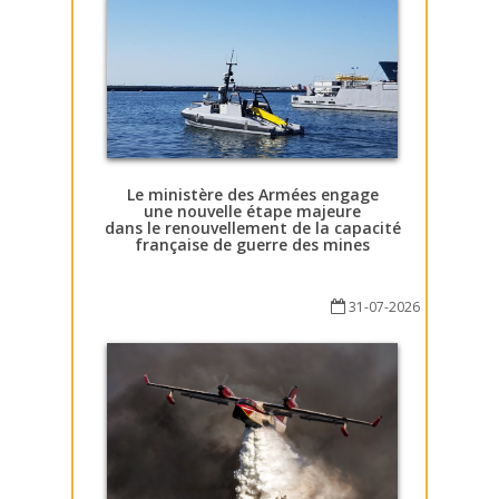
Le ministère des Armées engage
une nouvelle étape majeure
dans le renouvellement de la capacité
française de guerre des mines
31-07-2026