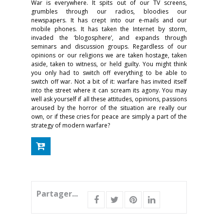
War is everywhere. It spits out of our TV screens,
grumbles through our radios, bloodies our
newspapers. It has crept into our e-mails and our
mobile phones. It has taken the Internet by storm,
invaded the ‘blogosphere’, and expands through
seminars and discussion groups. Regardless of our
opinions or our religions we are taken hostage, taken
aside, taken to witness, or held guilty. You might think
you only had to switch off everything to be able to
switch off war. Not a bit of it: warfare has invited itself
into the street where it can scream its agony. You may
well ask yourself if all these attitudes, opinions, passions
aroused by the horror of the situation are really our
own, or if these cries for peace are simply a part of the
strategy of modern warfare?
Partager...