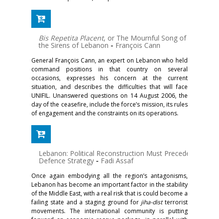
Bis Repetita Placent
, or The Mournful Song of
the Sirens of Lebanon
-
François Cann
General François Cann, an expert on Lebanon who held
command positions in that country on several
occasions, expresses his concern at the current
situation, and describes the difficulties that will face
UNIFIL. Unanswered questions on 14 August 2006, the
day of the ceasefire, include the force’s mission, its rules
of engagement and the constraints on its operations.
Lebanon: Political Reconstruction Must Precede
Defence Strategy
-
Fadi Assaf
Once again embodying all the region’s antagonisms,
Lebanon has become an important factor in the stability
of the Middle East, with a real risk that is could become a
failing state and a staging ground for
jiha-dist
terrorist
movements. The international community is putting