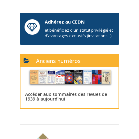
Adhérez au CEDN
et bénéficiez d'un statut privilégié et
d'avantages exclusifs (invitations...)
Anciens numéros
Accéder aux sommaires des revues de
1939 à aujourd’hui