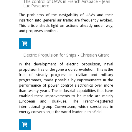
The control of UAVs in French Airspace
-
Jean-
Luc Pasquero
The problems of the navigability of UAVs and their
insertion into general air traffic are frequently evoked.
This article sheds light on actions already under way,
and proposes another.
Electric Propulsion for Ships
-
Christian Girard
In the development of electric propulsion, naval
propulsion has undergone a quiet revolution. This is the
fruit of steady progress in civilian and military
programmes, made possible by improvements in the
performance of power control electronics over more
than twenty years. The industrial capabilities that have
enabled these improvements to be made are mainly
European and dual-use. The French-registered
international group Converteam, which specialises in
energy conversion, is the world leader in this field.