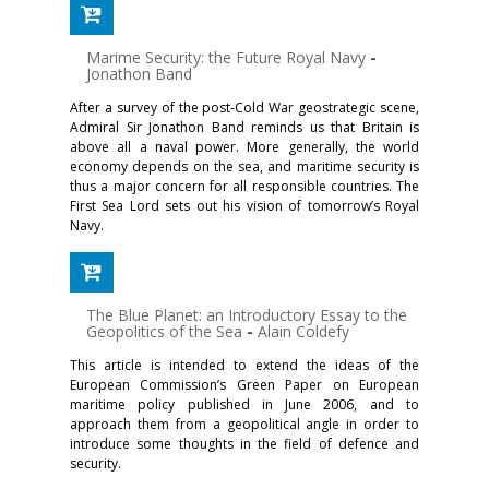
Marime Security: the Future Royal Navy
-
Jonathon Band
After a survey of the post-Cold War geostrategic scene,
Admiral Sir Jonathon Band reminds us that Britain is
above all a naval power. More generally, the world
economy depends on the sea, and maritime security is
thus a major concern for all responsible countries. The
First Sea Lord sets out his vision of tomorrow’s Royal
Navy.
The Blue Planet: an Introductory Essay to the
Geopolitics of the Sea
-
Alain Coldefy
This article is intended to extend the ideas of the
European Commission’s Green Paper on European
maritime policy published in June 2006, and to
approach them from a geopolitical angle in order to
introduce some thoughts in the field of defence and
security.