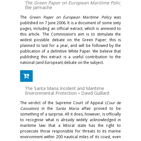
The
Green Paper on European Maritime Policy
-
Élie Jarmache
The
Green Paper on European Maritime Policy
was
published on 7 June 2006. It is a document of some sixty
pages, including an official extract, which is annexed to
this article. The Commission’s aim is to stimulate the
widest possible debate on the Green Paper; this is
planned to last for a year, and will be followed by the
publication of a definitive White Paper. We believe that
publishing this extract is a useful contribution to the
national (and European) debate on the subject.
The Santa Maria Incident and Maritime
Environmental Protection
-
David Guillard
The verdict of the Supreme Court of Appeal (
Cour de
Cassation)
in the
Santa Maria
affair proved to be
something of a surprise. All it does, however, is officially
to recognise what is already widely acknowledged in
maritime law: that a littoral state has the right to
prosecute those responsible for threats to its marine
environment within 200 nautical miles of its coast, even