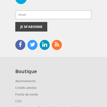
JE M'ABONNE
Boutique
Abonnements
Crédits articles
Points de vente
CGV