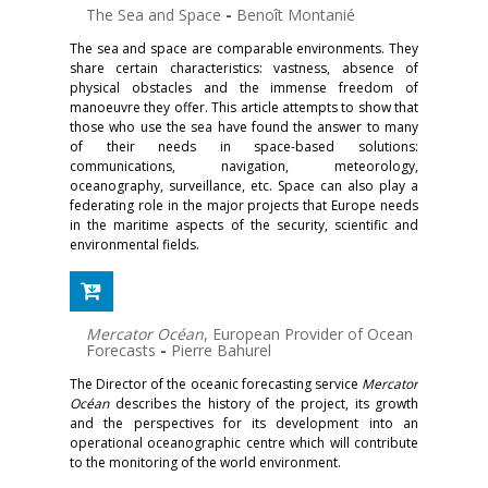
The Sea and Space
-
Benoît Montanié
The sea and space are comparable environments. They
share certain characteristics: vastness, absence of
physical obstacles and the immense freedom of
manoeuvre they offer. This article attempts to show that
those who use the sea have found the answer to many
of their needs in space-based solutions:
communications, navigation, meteorology,
oceanography, surveillance, etc. Space can also play a
federating role in the major projects that Europe needs
in the maritime aspects of the security, scientific and
environmental fields.
Mercator Océan
, European Provider of Ocean
Forecasts
-
Pierre Bahurel
The Director of the oceanic forecasting service
Mercator
Océan
describes the history of the project, its growth
and the perspectives for its development into an
operational oceanographic centre which will contribute
to the monitoring of the world environment.