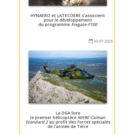
HYNAERO et LATECOERE s’associent
pour le développement
du programme
Fregate-F100
30-07-2026
La DGA livre
le premier hélicoptère
NH90 Caïman
Standard 2
au profit des forces spéciales
de l’armée de Terre