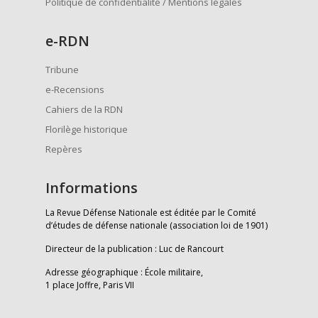
Politique de confidentialité / Mentions légales
e
-RDN
Tribune
e-Recensions
Cahiers de la RDN
Florilège historique
Repères
Informations
La Revue Défense Nationale est éditée par le Comité
d’études de défense nationale (association loi de 1901)
Directeur de la publication : Luc de Rancourt
Adresse géographique : École militaire,
1 place Joffre, Paris VII