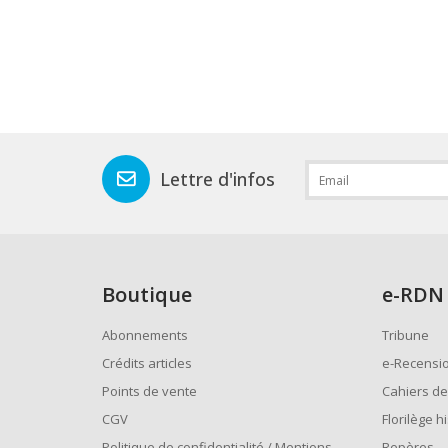
Lettre d'infos
Boutique
e
-RDN
Abonnements
Tribune
Crédits articles
e-Recensi
Points de vente
Cahiers de
CGV
Florilège h
Politique de confidentialité / Mentions
Repères