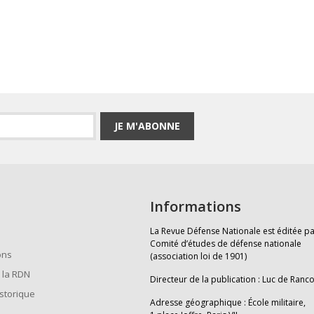
JE M'ABONNE
Informations
La Revue Défense Nationale est éditée pa
Comité d’études de défense nationale
ons
(association loi de 1901)
 la RDN
Directeur de la publication : Luc de Ranc
istorique
Adresse géographique : École militaire,