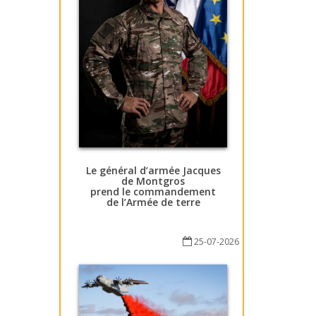
Le général d’armée Jacques
de Montgros
prend le commandement
de l’Armée de terre
25-07-2026