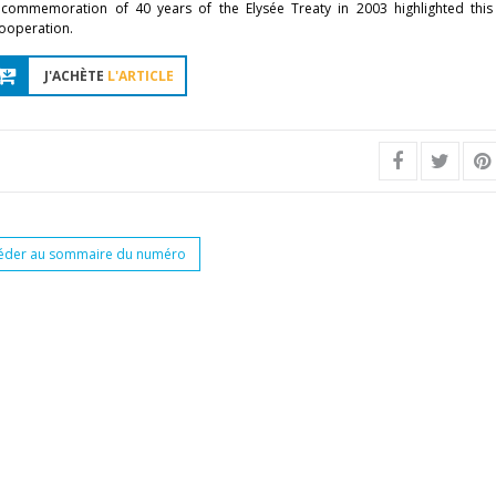
e commemoration of 40 years of the Elysée Treaty in 2003 highlighted thi
cooperation.
J'ACHÈTE
L'ARTICLE
éder au sommaire du numéro