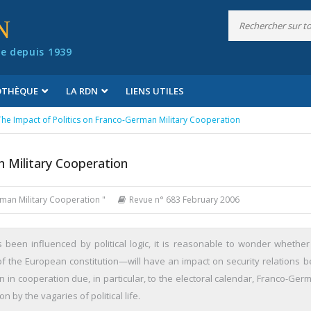
N
e depuis 1939
IOTHÈQUE
LA RDN
LIENS UTILES
The Impact of Politics on Franco-German Military Cooperation
n Military Cooperation
rman Military Cooperation "
Revue n° 683 February 2006
been influenced by political logic, it is reasonable to wonder whether
f the European constitution—will have an impact on security relations 
 in cooperation due, in particular, to the electoral calendar, Franco-Germ
on by the vagaries of political life.