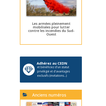
Les armées pleinement
mobilisées pour lutter
contre les incendies du Sud-
Ouest
Adhérez au CEDN
et bénéficiez d'un statut
privilégié et d'avantages
exclusifs (invitations...)
Anciens numéros