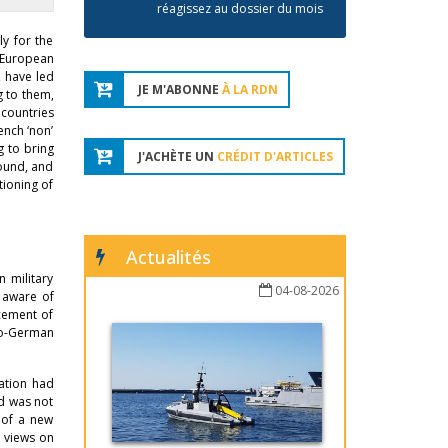
réagissez au dossier du mois
ly for the
, European
, have led
JE M'ABONNE
À LA RDN
g to them,
 countries
ench ‘non’
g to bring
J'ACHÈTE UN
CRÉDIT D'ARTICLES
round, and
tioning of
Actualités
 military
04-08-2026
n aware of
rcement of
co-German
ration had
nd was not
e of a new
n views on