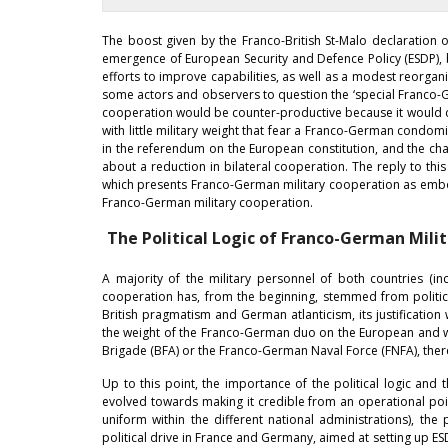
The boost given by the Franco-British St-Malo declaration 
emergence of European Security and Defence Policy (ESDP), 
efforts to improve capabilities, as well as a modest reorgan
some actors and observers to question the ‘special Franco-Ge
cooperation would be counter-productive because it would cre
with little military weight that fear a Franco-German condomin
in the referendum on the European constitution, and the cha
about a reduction in bilateral cooperation. The reply to th
which presents Franco-German military cooperation as embodie
Franco-German military cooperation.
The Political Logic of Franco-German Mili
A majority of the military personnel of both countries (
cooperation has, from the beginning, stemmed from politica
British pragmatism and German atlanticism, its justification
the weight of the Franco-German duo on the European and w
Brigade (BFA) or the Franco-German Naval Force (FNFA), ther
Up to this point, the importance of the political logic and
evolved towards making it credible from an operational poi
uniform within the different national administrations), th
political drive in France and Germany, aimed at setting up 