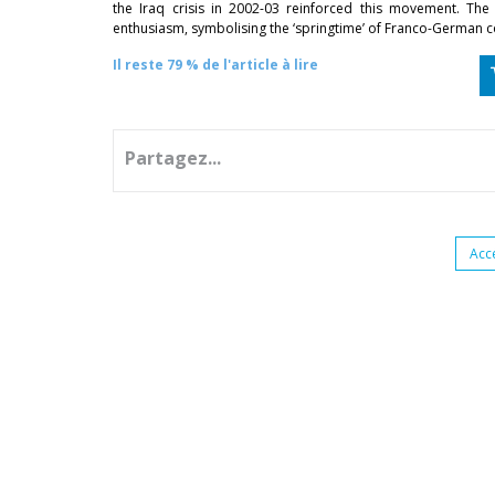
the Iraq crisis in 2002-03 reinforced this movement. Th
enthusiasm, symbolising the ‘springtime’ of Franco-German 
Il reste 79 % de l'article à lire
Partagez...
Acc