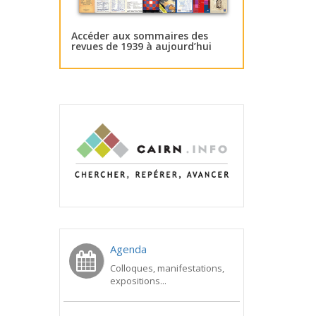
Accéder aux sommaires des
revues de 1939 à aujourd’hui
Agenda
Colloques, manifestations,
expositions...