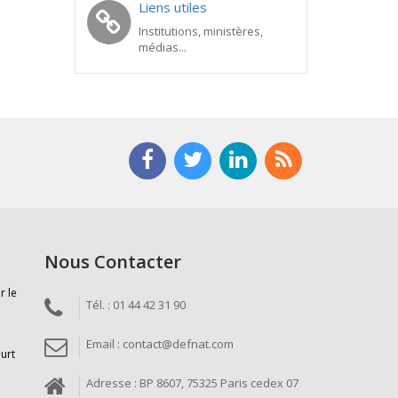
Liens utiles
Institutions, ministères,
médias...
Nous Contacter
r le
Tél. : 01 44 42 31 90
Email : contact@defnat.com
ourt
Adresse : BP 8607, 75325 Paris cedex 07