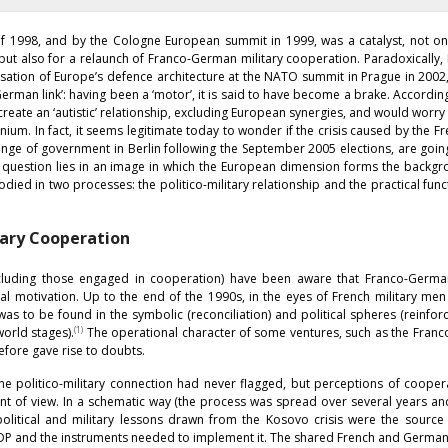
of 1998, and by the Cologne European summit in 1999, was a catalyst, not on
but also for a relaunch of Franco-German military cooperation. Paradoxically
isation of Europe’s defence architecture at the NATO summit in Prague in 2002
rman link’: having been a ‘motor’, it is said to have become a brake. Accordin
ate an ‘autistic’ relationship, excluding European synergies, and would worry
ium. In fact, it seems legitimate today to wonder if the crisis caused by the Fr
nge of government in Berlin following the September 2005 elections, are goin
is question lies in an image in which the European dimension forms the backg
d in two processes: the politico-military relationship and the practical func
tary Cooperation
including those engaged in cooperation) have been aware that Franco-German
l motivation. Up to the end of the 1990s, in the eyes of French military me
 was to be found in the symbolic (reconciliation) and political spheres (reinfo
(1)
orld stages).
The operational character of some ventures, such as the Fran
efore gave rise to doubts.
 the politico-military connection had never flagged, but perceptions of coope
nt of view. In a schematic way (the process was spread over several years a
e political and military lessons drawn from the Kosovo crisis were the sourc
ESDP and the instruments needed to implement it. The shared French and Germa