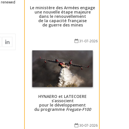
s renewed
Le ministère des Armées engage
une nouvelle étape majeure
dans le renouvellement
de la capacité française
de guerre des mines
31-07-2026
HYNAERO et LATECOERE
s’associent
pour le développement
du programme
Fregate-F100
30-07-2026