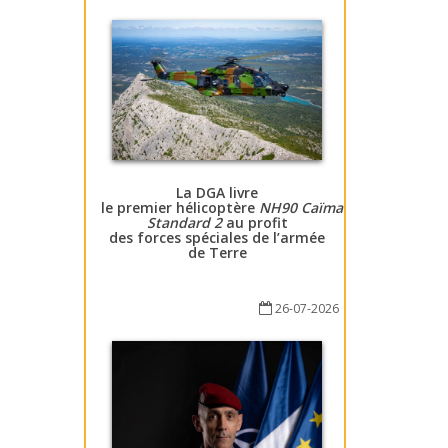
La DGA livre
le premier hélicoptère
NH90 Caïman
Standard 2
au profit
des forces spéciales de l’armée
de Terre
26-07-2026