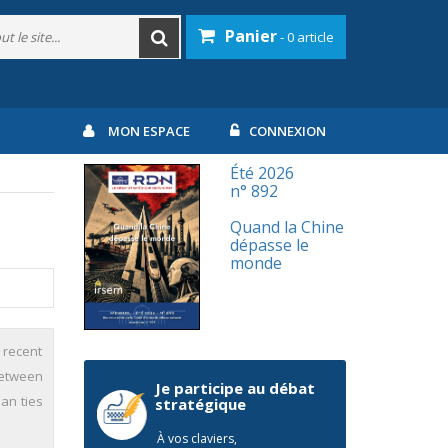
Panier
- 0 article
MON ESPACE
CONNEXION
Été 2026
n° 892
Quand la Chine
dépasse le
monde
 recent
between
Je participe au débat
an ties
stratégique
À vos claviers,