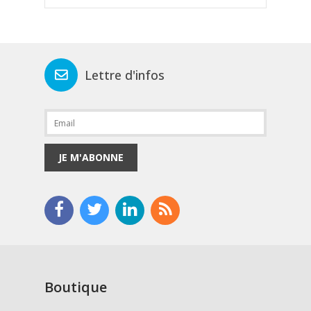
Lettre d'infos
JE M'ABONNE
Boutique