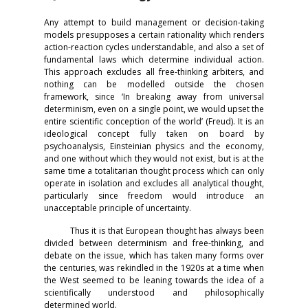
Any attempt to build management or decision-taking
models presupposes a certain rationality which renders
action-reaction cycles understandable, and also a set of
fundamental laws which determine individual action.
This approach excludes all free-thinking arbiters, and
nothing can be modelled outside the chosen
framework, since ‘In breaking away from universal
determinism, even on a single point, we would upset the
entire scientific conception of the world’ (Freud). It is an
ideological concept fully taken on board by
psychoanalysis, Einsteinian physics and the economy,
and one without which they would not exist, but is at the
same time a totalitarian thought process which can only
operate in isolation and excludes all analytical thought,
particularly since freedom would introduce an
unacceptable principle of uncertainty.
Thus it is that European thought has always been
divided between determinism and free-thinking, and
debate on the issue, which has taken many forms over
the centuries, was rekindled in the 1920s at a time when
the West seemed to be leaning towards the idea of a
scientifically understood and philosophically
determined world.