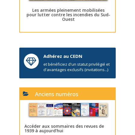
Les armées pleinement mobilisées
pour lutter contre les incendies du Sud-
Ouest
Adhérez au CEDN
et bénéficiez d'un statut privilégié et
d'avantages exclusifs (invitations...)
Anciens numéros
Accéder aux sommaires des revues de
1939 à aujourd’hui