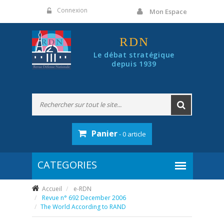
Panneau de gestion des cookies
Connexion
Mon Espace
RDN
Le débat stratégique
depuis 1939
Panier
- 0 article
Accueil
e-RDN
Revue n° 692 December 2006
The World According to RAND