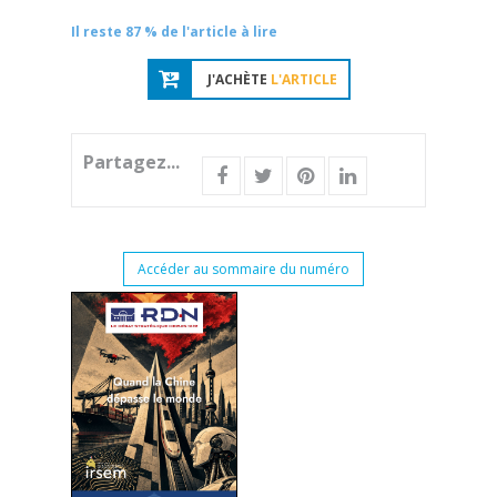
Il reste 87 % de l'article à lire
J'ACHÈTE
L'ARTICLE
Partagez...
Accéder au sommaire du numéro