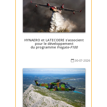
HYNAERO et LATECOERE s’associent
pour le développement
du programme
Fregate-F100
30-07-2026