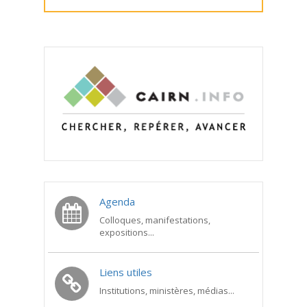
Agenda
Colloques, manifestations,
expositions...
Liens utiles
Institutions, ministères, médias...