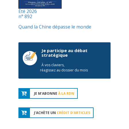
Été 2026
n° 892
Quand la Chine dépasse le monde
Je participe au débat
stratégique
À vos claviers,
réagissez au dossier du mois
JE M'ABONNE
À LA RDN
J'ACHÈTE UN
CRÉDIT D'ARTICLES