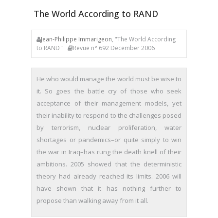
The World According to RAND
Jean-Philippe Immarigeon
, "The World According
to RAND "
Revue n° 692 December 2006
He who would manage the world must be wise to
it. So goes the battle cry of those who seek
acceptance of their management models, yet
their inability to respond to the challenges posed
by terrorism, nuclear proliferation, water
shortages or pandemics–or quite simply to win
the war in Iraq–has rung the death knell of their
ambitions. 2005 showed that the deterministic
theory had already reached its limits. 2006 will
have shown that it has nothing further to
propose than walking away from it all.