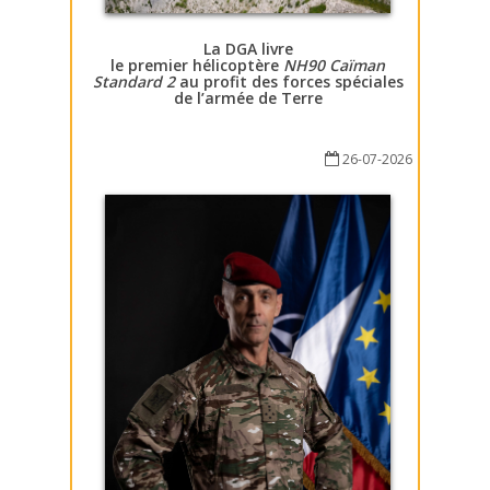
La DGA livre
le premier hélicoptère
NH90 Caïman
Standard 2
au profit des forces spéciales
de l’armée de Terre
26-07-2026