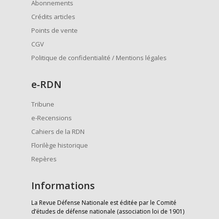
Abonnements
Crédits articles
Points de vente
CGV
Politique de confidentialité / Mentions légales
e
-RDN
Tribune
e-Recensions
Cahiers de la RDN
Florilège historique
Repères
Informations
La Revue Défense Nationale est éditée par le Comité
d’études de défense nationale (association loi de 1901)