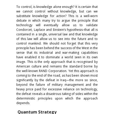
To control, is knowledge alone enough? It is certain that
we cannot control without knowledge, but can we
substitute knowledge for action? This is a well-worn
debate in which many try to argue the principle that
technology will eventually allow us to validate
Condorcet, Laplace and Einstein’s hypothesis–that all is
contained in a single, universal law and that knowledge
of this law will allow us to see into the future and to
control mankind. We should not forget that this very
principle has been behind the success of the West in the
sense that its industrial and war-making capabilities
have enabled it to dominate a world seen in its own
image. This is the only approach that is recognised by
American culture and remains the standard borne by
the well-known RAND Corporation. Yet this approach is
coming to the end of the road, as has been shown most
significantly by the defeat in Iraq—the more so since,
beyond the failure of military management and the
heavy price paid for excessive reliance on technology,
the defeat reveals a disastrous taking of sides within the
deterministic principles upon which the approach
depends.
Quantum Strategy