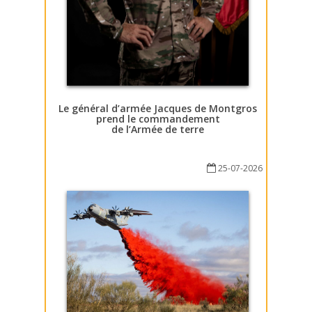
Le général d’armée Jacques de Montgros
prend le commandement
de l’Armée de terre
25-07-2026