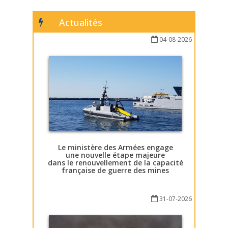
Actualités
04-08-2026
Le ministère des Armées engage
une nouvelle étape majeure
dans le renouvellement de la capacité
française de guerre des mines
31-07-2026