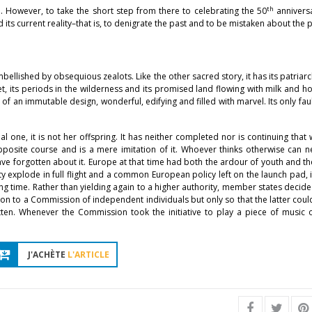
th
ld. However, to take the short step from there to celebrating the 50
anniversa
its current reality–that is, to denigrate the past and to be mistaken about the 
bellished by obsequious zealots. Like the other sacred story, it has its patriarc
et, its periods in the wilderness and its promised land flowing with milk and h
 of an immutable design, wonderful, edifying and filled with marvel. Its only fault 
one, it is not her offspring. It has neither completed nor is continuing that
pposite course and is a mere imitation of it. Whoever thinks otherwise can 
e forgotten about it. Europe at that time had both the ardour of youth and 
explode in full flight and a common European policy left on the launch pad,
ong time. Rather than yielding again to a higher authority, member states decid
ton to a Commission of independent individuals but only so that the latter cou
ten. Whenever the Commission took the initiative to play a piece of music o
J'ACHÈTE
L'ARTICLE