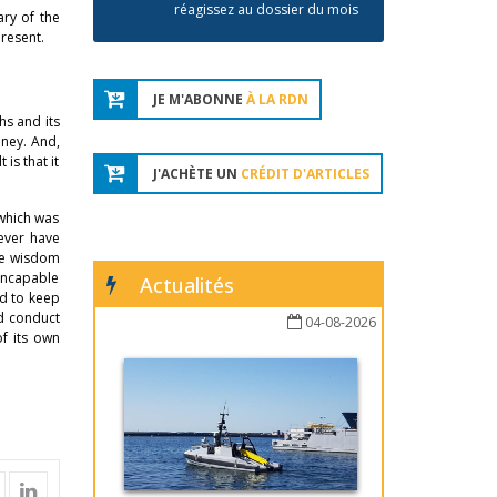
réagissez au dossier du mois
ry of the
present.
JE M'ABONNE
À LA RDN
hs and its
oney. And,
is that it
J'ACHÈTE UN
CRÉDIT D'ARTICLES
 which was
never have
the wisdom
 incapable
Actualités
ed to keep
ld conduct
04-08-2026
f its own