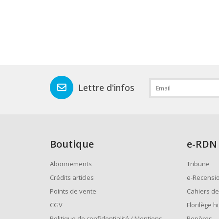
Lettre d'infos
Boutique
e
-RDN
Abonnements
Tribune
Crédits articles
e-Recensi
Points de vente
Cahiers de
CGV
Florilège h
Politique de confidentialité / Mentions
Repères