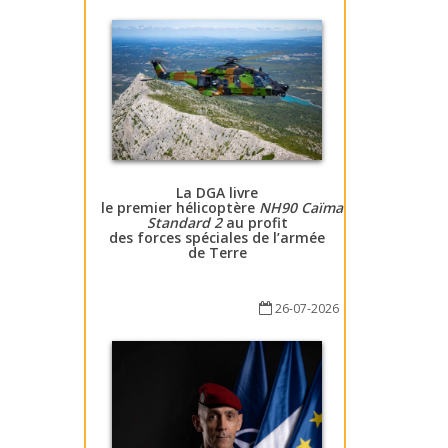
La DGA livre
le premier hélicoptère
NH90 Caïman
Standard 2
au profit
des forces spéciales de l’armée
de Terre
26-07-2026