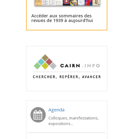
Accéder aux sommaires des
revues de 1939 à aujourd’hui
Agenda
Colloques, manifestations,
expositions...