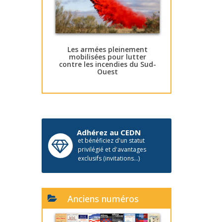
Les armées pleinement
mobilisées pour lutter
contre les incendies du Sud-
Ouest
Adhérez au CEDN
et bénéficiez d'un statut
privilégié et d'avantages
exclusifs (invitations...)
Anciens numéros