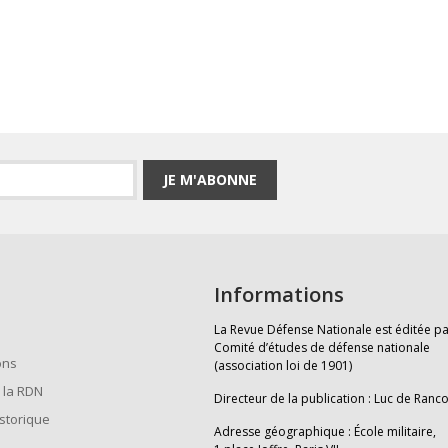
JE M'ABONNE
Informations
La Revue Défense Nationale est éditée pa
Comité d’études de défense nationale
ons
(association loi de 1901)
 la RDN
Directeur de la publication : Luc de Ranc
istorique
Adresse géographique : École militaire,