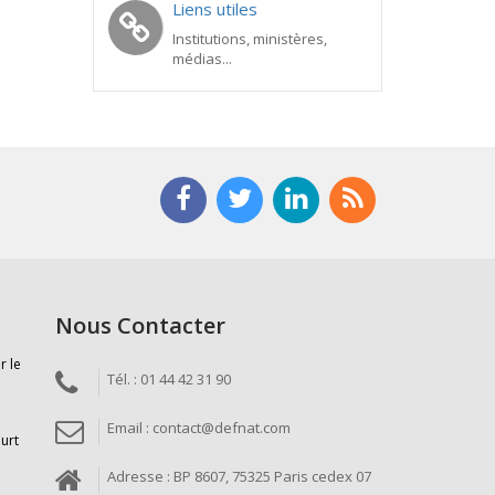
Liens utiles
Institutions, ministères,
médias...
Nous Contacter
r le
Tél. : 01 44 42 31 90
Email : contact@defnat.com
ourt
Adresse : BP 8607, 75325 Paris cedex 07