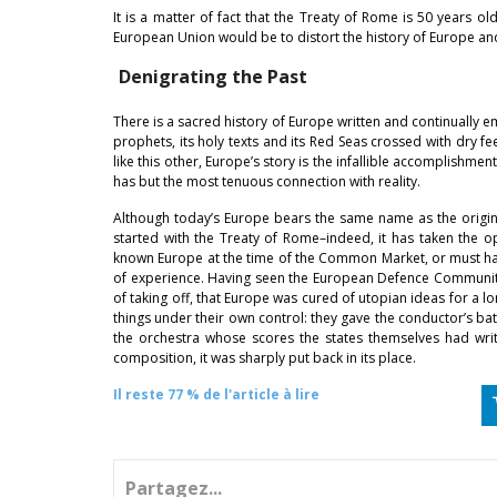
It is a matter of fact that the Treaty of Rome is 50 years o
European Union would be to distort the history of Europe and 
Denigrating the Past
There is a sacred history of Europe written and continually em
prophets, its holy texts and its Red Seas crossed with dry fe
like this other, Europe’s story is the infallible accomplishment
has but the most tenuous connection with reality.
Although today’s Europe bears the same name as the original 
started with the Treaty of Rome–indeed, it has taken the o
known Europe at the time of the Common Market, or must hav
of experience. Having seen the European Defence Community 
of taking off, that Europe was cured of utopian ideas for a l
things under their own control: they gave the conductor’s ba
the orchestra whose scores the states themselves had writ
composition, it was sharply put back in its place.
Il reste 77 % de l'article à lire
Partagez...