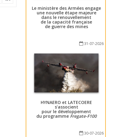
Le ministère des Armées engage
une nouvelle étape majeure
dans le renouvellement
de la capacité française
de guerre des mines
31-07-2026
HYNAERO et LATECOERE
s’associent
pour le développement
du programme
Fregate-F100
30-07-2026