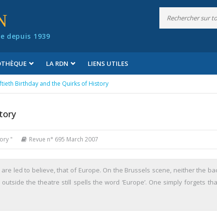
N
e depuis 1939
IOTHÈQUE
LA RDN
LIENS UTILES
iftieth Birthday and the Quirks of History
tory
ory "
Revue n° 695 March 2007
 are led to believe, that of Europe. On the Brussels scene, neither the ba
tside the theatre still spells the word ‘Europe’. One simply forgets that 