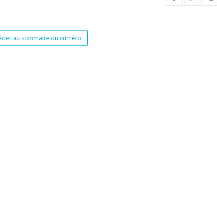
éder au sommaire du numéro