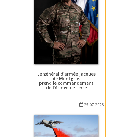
Le général d’armée Jacques
de Montgros
prend le commandement
de l’Armée de terre
25-07-2026