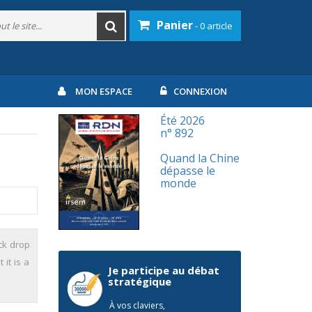
Panier
- 0 article
MON ESPACE
CONNEXION
Été 2026
n° 892
Quand la Chine
dépasse le
monde
ck drop
it is a
Je participe au débat
stratégique
À vos claviers,