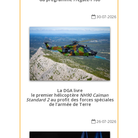
30-07-2026
La DGA livre
le premier hélicoptère
NH90 Caïman
Standard 2
au profit des forces spéciales
de l’armée de Terre
26-07-2026