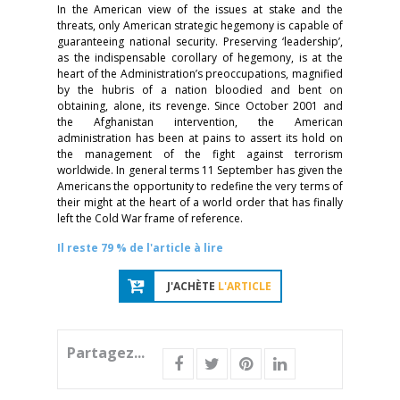
In the American view of the issues at stake and the
threats, only American strategic hegemony is capable of
guaranteeing national security. Preserving ‘leadership’,
as the indispensable corollary of hegemony, is at the
heart of the Administration’s preoccupations, magnified
by the hubris
of a nation bloodied and bent on
obtaining, alone, its revenge. Since October 2001 and
the Afghanistan intervention, the American
administration has been at pains to assert its hold on
the management of the fight against terrorism
worldwide. In general terms 11 September has given the
Americans the opportunity to redefine the very terms of
their might at the heart of a world order that has finally
left the Cold War frame of reference.
Il reste 79 % de l'article à lire
J'ACHÈTE
L'ARTICLE
Partagez...