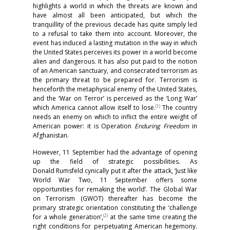
highlights a world in which the threats are known and
have almost all been anticipated, but which the
tranquillity of the previous decade has quite simply led
to a refusal to take them into account. Moreover, the
event has induced a lasting mutation in the way in which
the United States perceives its power in a world become
alien and dangerous. It has also put paid to the notion
of an American sanctuary, and consecrated terrorism as
the primary threat to be prepared for. Terrorism is
henceforth the metaphysical enemy of the United States,
and the ‘War on Terror’ is perceived as the ‘Long War’
(1)
which America cannot allow itself to lose.
The country
needs an enemy on which to inflict the entire weight of
American power: it is Operation
Enduring Freedom
in
Afghanistan.
However, 11 September had the advantage of opening
up the field of strategic possibilities. As
Donald Rumsfeld cynically put it after the attack, ‘Just like
World War Two, 11 September offers some
opportunities for remaking the world’. The Global War
on Terrorism (GWOT) thereafter has become the
primary strategic orientation constituting the ‘challenge
(2)
for a whole generation’,
at the same time creating the
right conditions for perpetuating American hegemony.