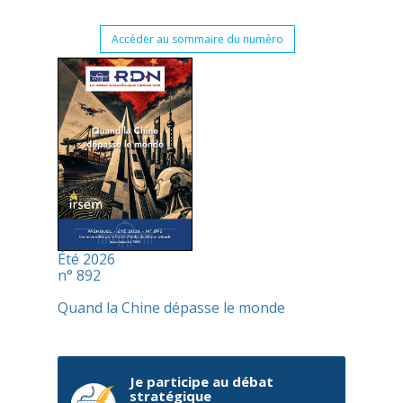
Accéder au sommaire du numéro
Été 2026
n° 892
Quand la Chine dépasse le monde
Je participe au débat
stratégique