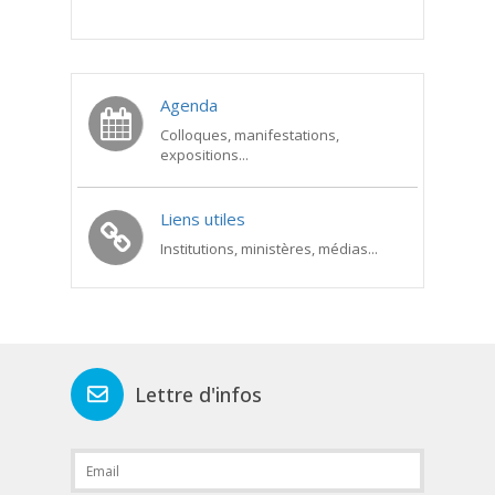
Agenda
Colloques, manifestations,
expositions...
Liens utiles
Institutions, ministères, médias...
Lettre d'infos