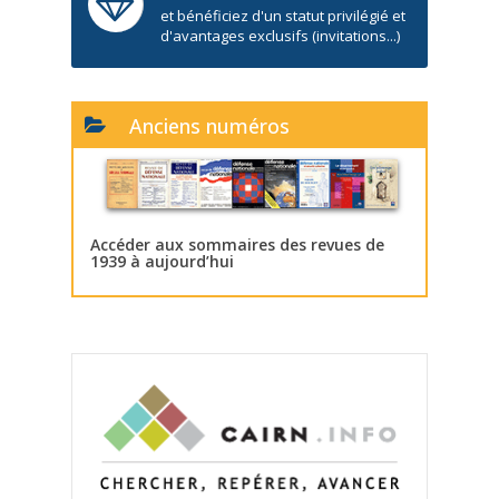
et bénéficiez d'un statut privilégié et
d'avantages exclusifs (invitations...)
Anciens numéros
Accéder aux sommaires des revues de
1939 à aujourd’hui