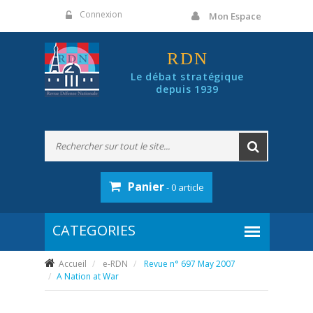
Panneau de gestion des cookies
Connexion
Mon Espace
RDN
Le débat stratégique
depuis 1939
Panier
- 0 article
Accueil
e-RDN
Revue n° 697 May 2007
A Nation at War