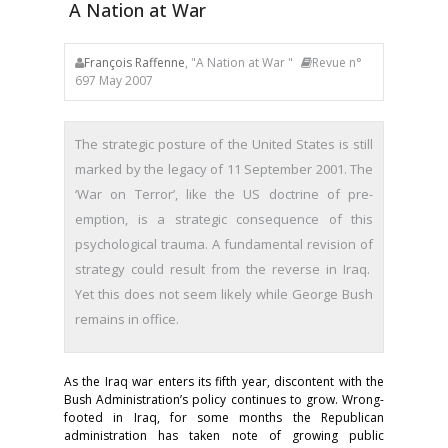
A Nation at War
François Raffenne
, "A Nation at War "
Revue n°
697 May 2007
The strategic posture of the United States is still
marked by the legacy of 11 September 2001. The
‘War on Terror’, like the US doctrine of pre-
emption, is a strategic consequence of this
psychological trauma. A fundamental revision of
strategy could result from the reverse in Iraq.
Yet this does not seem likely while George Bush
remains in office.
As the Iraq war enters its fifth year, discontent with the
Bush Administration’s policy continues to grow. Wrong-
footed in Iraq, for some months the Republican
administration has taken note of growing public