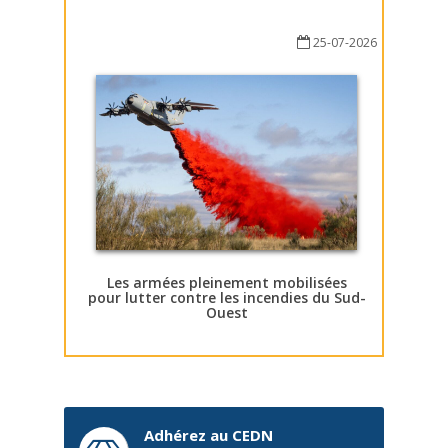
25-07-2026
Les armées pleinement mobilisées
pour lutter contre les incendies du Sud-
Ouest
Adhérez au CEDN