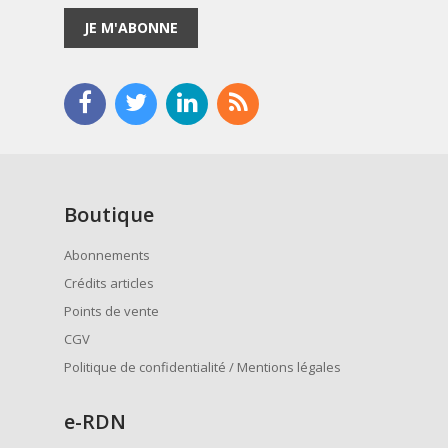
JE M'ABONNE
Boutique
Abonnements
Crédits articles
Points de vente
CGV
Politique de confidentialité / Mentions légales
e
-RDN