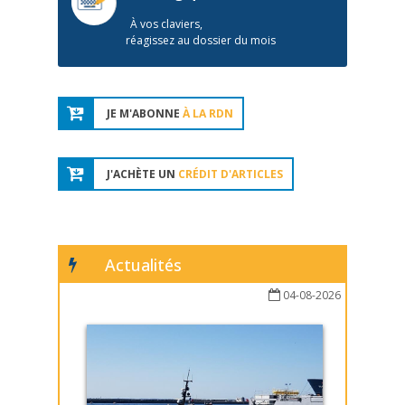
À vos claviers,
réagissez au dossier du mois
JE M'ABONNE
À LA RDN
J'ACHÈTE UN
CRÉDIT D'ARTICLES
Actualités
04-08-2026