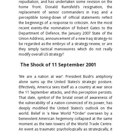
repudiation, and has undertaken some revision on the
home front. Donald Rumsfeld’s resignation, the
replacement of senior commanders in Iraq and a
perceptible toning-down of official statements reflect
the beginnings of a response to criticism. Are the most
recent events–the nomination of Robert Gates to the
Department of Defence, the January 2007 State of the
Union Address, announcement of a new Iraq strategy–to
be regarded as the embryo of a strategy review, or are
they simply tactical manoeuvres which do not really
modify overall US strategy?
The Shock of 11 September 2001
‘We are a nation at war’: President Bush’s antiphony
alone sums up the United States’s strategic posture.
Effectively, America sees itself as a country at war since
the 11 September attacks, and this perception persists.
That date, symbol of the brutal onset of awareness of
the vulnerability of a nation convinced of its power, has
deeply modified the United States’s outlook on the
world. Belief in ‘a New World *Order’ overseen by a
benevolent American hegemony collapsed at the same
moment as the twin towers of the World Trade Centre.
An event as traumatic psychologically as strategically, it