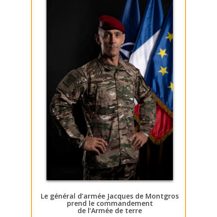
Le général d’armée Jacques de Montgros
prend le commandement
de l’Armée de terre