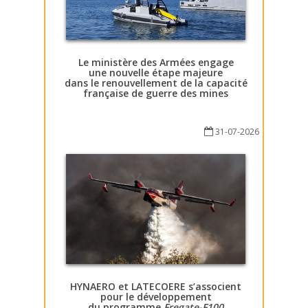
Le ministère des Armées engage
une nouvelle étape majeure
dans le renouvellement de la capacité
française de guerre des mines
31-07-2026
HYNAERO et LATECOERE s’associent
pour le développement
du programme
Fregate-F100