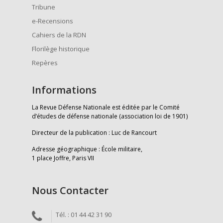
Tribune
e-Recensions
Cahiers de la RDN
Florilège historique
Repères
Informations
La Revue Défense Nationale est éditée par le Comité
d’études de défense nationale (association loi de 1901)
Directeur de la publication : Luc de Rancourt
Adresse géographique : École militaire,
1 place Joffre, Paris VII
Nous Contacter
Tél. : 01 44 42 31 90