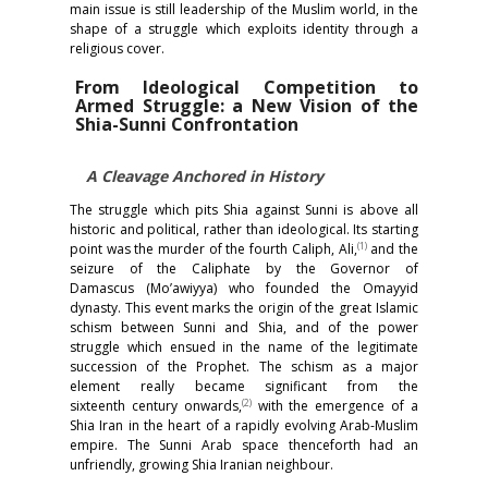
main issue is still leadership of the Muslim world, in the
shape of a struggle which exploits identity through a
religious cover.
From Ideological Competition to
Armed Struggle: a New Vision of the
Shia-Sunni Confrontation
A Cleavage Anchored in History
The struggle which pits Shia against Sunni is above all
historic and political, rather than ideological. Its starting
(1)
point was the murder of the fourth Caliph, Ali,
and the
seizure of the Caliphate by the Governor of
Damascus (Mo’awiyya) who founded the Omayyid
dynasty. This event marks the origin of the great Islamic
schism between Sunni and Shia, and of the power
struggle which ensued in the name of the legitimate
succession of the Prophet. The schism as a major
element really became significant from the
(2)
sixteenth century onwards,
with the emergence of a
Shia Iran in the heart of a rapidly evolving Arab-Muslim
empire. The Sunni Arab space thenceforth had an
unfriendly, growing Shia Iranian neighbour.