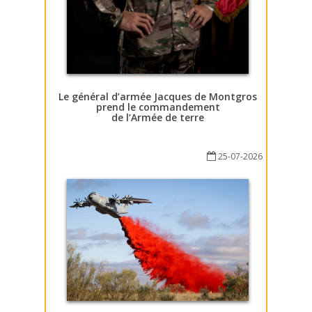
Le général d’armée Jacques de Montgros
prend le commandement
de l’Armée de terre
25-07-2026