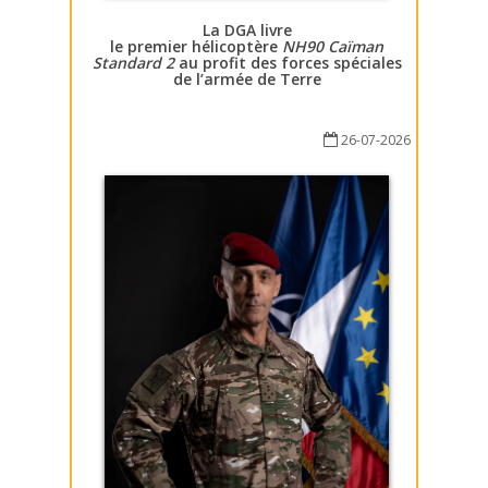
La DGA livre
le premier hélicoptère
NH90 Caïman
Standard 2
au profit des forces spéciales
de l’armée de Terre
26-07-2026