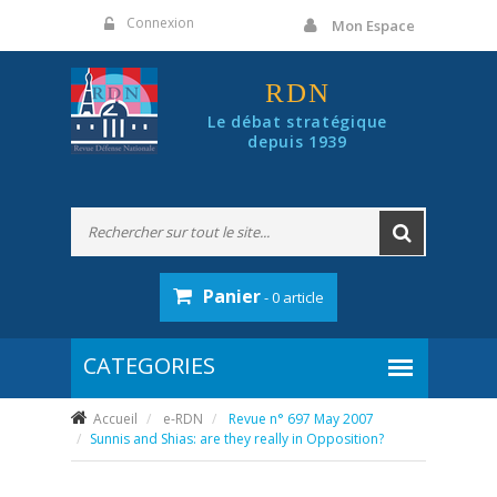
Panneau de gestion des cookies
Connexion
Mon Espace
RDN
Le débat stratégique
depuis 1939
Panier
- 0 article
Accueil
e-RDN
Revue n° 697 May 2007
Sunnis and Shias: are they really in Opposition?