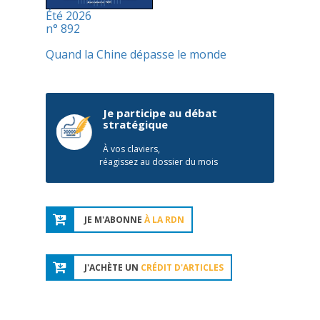
Été 2026
n° 892
Quand la Chine dépasse le monde
Je participe au débat
stratégique
À vos claviers,
réagissez au dossier du mois
JE M'ABONNE
À LA RDN
J'ACHÈTE UN
CRÉDIT D'ARTICLES