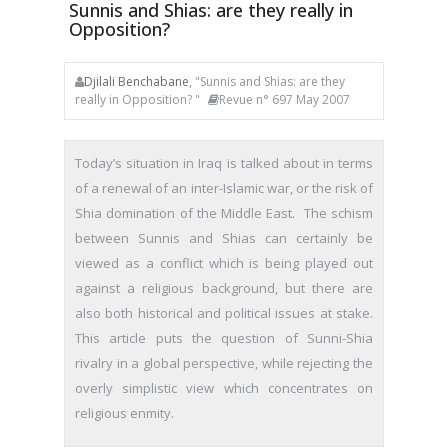
Sunnis and Shias: are they really in
Opposition?
Djilali Benchabane
, "Sunnis and Shias: are they
really in Opposition? "
Revue n° 697 May 2007
Today’s situation in Iraq is talked about in terms
of a renewal of an inter-Islamic war, or the risk of
Shia domination of the Middle East. The schism
between Sunnis and Shias can certainly be
viewed as a conflict which is being played out
against a religious background, but there are
also both historical and political issues at stake.
This article puts the question of Sunni-Shia
rivalry in a global perspective, while rejecting the
overly simplistic view which concentrates on
religious enmity.