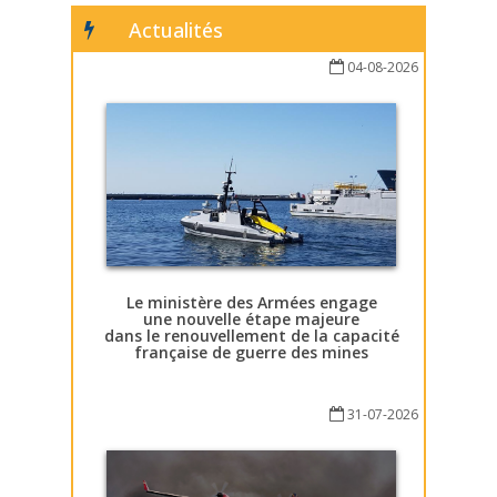
Actualités
04-08-2026
Le ministère des Armées engage
une nouvelle étape majeure
dans le renouvellement de la capacité
française de guerre des mines
31-07-2026