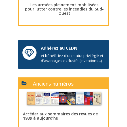
Les armées pleinement mobilisées
pour lutter contre les incendies du Sud-
Ouest
Adhérez au CEDN
et bénéficiez d'un statut privilégié et
d'avantages exclusifs (invitations...)
Anciens numéros
Accéder aux sommaires des revues de
1939 à aujourd’hui