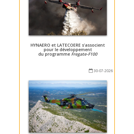
HYNAERO et LATECOERE s’associent
pour le développement
du programme
Fregate-F100
30-07-2026