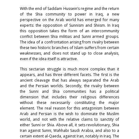
With the end of Saddam Hussein’s regime and the return
of the Shia community to power in Iraq, a new
perspective on the Arab world has emerged for many
experts: the opposition of Sunnism and Shiism. In Iraq
this opposition takes the form of an intercommunity
conflict between Shia militias and Sunni armed groups.
The idea of a confrontation arising from rivalry between
these two historic branches of Islam suffers from certain
weaknesses, and does not stand up to close analysis,
even if the idea itself is attractive.
This sectarian struggle is much more complex than it
appears, and has three different facets. The first is the
ancient cleavage that has always separated the Arab
and the Persian worlds. Secondly, the rivalry between
the Sunni and Shia communities has a political
dimension that includes their religious differences
without these necessarily constituting the major
element. The real reason for this antagonism between
Arab and Persian is the wish to dominate the Muslim
world, and not with the relative claims to sanctity of
either Sunni or Shia. Above all, it sets revolutionary, Shia
Iran against Sunni, Wahhabi Saudi Arabia, and also to a
certain extent al-Qaeda, against Iran, notably in Iraq. The