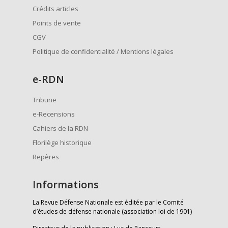
Crédits articles
Points de vente
CGV
Politique de confidentialité / Mentions légales
e
-RDN
Tribune
e-Recensions
Cahiers de la RDN
Florilège historique
Repères
Informations
La Revue Défense Nationale est éditée par le Comité
d’études de défense nationale (association loi de 1901)