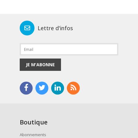
Lettre d'infos
JE M'ABONNE
Boutique
Abonnements