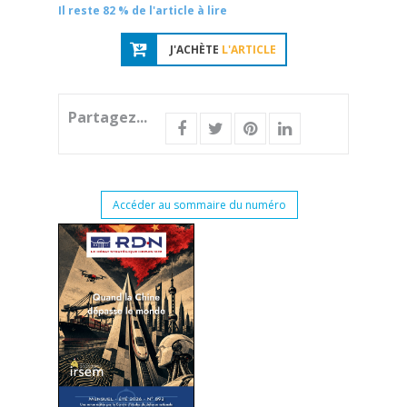
Il reste 82 % de l'article à lire
J'ACHÈTE
L'ARTICLE
Partagez...
Accéder au sommaire du numéro