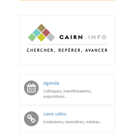
Agenda
Colloques, manifestations,
expositions...
Liens utiles
Institutions, ministères, médias...