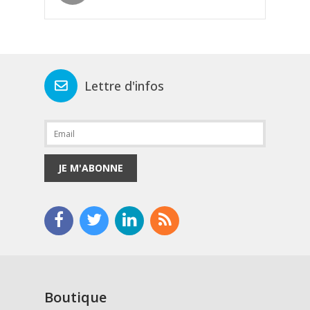
Lettre d'infos
JE M'ABONNE
Boutique