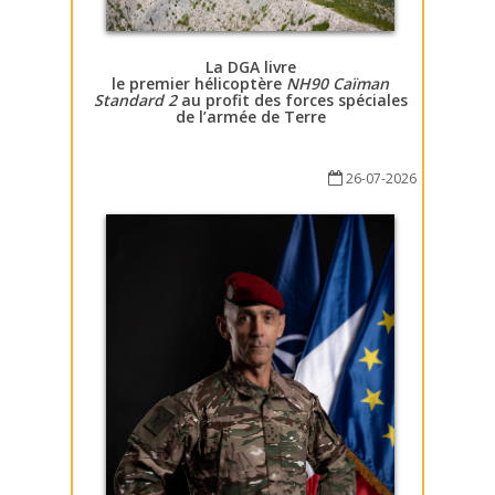
La DGA livre
le premier hélicoptère
NH90 Caïman
Standard 2
au profit des forces spéciales
de l’armée de Terre
26-07-2026