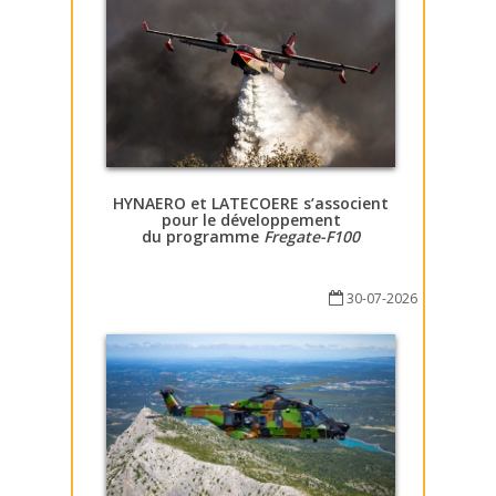
HYNAERO et LATECOERE s’associent
pour le développement
du programme
Fregate-F100
30-07-2026