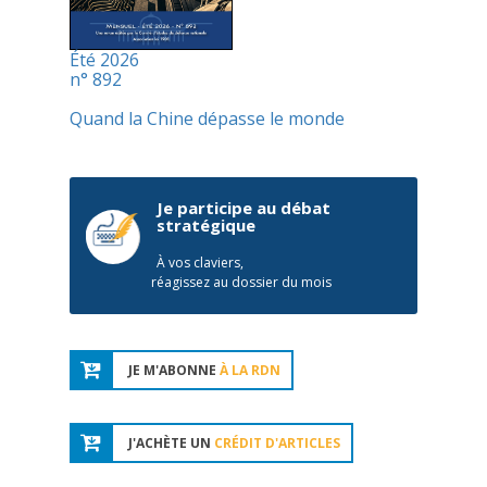
Été 2026
n° 892
Quand la Chine dépasse le monde
Je participe au débat
stratégique
À vos claviers,
réagissez au dossier du mois
JE M'ABONNE
À LA RDN
J'ACHÈTE UN
CRÉDIT D'ARTICLES