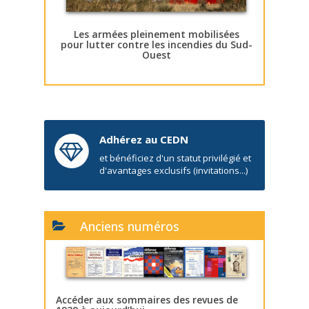
Les armées pleinement mobilisées
pour lutter contre les incendies du Sud-
Ouest
Adhérez au CEDN
et bénéficiez d'un statut privilégié et
d'avantages exclusifs (invitations...)
Anciens numéros
Accéder aux sommaires des revues de