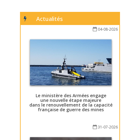
Actualités
04-08-2026
Le ministère des Armées engage
une nouvelle étape majeure
dans le renouvellement de la capacité
française de guerre des mines
31-07-2026