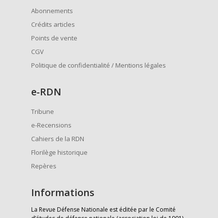
Abonnements
Crédits articles
Points de vente
CGV
Politique de confidentialité / Mentions légales
e
-RDN
Tribune
e-Recensions
Cahiers de la RDN
Florilège historique
Repères
Informations
La Revue Défense Nationale est éditée par le Comité