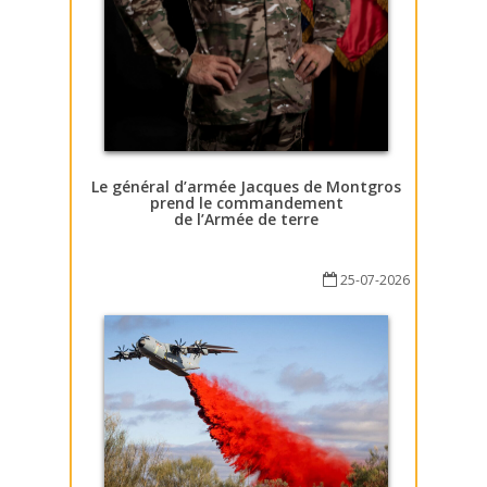
Le général d’armée Jacques de Montgros
prend le commandement
de l’Armée de terre
25-07-2026