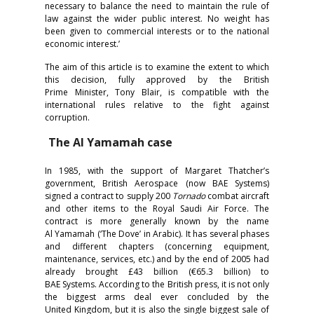
necessary to balance the need to maintain the rule of
law against the wider public interest. No weight has
been given to commercial interests or to the national
economic interest.’
The aim of this article is to examine the extent to which
this decision, fully approved by the British
Prime Minister, Tony Blair, is compatible with the
international rules relative to the fight against
corruption.
The Al Yamamah case
In 1985, with the support of Margaret Thatcher’s
government, British Aerospace (now BAE Systems)
signed a contract to supply 200
T
ornado
combat aircraft
and other items to the Royal Saudi Air Force. The
contract is more generally known by the name
Al Yamamah
(‘The Dove’ in Arabic). It has several phases
and different chapters (concerning equipment,
maintenance, services, etc.) and by the end of 2005 had
already brought £43 billion (€65.3 billion) to
BAE Systems. According to the British press, it is not only
the biggest arms deal ever concluded by the
United Kingdom, but it is also the single biggest sale of