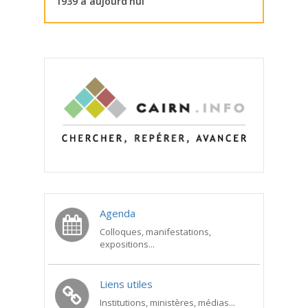
1939 à aujourd’hui
Agenda
Colloques, manifestations,
expositions...
Liens utiles
Institutions, ministères, médias...