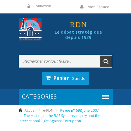
Panneau de gestion des cookies
Connexion
Mon Espace
RDN
Le débat stratégique
depuis 1939
Panier
- 0 article
Accueil
e-RDN
Revue n° 698 June 2007
The Halting of the BAE Systems Inquiry and the
International Fight Against Corruption