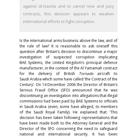
against al-Qaeda and to cancel new and juicy
contracts, this decision appears to weaken
international efforts to fight corruption.
Is the international arms business above the law, and of
the rule of law? It is reasonable to ask oneself this
question after Britain’s decision to discontinue a major
investigation of suspected corruption implicating
BAE Systems, the United Kingdom’s principal defence
manufacturer, in the context of the Al Yamamah contract
for the delivery of British
Tornado
aircraft to
Saudi Arabia which some have called ‘the Contract of the
Century’. On 14 December 2006 the Director of Britain’s
Serious Fraud Office (SFO) announced that he was
discontinuing an investigation into allegations that illegal
commissions had been paid by BAE Systems to officials
in Saudi Arabia (even, some have alleged, to members
of the Saudi Royal Family). He explained that: ‘This
decision has been taken following representations that
have been made both to the Attorney General and the
Director of the SFO concerning the need to safeguard
national and international security. It has been