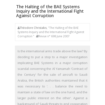
The Halting of the BAE Systems
Inquiry and the International Fight
Against Corruption
Théodore Christakis
, "The Halting of the BAE
Systems Inquiry and the International Fight Against
Corruption "
Revue n° 698 June 2007
Is the international arms trade above the law? By
deciding to put a stop to a major investigation
implicating BAE Systems in a major corruption
scandal concerning the Al Yamamah ‘Contract of
the Century’ for the sale of aircraft to Saudi
Arabia, the British authorities maintained that it
was necessary to ‘. . . balance the need to
maintain a state of law on the one hand, and the
larger public interest on the other’. Against a
background of Saudi threats to end cooperation