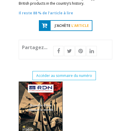
British products in the country’s history.
Il reste 88 % de l'article à lire
J'ACHÈTE
L'ARTICLE
Partagez...
Accéder au sommaire du numéro