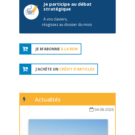
Je participe au débat
stratégique
À vos claviers,
réagissez au dossier du mois
JE M'ABONNE
À LA RDN
J'ACHÈTE UN
CRÉDIT D'ARTICLES
Actualités
04-08-2026