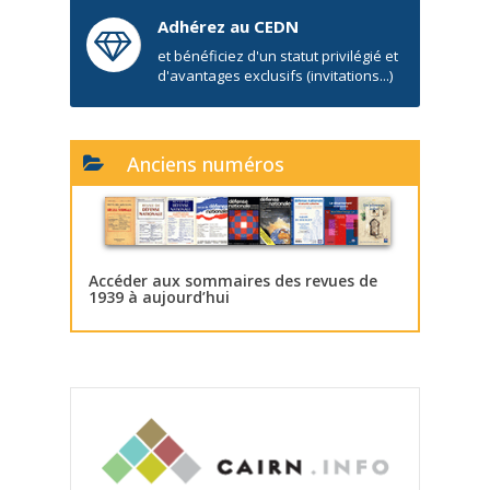
Adhérez au CEDN
et bénéficiez d'un statut privilégié et
d'avantages exclusifs (invitations...)
Anciens numéros
Accéder aux sommaires des revues de
1939 à aujourd’hui