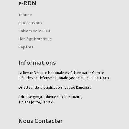
e
-RDN
Tribune
e-Recensions
Cahiers de la RDN
Florilège historique
Repères
Informations
La Revue Défense Nationale est éditée par le Comité
d’études de défense nationale (association loi de 1901)
Directeur de la publication : Luc de Rancourt
Adresse géographique : École militaire,
1 place Joffre, Paris VII
Nous Contacter