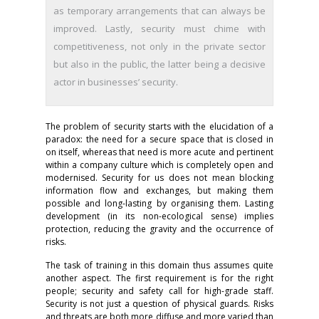
as temporary arrangements that can always be
improved. Lastly, security must chime with
competitiveness, not only in the private sector
but also in the public, the latter being a decisive
actor in businesses’ security.
The problem of security starts with the elucidation of a
paradox: the need for a secure space that is closed in
on itself, whereas that need is more acute and pertinent
within a company culture which is completely open and
modernised. Security for us does not mean blocking
information flow and exchanges, but making them
possible and long-lasting by organising them. Lasting
development (in its non-ecological sense) implies
protection, reducing the gravity and the occurrence of
risks.
The task of training in this domain thus assumes quite
another aspect. The first requirement is for the right
people; security and safety call for high-grade staff.
Security is not just a question of physical guards. Risks
and threats are both more diffuse and more varied than