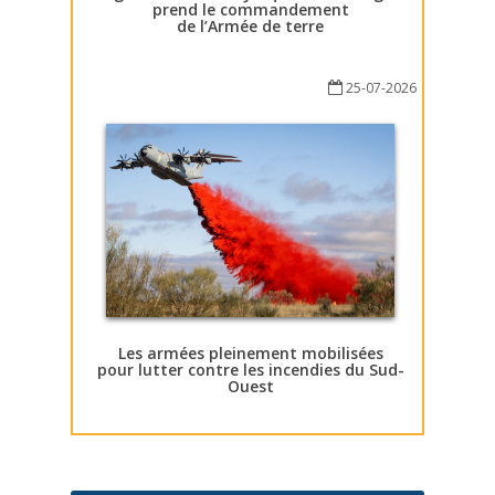
prend le commandement
de l’Armée de terre
25-07-2026
Les armées pleinement mobilisées
pour lutter contre les incendies du Sud-
Ouest