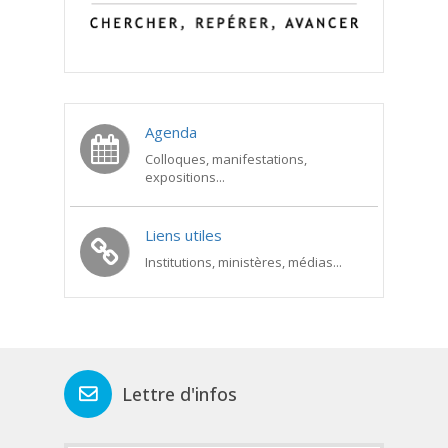
Agenda
Colloques, manifestations,
expositions...
Liens utiles
Institutions, ministères, médias...
Lettre d'infos