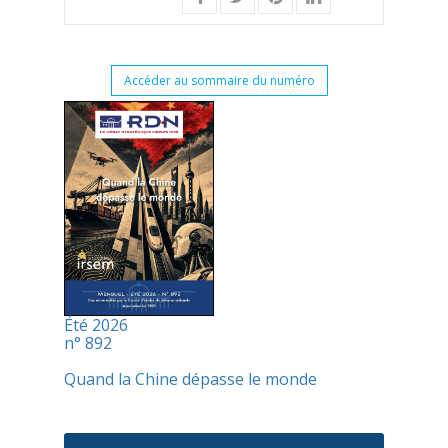
Accéder au sommaire du numéro
Été 2026
n° 892
Quand la Chine dépasse le monde