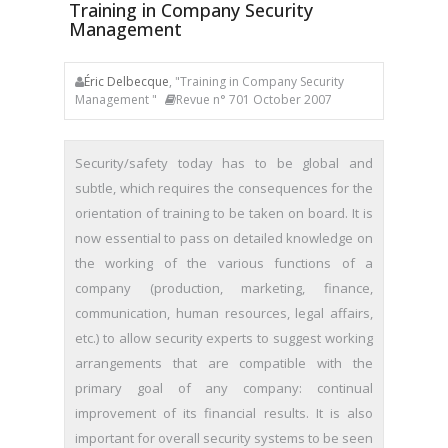
Training in Company Security
Management
Éric Delbecque
, "Training in Company Security
Management "
Revue n° 701 October 2007
Security/safety today has to be global and
subtle, which requires the consequences for the
orientation of training to be taken on board. It is
now essential to pass on detailed knowledge on
the working of the various functions of a
company (production, marketing, finance,
communication, human resources, legal affairs,
etc.) to allow security experts to suggest working
arrangements that are compatible with the
primary goal of any company: continual
improvement of its financial results. It is also
important for overall security systems to be seen