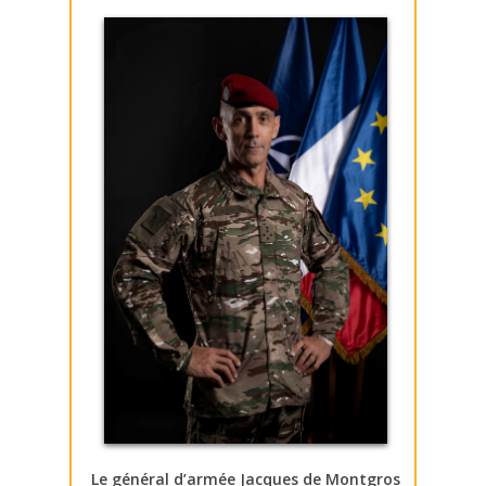
Le général d’armée Jacques de Montgros