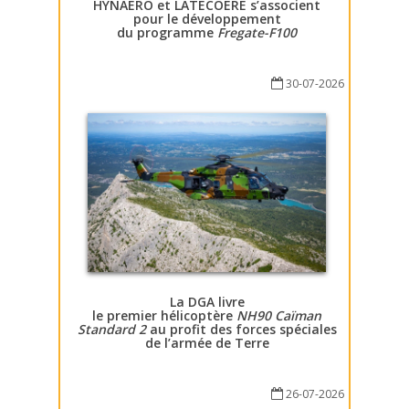
HYNAERO et LATECOERE s’associent
pour le développement
du programme
Fregate-F100
30-07-2026
La DGA livre
le premier hélicoptère
NH90 Caïman
Standard 2
au profit des forces spéciales
de l’armée de Terre
26-07-2026