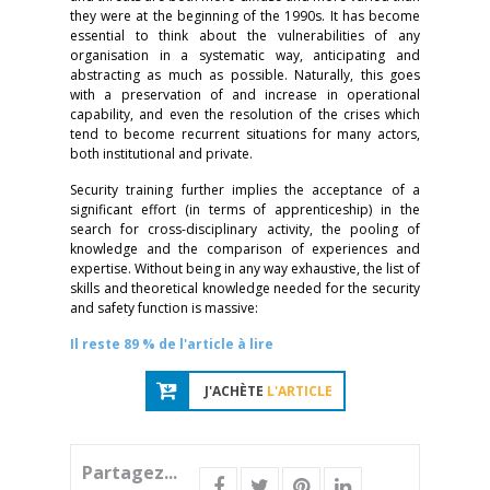
they were at the beginning of the 1990s. It has become
essential to think about the vulnerabilities of any
organisation in a systematic way, anticipating and
abstracting as much as possible. Naturally, this goes
with a preservation of and increase in operational
capability, and even the resolution of the crises which
tend to become recurrent situations for many actors,
both institutional and private.
Security training further implies the acceptance of a
significant effort (in terms of apprenticeship) in the
search for cross-disciplinary activity, the pooling of
knowledge and the comparison of experiences and
expertise. Without being in any way exhaustive, the list of
skills and theoretical knowledge needed for the security
and safety function is massive:
Il reste 89 % de l'article à lire
J'ACHÈTE
L'ARTICLE
Partagez...