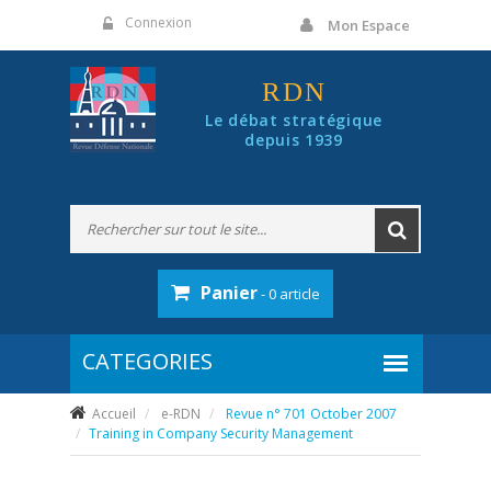
Panneau de gestion des cookies
Connexion
Mon Espace
RDN
Le débat stratégique
depuis 1939
Panier
- 0 article
Accueil
e-RDN
Revue n° 701 October 2007
Training in Company Security Management