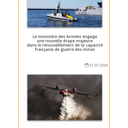
Le ministère des Armées engage
une nouvelle étape majeure
dans le renouvellement de la capacité
française de guerre des mines
31-07-2026