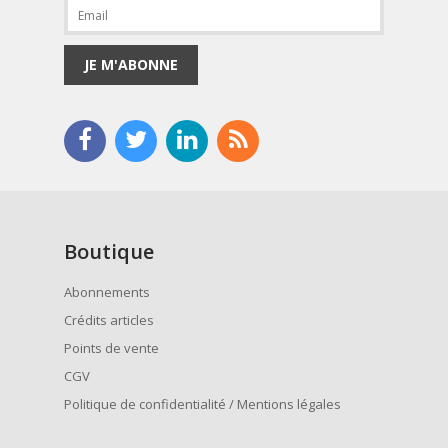
JE M'ABONNE
Boutique
Abonnements
Crédits articles
Points de vente
CGV
Politique de confidentialité / Mentions légales