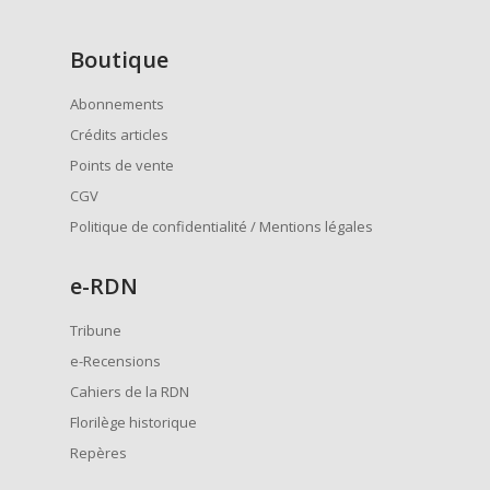
Boutique
Abonnements
Crédits articles
Points de vente
CGV
Politique de confidentialité / Mentions légales
e
-RDN
Tribune
e-Recensions
Cahiers de la RDN
Florilège historique
Repères