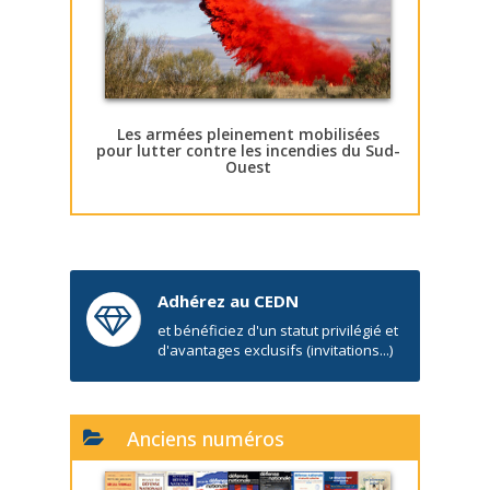
Les armées pleinement mobilisées
pour lutter contre les incendies du Sud-
Ouest
Adhérez au CEDN
et bénéficiez d'un statut privilégié et
d'avantages exclusifs (invitations...)
Anciens numéros