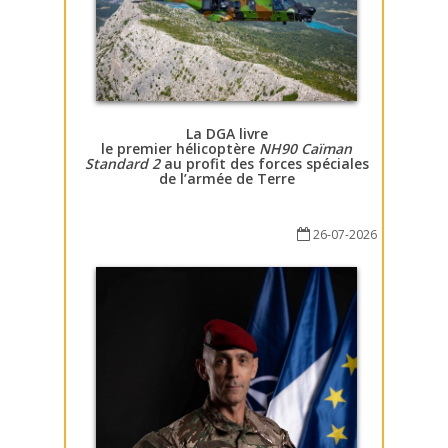
La DGA livre
le premier hélicoptère
NH90 Caïman
Standard 2
au profit des forces spéciales
de l’armée de Terre
26-07-2026