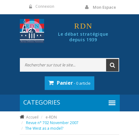
Panneau de gestion des cookies
Connexion
Mon Espace
RDN
Le débat stratégique
depuis 1939
Panier
- 0 article
Accueil
e-RDN
Revue n° 702 November 2007
The West as a model?