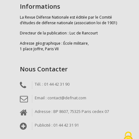
Informations
La Revue Défense Nationale est éditée par le Comité
d’études de défense nationale (association loi de 1901)
Directeur de la publication : Luc de Rancourt
Adresse géographique : École militaire,
1 place Joffre, Paris VII
Nous Contacter
Tél. : 01 44 42 31 90
Email : contact@defnat.com
Adresse : BP 8607, 75325 Paris cedex 07
Publicité : 01 44 42 31 91