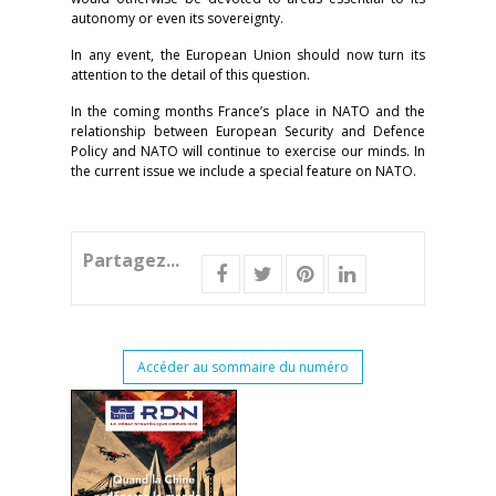
autonomy or even its sovereignty.
In any event, the European Union should now turn its
attention to the detail of this question.
In the coming months France’s place in NATO and the
relationship between European Security and Defence
Policy and NATO will continue to exercise our minds. In
the current issue we include a special feature on NATO.
Partagez...
Accéder au sommaire du numéro