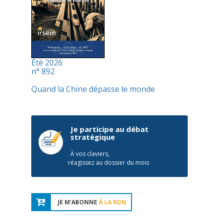
Été 2026
n° 892
Quand la Chine dépasse le monde
Je participe au débat
stratégique
À vos claviers,
réagissez au dossier du mois
JE M'ABONNE
À LA RDN