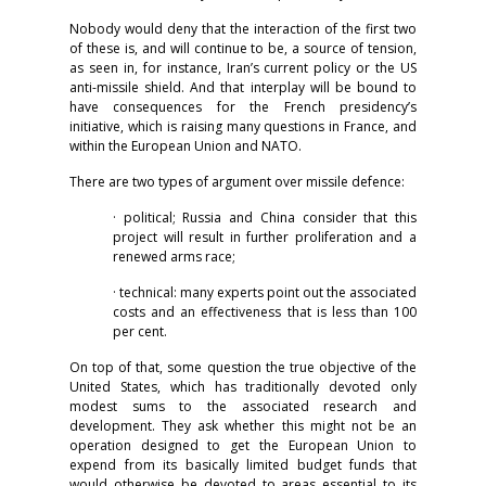
Nobody would deny that the interaction of the first two
of these is, and will continue to be, a source of tension,
as seen in, for instance, Iran’s current policy or the US
anti-missile shield. And that interplay will be bound to
have consequences for the French presidency’s
initiative, which is raising many questions in France, and
within the European Union and NATO.
There are two types of argument over missile defence:
· political; Russia and China consider that this
project will result in further proliferation and a
renewed arms race;
· technical: many experts point out the associated
costs and an effectiveness that is less than 100
per cent.
On top of that, some question the true objective of the
United States, which has traditionally devoted only
modest sums to the associated research and
development. They ask whether this might not be an
operation designed to get the European Union to
expend from its basically limited budget funds that
would otherwise be devoted to areas essential to its