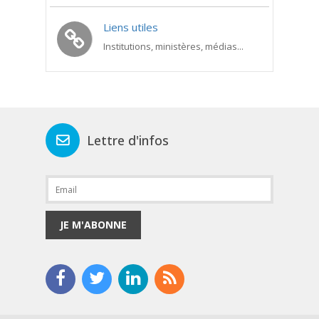
Liens utiles
Institutions, ministères, médias...
Lettre d'infos
JE M'ABONNE