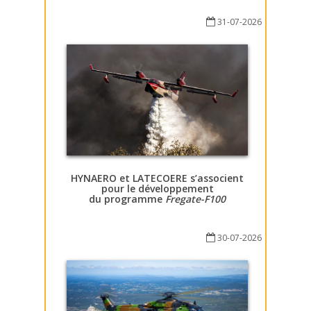
31-07-2026
HYNAERO et LATECOERE s’associent
pour le développement
du programme
Fregate-F100
30-07-2026