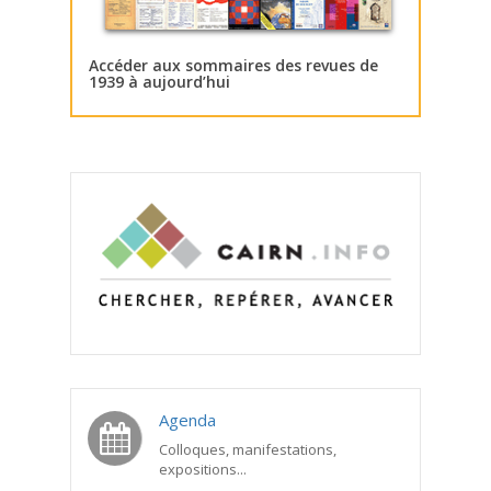
Accéder aux sommaires des revues de
1939 à aujourd’hui
Agenda
Colloques, manifestations,
expositions...