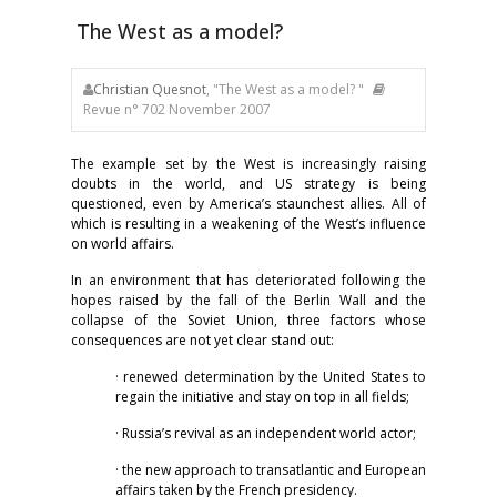
The West as a model?
Christian Quesnot
, "The West as a model? "
Revue n° 702 November 2007
The example set by the West is increasingly raising
doubts in the world, and US strategy is being
questioned, even by America’s staunchest allies. All of
which is resulting in a weakening of the West’s influence
on world affairs.
In an environment that has deteriorated following the
hopes raised by the fall of the Berlin Wall and the
collapse of the Soviet Union, three factors whose
consequences are not yet clear stand out:
· renewed determination by the United States to
regain the initiative and stay on top in all fields;
· Russia’s revival as an independent world actor;
· the new approach to transatlantic and European
affairs taken by the French presidency.