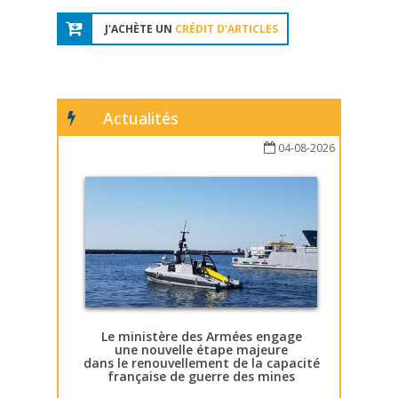
J'ACHÈTE UN
CRÉDIT D'ARTICLES
Actualités
04-08-2026
Le ministère des Armées engage
une nouvelle étape majeure
dans le renouvellement de la capacité
française de guerre des mines