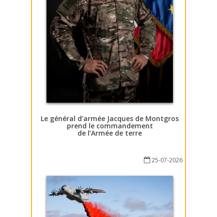
Le général d’armée Jacques de Montgros
prend le commandement
de l’Armée de terre
25-07-2026