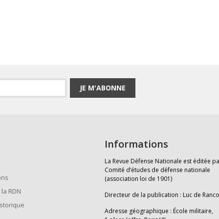
JE M'ABONNE
Informations
La Revue Défense Nationale est éditée pa
Comité d’études de défense nationale
ons
(association loi de 1901)
 la RDN
Directeur de la publication : Luc de Ranc
istorique
Adresse géographique : École militaire,