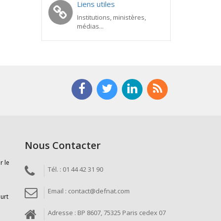
Liens utiles
Institutions, ministères,
médias...
Nous Contacter
r le
Tél. : 01 44 42 31 90
Email : contact@defnat.com
ourt
Adresse : BP 8607, 75325 Paris cedex 07