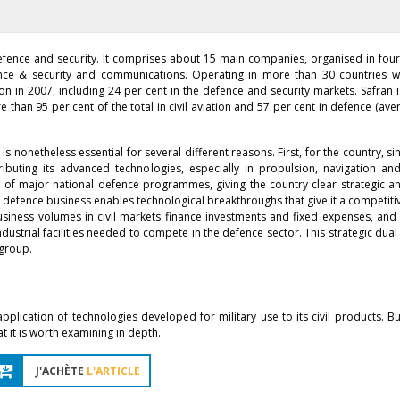
efence and security. It comprises about 15 main companies, organised in four
ence & security and communications. Operating in more than 30 countries w
on in 2007, including 24 per cent in the defence and security markets. Safran i
 than 95 per cent of the total in civil aviation and 57 per cent in defence (av
is nonetheless essential for several different reasons. First, for the country, si
buting its advanced technologies, especially in propulsion, navigation and
of major national defence programmes, giving the country clear strategic an
 the defence business enables technological breakthroughs that give it a competi
usiness volumes in civil markets finance investments and fixed expenses, and
dustrial facilities needed to compete in the defence sector. This strategic dual
 group.
lication of technologies developed for military use to its civil products. But
 it is worth examining in depth.
J'ACHÈTE
L'ARTICLE