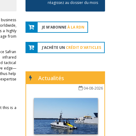
réagissez au dossier du mois
 business
orldwide,
JE M'ABONNE
À LA RDN
s a highly
erage from
J'ACHÈTE UN
CRÉDIT D'ARTICLES
nce Safran
 infrared
d tactical
tive edge—
 thus help
Actualités
 expertise
04-08-2026
 this is a