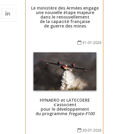
Le ministère des Armées engage
une nouvelle étape majeure
dans le renouvellement
de la capacité française
de guerre des mines
31-07-2026
HYNAERO et LATECOERE
s’associent
pour le développement
du programme
Fregate-F100
30-07-2026