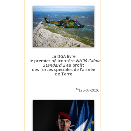
La DGA livre
le premier hélicoptère
NH90 Caïman
Standard 2
au profit
des forces spéciales de l’armée
de Terre
26-07-2026