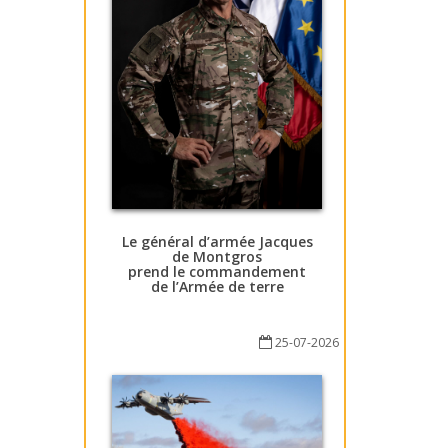
Le général d’armée Jacques
de Montgros
prend le commandement
de l’Armée de terre
25-07-2026