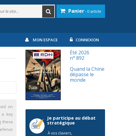
Panier
- 0 article
MON ESPACE
CONNEXION
Été 2026
n° 892
Quand la Chine
dépasse le
monde
ased on
, a key
Je participe au débat
g these
stratégique
defence
À vos claviers,