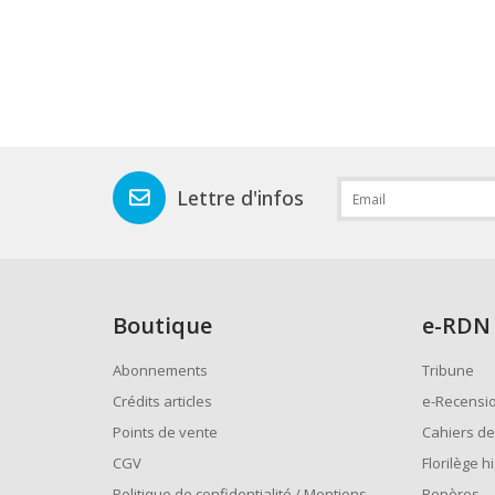
Lettre d'infos
Boutique
e
-RDN
Abonnements
Tribune
Crédits articles
e-Recensi
Points de vente
Cahiers de
CGV
Florilège h
Politique de confidentialité / Mentions
Repères