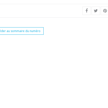
éder au sommaire du numéro