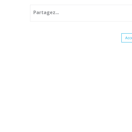
Partagez...
Acc