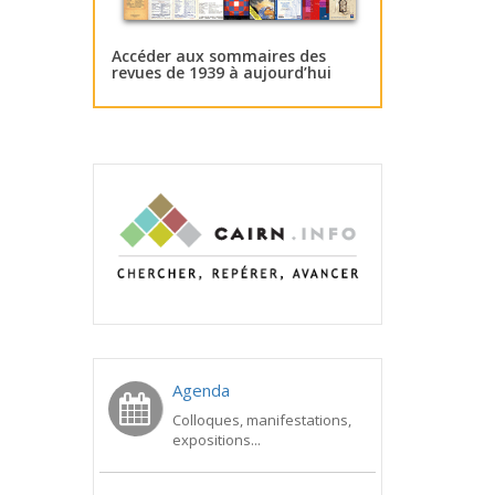
Accéder aux sommaires des
revues de 1939 à aujourd’hui
Agenda
Colloques, manifestations,
expositions...