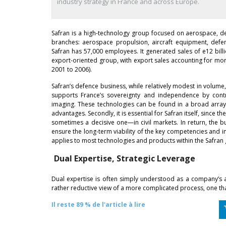
industry strategy in France and across Europe.
Safran is a high-technology group focused on aerospace, d
branches: aerospace propulsion, aircraft equipment, def
Safran has 57,000 employees. It generated sales of e12 billi
export-oriented group, with export sales accounting for more
2001 to 2006).
Safran’s defence business, while relatively modest in volume, 
supports France’s sovereignty and independence by contri
imaging. These technologies can be found in a broad array 
advantages. Secondly, it is essential for Safran itself, since
sometimes a decisive one—in civil markets. In return, the b
ensure the long-term viability of the key competencies and in
applies to most technologies and products within the Safran
Dual Expertise, Strategic Leverage
Dual expertise is often simply understood as a company’s app
rather reductive view of a more complicated process, one that
Il reste 89 % de l'article à lire