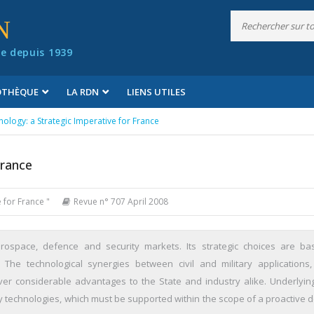
N
e depuis 1939
IOTHÈQUE
LA RDN
LIENS UTILES
ology: a Strategic Imperative for France
France
 for France "
Revue n° 707 April 2008
erospace, defence and security markets. Its strategic choices are b
s. The technological synergies between civil and military applications
iver considerable advantages to the State and industry alike. Underlyin
y technologies, which must be supported within the scope of a proactive 