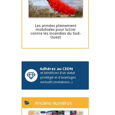
Les armées pleinement
mobilisées pour lutter
contre les incendies du Sud-
Ouest
Adhérez au CEDN
et bénéficiez d'un statut
privilégié et d'avantages
exclusifs (invitations...)
Anciens numéros