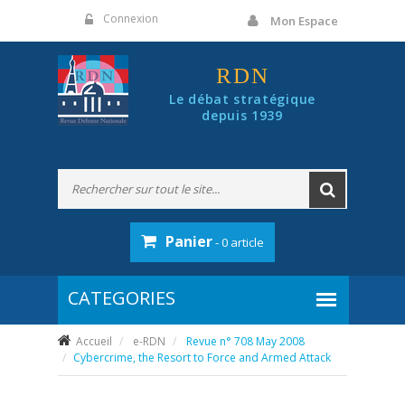
Panneau de gestion des cookies
Connexion
Mon Espace
RDN
Le débat stratégique
depuis 1939
Panier
- 0 article
Accueil
e-RDN
Revue n° 708 May 2008
Cybercrime, the Resort to Force and Armed Attack