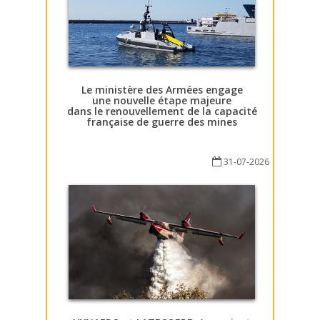
Le ministère des Armées engage
une nouvelle étape majeure
dans le renouvellement de la capacité
française de guerre des mines
31-07-2026