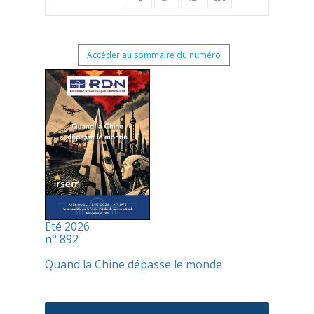
Accéder au sommaire du numéro
Été 2026
n° 892
Quand la Chine dépasse le monde