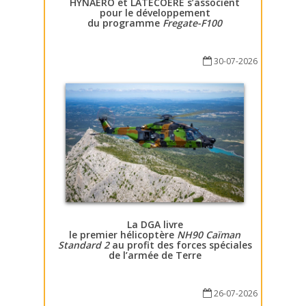
HYNAERO et LATECOERE s’associent
pour le développement
du programme
Fregate-F100
30-07-2026
La DGA livre
le premier hélicoptère
NH90 Caïman
Standard 2
au profit des forces spéciales
de l’armée de Terre
26-07-2026