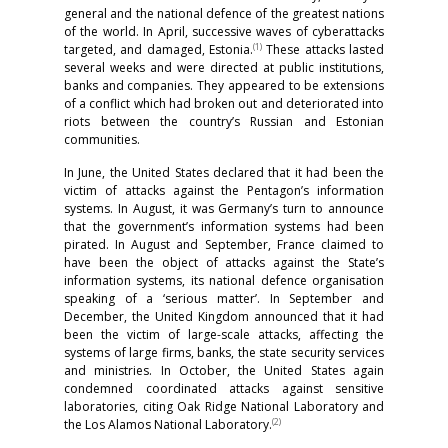
general and the national defence of the greatest nations
of the world. In April, successive waves of cyberattacks
(1)
targeted, and damaged, Estonia.
These attacks lasted
several weeks and were directed at public institutions,
banks and companies. They appeared to be extensions
of a conflict which had broken out and deteriorated into
riots between the country’s Russian and Estonian
communities.
In June, the United States declared that it had been the
victim of attacks against the Pentagon’s information
systems. In August, it was Germany’s turn to announce
that the government’s information systems had been
pirated. In August and September, France claimed to
have been the object of attacks against the State’s
information systems, its national defence organisation
speaking of a ‘serious matter’. In September and
December, the United Kingdom announced that it had
been the victim of large-scale attacks, affecting the
systems of large firms, banks, the state security services
and ministries. In October, the United States again
condemned coordinated attacks against sensitive
laboratories, citing Oak Ridge National Laboratory and
(2)
the Los Alamos National Laboratory.