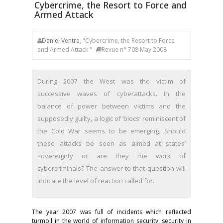
Cybercrime, the Resort to Force and
Armed Attack
Daniel Ventre
, "Cybercrime, the Resort to Force
and Armed Attack "
Revue n° 708 May 2008
During 2007 the West was the victim of
successive waves of cyberattacks. In the
balance of power between victims and the
supposedly guilty, a logic of ‘blocs’ reminiscent of
the Cold War seems to be emerging. Should
these attacks be seen as aimed at states’
sovereignty or are they the work of
cybercriminals? The answer to that question will
indicate the level of reaction called for.
The year 2007 was full of incidents which reflected
turmoil in the world of information security, security in