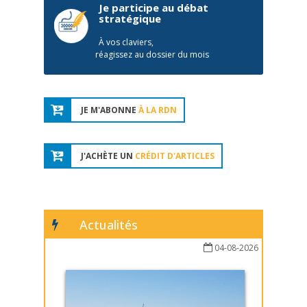
Je participe au débat
stratégique
À vos claviers,
réagissez au dossier du mois
JE M'ABONNE
À LA RDN
J'ACHÈTE UN
CRÉDIT D'ARTICLES
Actualités
04-08-2026