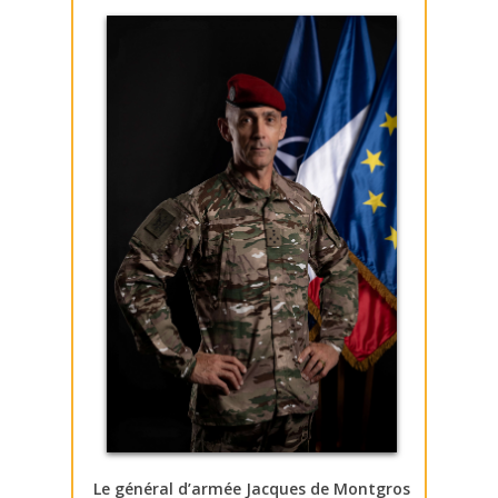
Le général d’armée Jacques de Montgros