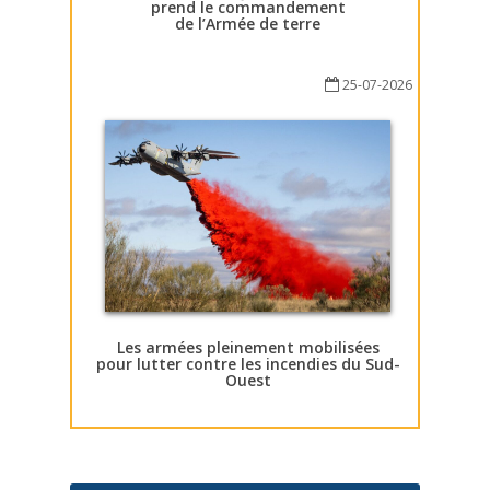
prend le commandement
de l’Armée de terre
25-07-2026
Les armées pleinement mobilisées
pour lutter contre les incendies du Sud-
Ouest