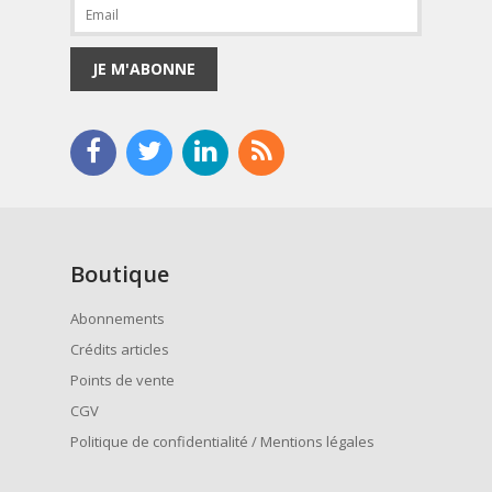
JE M'ABONNE
Boutique
Abonnements
Crédits articles
Points de vente
CGV
Politique de confidentialité / Mentions légales