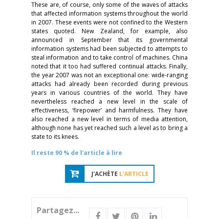
These are, of course, only some of the waves of attacks
that affected information systems throughout the world
in 2007. These events were not confined to the Western
states quoted. New Zealand, for example, also
announced in September that its governmental
information systems had been subjected to attempts to
steal information and to take control of machines. China
noted that it too had suffered continual attacks. Finally,
the year 2007 was not an exceptional one: wide-ranging
attacks had already been recorded during previous
years in various countries of the world. They have
nevertheless reached a new level in the scale of
effectiveness, ‘firepower’ and harmfulness. They have
also reached a new level in terms of media attention,
although none has yet reached such a level as to bring a
state to its knees.
Il reste 90 % de l'article à lire
J'ACHÈTE
L'ARTICLE
Partagez...