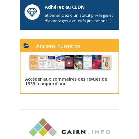
Adhérez au CEDN
et bénéficiez d'un statut privilégié et
d'avantages exclusifs (invitations...)
Anciens numéros
Accéder aux sommaires des revues de
1939 à aujourd’hui