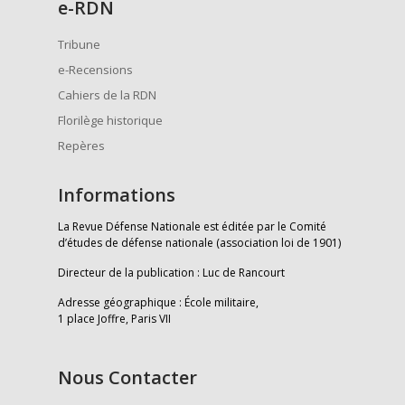
e
-RDN
Tribune
e-Recensions
Cahiers de la RDN
Florilège historique
Repères
Informations
La Revue Défense Nationale est éditée par le Comité
d’études de défense nationale (association loi de 1901)
Directeur de la publication : Luc de Rancourt
Adresse géographique : École militaire,
1 place Joffre, Paris VII
Nous Contacter