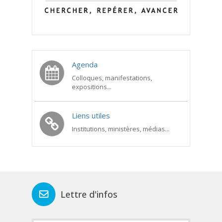
Agenda
Colloques, manifestations,
expositions...
Liens utiles
Institutions, ministères, médias...
Lettre d'infos