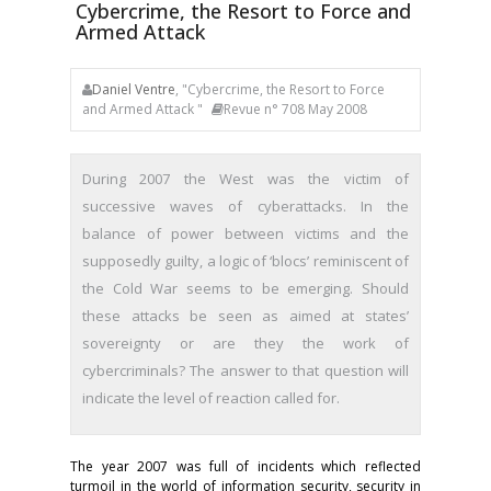
Cybercrime, the Resort to Force and
Armed Attack
Daniel Ventre
, "Cybercrime, the Resort to Force
and Armed Attack "
Revue n° 708 May 2008
During 2007 the West was the victim of
successive waves of cyberattacks. In the
balance of power between victims and the
supposedly guilty, a logic of ‘blocs’ reminiscent of
the Cold War seems to be emerging. Should
these attacks be seen as aimed at states’
sovereignty or are they the work of
cybercriminals? The answer to that question will
indicate the level of reaction called for.
The year 2007 was full of incidents which reflected
turmoil in the world of information security, security in