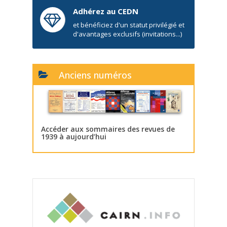
Adhérez au CEDN
et bénéficiez d'un statut privilégié et
d'avantages exclusifs (invitations...)
Anciens numéros
Accéder aux sommaires des revues de
1939 à aujourd’hui