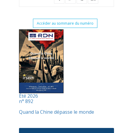
Accéder au sommaire du numéro
Été 2026
n° 892
Quand la Chine dépasse le monde