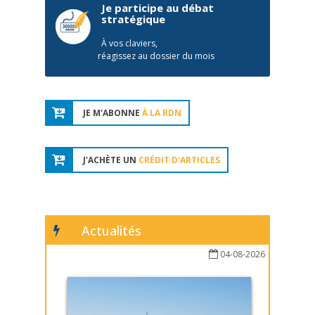
Je participe au débat
stratégique
À vos claviers,
réagissez au dossier du mois
JE M'ABONNE
À LA RDN
J'ACHÈTE UN
CRÉDIT D'ARTICLES
Actualités
04-08-2026