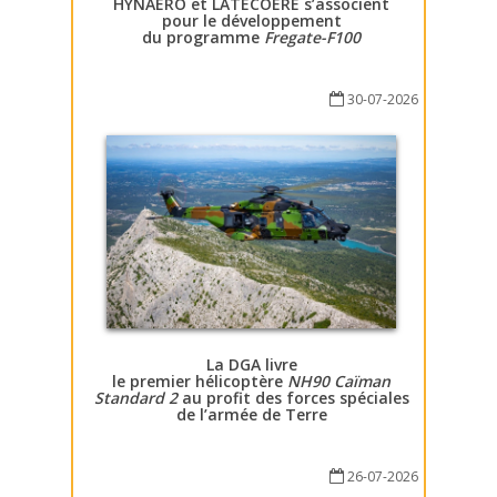
HYNAERO et LATECOERE s’associent
pour le développement
du programme
Fregate-F100
30-07-2026
La DGA livre
le premier hélicoptère
NH90 Caïman
Standard 2
au profit des forces spéciales
de l’armée de Terre
26-07-2026