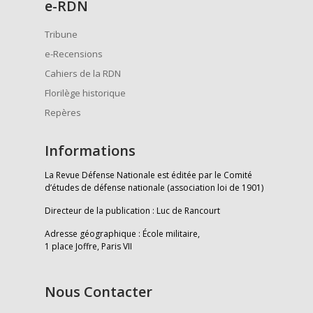
e
-RDN
Tribune
e-Recensions
Cahiers de la RDN
Florilège historique
Repères
Informations
La Revue Défense Nationale est éditée par le Comité
d’études de défense nationale (association loi de 1901)
Directeur de la publication : Luc de Rancourt
Adresse géographique : École militaire,
1 place Joffre, Paris VII
Nous Contacter