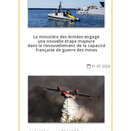
Le ministère des Armées engage
une nouvelle étape majeure
dans le renouvellement de la capacité
française de guerre des mines
31-07-2026