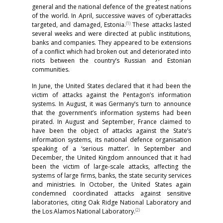
general and the national defence of the greatest nations
of the world. In April, successive waves of cyberattacks
(1)
targeted, and damaged, Estonia.
These attacks lasted
several weeks and were directed at public institutions,
banks and companies. They appeared to be extensions
of a conflict which had broken out and deteriorated into
riots between the country’s Russian and Estonian
communities.
In June, the United States declared that it had been the
victim of attacks against the Pentagon’s information
systems. In August, it was Germany’s turn to announce
that the government’s information systems had been
pirated. In August and September, France claimed to
have been the object of attacks against the State’s
information systems, its national defence organisation
speaking of a ‘serious matter’. In September and
December, the United Kingdom announced that it had
been the victim of large-scale attacks, affecting the
systems of large firms, banks, the state security services
and ministries. In October, the United States again
condemned coordinated attacks against sensitive
laboratories, citing Oak Ridge National Laboratory and
(2)
the Los Alamos National Laboratory.