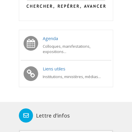
Agenda
Colloques, manifestations,
expositions...
Liens utiles
Institutions, ministères, médias...
Lettre d'infos