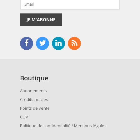
JE M'ABONNE
Boutique
Abonnements
Crédits articles
Points de vente
CGV
Politique de confidentialité / Mentions légales