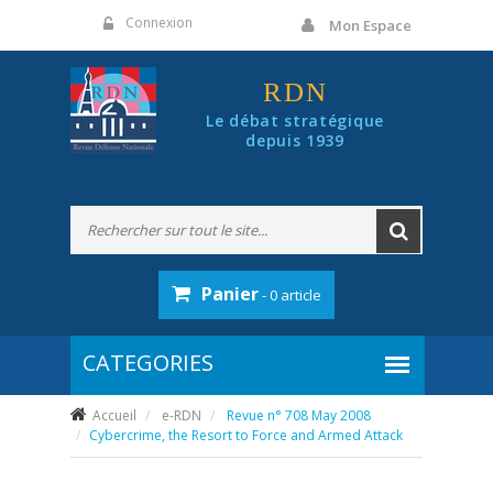
Panneau de gestion des cookies
Connexion
Mon Espace
RDN
Le débat stratégique
depuis 1939
Panier
- 0 article
Accueil
e-RDN
Revue n° 708 May 2008
Cybercrime, the Resort to Force and Armed Attack