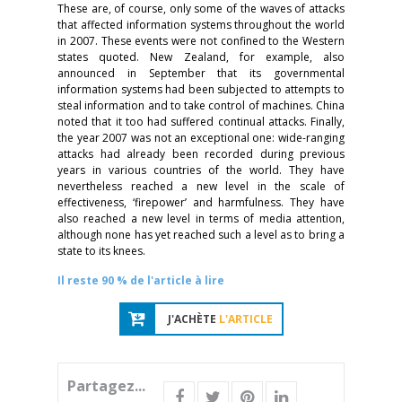
These are, of course, only some of the waves of attacks
that affected information systems throughout the world
in 2007. These events were not confined to the Western
states quoted. New Zealand, for example, also
announced in September that its governmental
information systems had been subjected to attempts to
steal information and to take control of machines. China
noted that it too had suffered continual attacks. Finally,
the year 2007 was not an exceptional one: wide-ranging
attacks had already been recorded during previous
years in various countries of the world. They have
nevertheless reached a new level in the scale of
effectiveness, ‘firepower’ and harmfulness. They have
also reached a new level in terms of media attention,
although none has yet reached such a level as to bring a
state to its knees.
Il reste 90 % de l'article à lire
J'ACHÈTE
L'ARTICLE
Partagez...