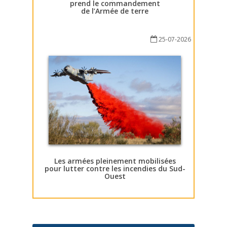
prend le commandement
de l’Armée de terre
25-07-2026
Les armées pleinement mobilisées
pour lutter contre les incendies du Sud-
Ouest