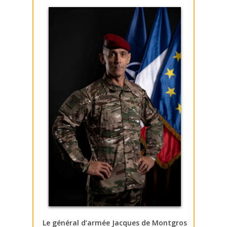
Le général d’armée Jacques de Montgros