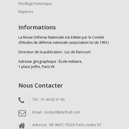
Florilège historique
Repères
Informations
La Revue Défense Nationale est éditée par le Comité
d’études de défense nationale (association loi de 1901)
Directeur de la publication : Luc de Rancourt
Adresse géographique : École militaire,
1 place Joffre, Paris VII
Nous Contacter
Tél. : 01 44 42 31 90
Email : contact@defnat.com
Adresse : BP 8607, 75325 Paris cedex 07