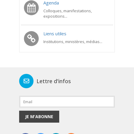
Agenda
Colloques, manifestations,
expositions...
Liens utiles
Institutions, ministères, médias...
Lettre d'infos
JE M'ABONNE