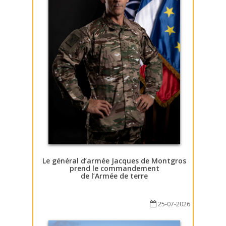
Le général d’armée Jacques de Montgros
prend le commandement
de l’Armée de terre
25-07-2026