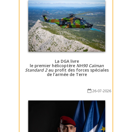
La DGA livre
le premier hélicoptère
NH90 Caïman
Standard 2
au profit des forces spéciales
de l’armée de Terre
26-07-2026