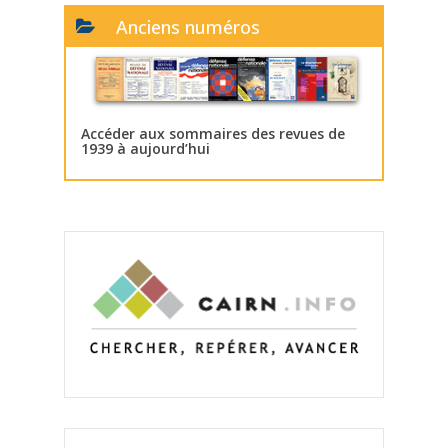
Anciens numéros
Accéder aux sommaires des revues de
1939 à aujourd’hui