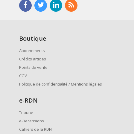
Boutique
Abonnements
Crédits articles
Points de vente
CGV
Politique de confidentialité / Mentions légales
e
-RDN
Tribune
e-Recensions
Cahiers de la RDN