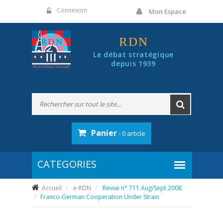
Panneau de gestion des cookies
Connexion
Mon Espace
RDN
Le débat stratégique
depuis 1939
Panier
- 0 article
Accueil
e-RDN
Revue n° 711 Aug/Sept 2008
Franco-German Cooperation Under Strain