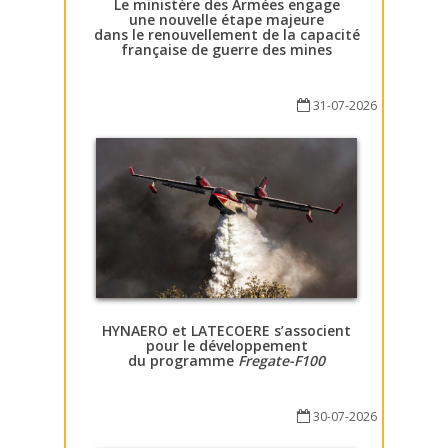
Le ministère des Armées engage
une nouvelle étape majeure
dans le renouvellement de la capacité
française de guerre des mines
31-07-2026
HYNAERO et LATECOERE s’associent
pour le développement
du programme
Fregate-F100
30-07-2026