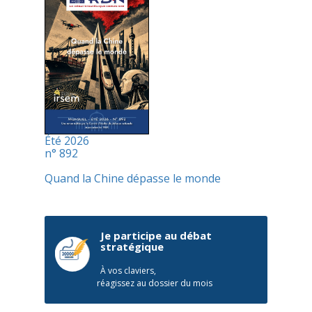
Été 2026
n° 892
Quand la Chine dépasse le monde
Je participe au débat
stratégique
À vos claviers,
réagissez au dossier du mois