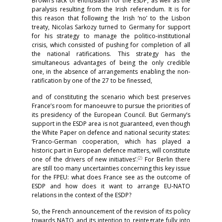
Brown’s lack of enthusiasm for the ESDP, as well as the
paralysis resulting from the Irish referendum. It is for
this reason that following the Irish ‘no’ to the Lisbon
treaty, Nicolas Sarkozy turned to Germany for support
for his strategy to manage the politico-institutional
crisis, which consisted of pushing for completion of all
the national ratifications. This strategy has the
simultaneous advantages of being the only credible
one, in the absence of arrangements enabling the non-
ratification by one of the 27 to be finessed,
and of constituting the scenario which best preserves
France’s room for manoeuvre to pursue the priorities of
its presidency of the European Council. But Germany’s
support in the ESDP area is not guaranteed, even though
the White Paper on defence and national security states:
‘Franco-German cooperation, which has played a
historic part in European defence matters, will constitute
(2)
one of the drivers of new initiatives’.
For Berlin there
are still too many uncertainties concerning this key issue
for the FPEU: what does France see as the outcome of
ESDP and how does it want to arrange EU-NATO
relations in the context of the ESDP?
So, the French announcement of the revision of its policy
towards NATO and its intention to reintegrate fully into