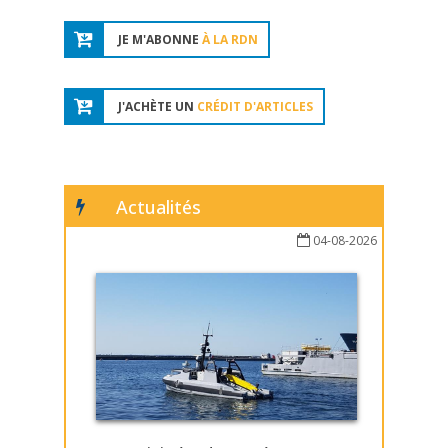
JE M'ABONNE
À LA RDN
J'ACHÈTE UN
CRÉDIT D'ARTICLES
Actualités
04-08-2026