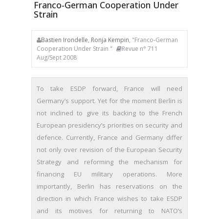
Franco-German Cooperation Under
Strain
Bastien Irondelle
,
Ronja Kempin
, "Franco-German
Cooperation Under Strain "
Revue n° 711
Aug/Sept 2008
To take ESDP forward, France will need
Germany’s support. Yet for the moment Berlin is
not inclined to give its backing to the French
European presidency’s priorities on security and
defence. Currently, France and Germany differ
not only over revision of the European Security
Strategy and reforming the mechanism for
financing EU military operations. More
importantly, Berlin has reservations on the
direction in which France wishes to take ESDP
and its motives for returning to NATO’s