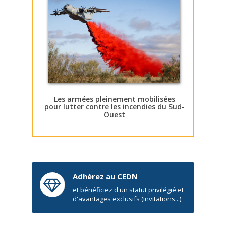
Les armées pleinement mobilisées
pour lutter contre les incendies du Sud-
Ouest
Adhérez au CEDN
et bénéficiez d'un statut privilégié et
d'avantages exclusifs (invitations...)