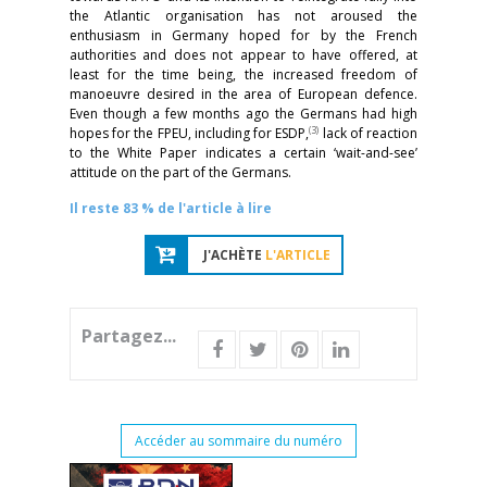
the Atlantic organisation has not aroused the
enthusiasm in Germany hoped for by the French
authorities and does not appear to have offered, at
least for the time being, the increased freedom of
manoeuvre desired in the area of European defence.
Even though a few months ago the Germans had high
(3)
hopes for the FPEU, including for ESDP,
lack of reaction
to the White Paper indicates a certain ‘wait-and-see’
attitude on the part of the Germans.
Il reste 83 % de l'article à lire
J'ACHÈTE
L'ARTICLE
Partagez...
Accéder au sommaire du numéro