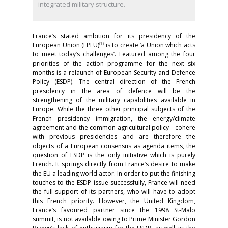
integrated military structure.
France’s stated ambition for its presidency of the
(1)
European Union (FPEU)
is to create ‘a Union which acts
to meet today’s challenges’. Featured among the four
priorities of the action programme for the next six
months is a relaunch of European Security and Defence
Policy (ESDP). The central direction of the French
presidency in the area of defence will be the
strengthening of the military capabilities available in
Europe. While the three other principal subjects of the
French presidency—immigration, the energy/climate
agreement and the common agricultural policy—cohere
with previous presidencies and are therefore the
objects of a European consensus as agenda items, the
question of ESDP is the only initiative which is purely
French. It springs directly from France’s desire to make
the EU a leading world actor. In order to put the finishing
touches to the ESDP issue successfully, France will need
the full support of its partners, who will have to adopt
this French priority. However, the United Kingdom,
France’s favoured partner since the 1998 St-Malo
summit, is not available owing to Prime Minister Gordon