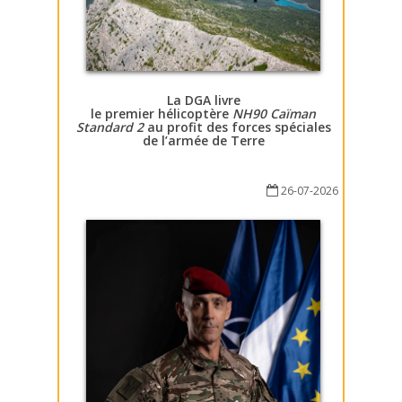
La DGA livre
le premier hélicoptère
NH90 Caïman
Standard 2
au profit des forces spéciales
de l’armée de Terre
26-07-2026