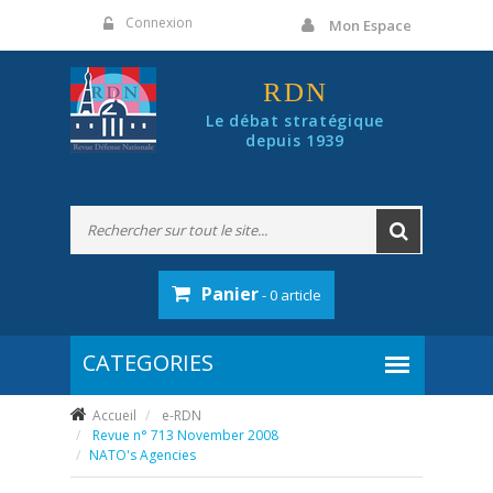
Panneau de gestion des cookies
Connexion
Mon Espace
RDN
Le débat stratégique
depuis 1939
Panier
- 0 article
Accueil
e-RDN
Revue n° 713 November 2008
NATO's Agencies