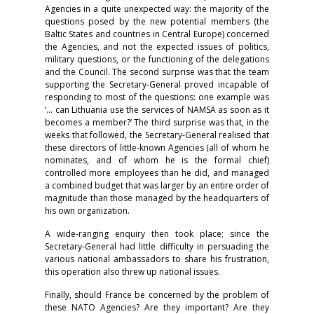
Agencies in a quite unexpected way: the majority of the
questions posed by the new potential members (the
Baltic States and countries in Central Europe) concerned
the Agencies, and not the expected issues of politics,
military questions, or the functioning of the delegations
and the Council. The second surprise was that the team
supporting the Secretary-General proved incapable of
responding to most of the questions: one example was
‘... can Lithuania use the services of NAMSA as soon as it
becomes a member?’ The third surprise was that, in the
weeks that followed, the Secretary-General realised that
these directors of little-known Agencies (all of whom he
nominates, and of whom he is the formal chief)
controlled more employees than he did, and managed
a combined budget that was larger by an entire order of
magnitude than those managed by the headquarters of
his own organization.
A wide-ranging enquiry then took place; since the
Secretary-General had little difficulty in persuading the
various national ambassadors to share his frustration,
this operation also threw up national issues.
Finally, should France be concerned by the problem of
these NATO Agencies? Are they important? Are they