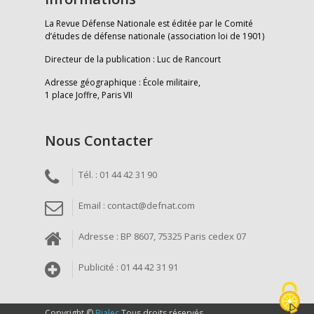
La Revue Défense Nationale est éditée par le Comité
d’études de défense nationale (association loi de 1901)
Directeur de la publication : Luc de Rancourt
Adresse géographique : École militaire,
1 place Joffre, Paris VII
Nous Contacter
Tél. : 01 44 42 31 90
Email : contact@defnat.com
Adresse : BP 8607, 75325 Paris cedex 07
Publicité : 01 44 42 31 91
Copyright ©
Bialec
Tous droits réservés.