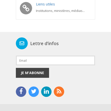
Liens utiles
Institutions, ministères, médias...
Lettre d'infos
JE M'ABONNE