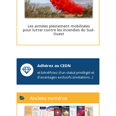
Les armées pleinement mobilisées
pour lutter contre les incendies du Sud-
Ouest
Adhérez au CEDN
et bénéficiez d'un statut privilégié et
d'avantages exclusifs (invitations...)
Anciens numéros