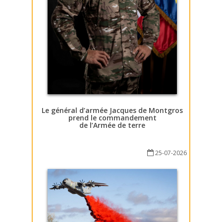
Le général d’armée Jacques de Montgros
prend le commandement
de l’Armée de terre
25-07-2026