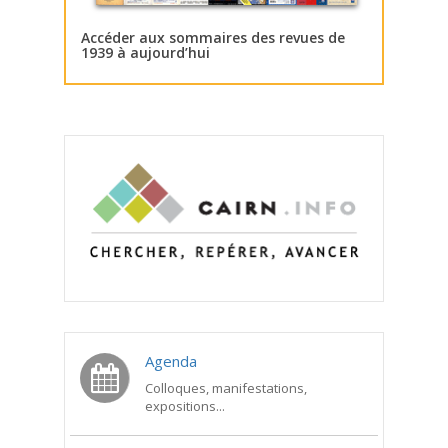
Accéder aux sommaires des revues de
1939 à aujourd’hui
Agenda
Colloques, manifestations,
expositions...