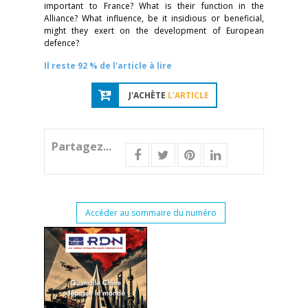
important to France? What is their function in the
Alliance? What influence, be it insidious or beneficial,
might they exert on the development of European
defence?
Il reste 92 % de l'article à lire
J'ACHÈTE
L'ARTICLE
Partagez...
Accéder au sommaire du numéro