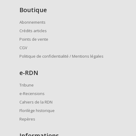
Boutique
Abonnements
Crédits articles
Points de vente
CGV
Politique de confidentialité / Mentions légales
e
-RDN
Tribune
e-Recensions
Cahiers de la RDN
Florilège historique
Repères
Informations