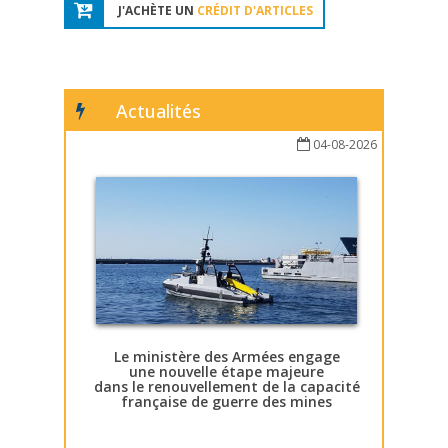
J'ACHÈTE UN
CRÉDIT D'ARTICLES
Actualités
04-08-2026
Le ministère des Armées engage
une nouvelle étape majeure
dans le renouvellement de la capacité
française de guerre des mines