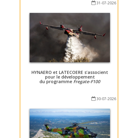
31-07-2026
HYNAERO et LATECOERE s’associent
pour le développement
du programme
Fregate-F100
30-07-2026