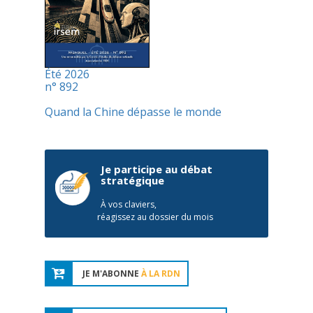
Été 2026
n° 892
Quand la Chine dépasse le monde
Je participe au débat
stratégique
À vos claviers,
réagissez au dossier du mois
JE M'ABONNE
À LA RDN