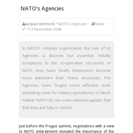
NATO's Agencies
Jacques Vermorel
, "NATO's Agencies "
Revue
n° 713 November 2008
In NATO’s complex organization the role of its
Agencies is discreet but essential. Initially
exceptions to the co-operative structures of
NATO, they have finally themselves become
more important than these struc­tures. The
Agencies have forged some effective tools
(including some for military operations), of which
neither NATO HQ nor some na­tional capitals feel
that they are fully in control.
Just before the Prague summit, negotiations with a view
to NATO enlargement revealed the importance of the