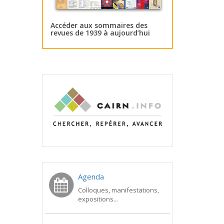
Accéder aux sommaires des
revues de 1939 à aujourd’hui
Agenda
Colloques, manifestations,
expositions...