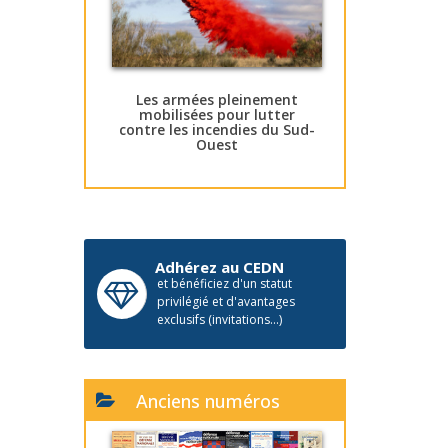
Les armées pleinement
mobilisées pour lutter
contre les incendies du Sud-
Ouest
Adhérez au CEDN
et bénéficiez d'un statut
privilégié et d'avantages
exclusifs (invitations...)
Anciens numéros