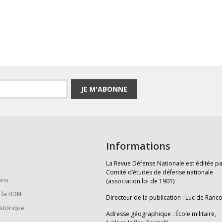
JE M'ABONNE
Informations
La Revue Défense Nationale est éditée pa
Comité d’études de défense nationale
ons
(association loi de 1901)
 la RDN
Directeur de la publication : Luc de Ranc
istorique
Adresse géographique : École militaire,