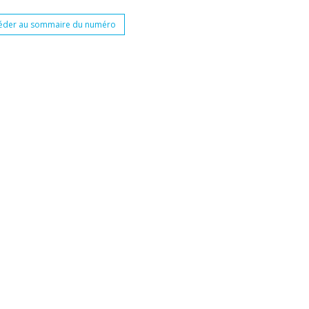
éder au sommaire du numéro