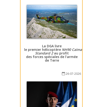
La DGA livre
le premier hélicoptère
NH90 Caïman
Standard 2
au profit
des forces spéciales de l’armée
de Terre
26-07-2026