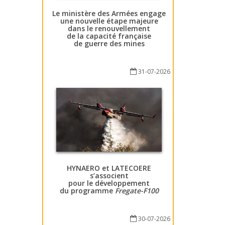
Le ministère des Armées engage
une nouvelle étape majeure
dans le renouvellement
de la capacité française
de guerre des mines
31-07-2026
HYNAERO et LATECOERE
s’associent
pour le développement
du programme
Fregate-F100
30-07-2026