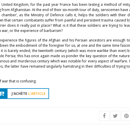
 United Kingdom, for the past year France has been testing a method of miti
g from Afghanistan. At the end of their six-month tour of duty, servicemen have
hamber’, as the Ministry of Defence calls it, helps the soldiers with their dif
nown that certain combatants suffer from painful and persistent trauma caused b
r does it really put in place? What is it that these soldiers are trying to le
 a war, or the experience of barbarism?
xperience the figures of the Afghan and his Persian ancestors are enough t
s been the embodiment of the foreigner for us, at one and the same time fasci
h it is barely ended, the twentieth century (which was more warlike than ever) 
e Persia; this has once again made us ponder the key question of the nature 
rious and murderous century which was notable for every aspect of warfare. I
 the latter have remained singularly hamstrung in their difficulties of trying t
f war that is confusing.
J'ACHÈTE
L'ARTICLE