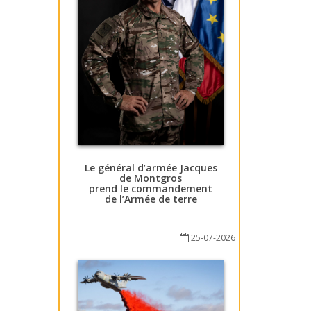
Le général d’armée Jacques
de Montgros
prend le commandement
de l’Armée de terre
25-07-2026