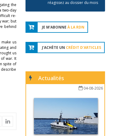
réagissez au dossier du mois
gating the
 a two-day
ficult re-
y war; but
ave behind
JE M'ABONNE
À LA RDN
o make us
nating and
J'ACHÈTE UN
CRÉDIT D'ARTICLES
brought us
of war. It
n spite of
o describe
Actualités
04-08-2026