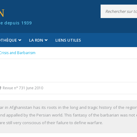
N
e depuis 1939
IOTHÈQUE
LA RDN
LIENS UTILES
Crisis and Barbarism
Revue n° 731 June 2010
 in Afghanistan has its roots in the long and tragic history of the regio
d appalled by the Persian world. This fantasy of the barbarian was not e
e still very conscious of their failure to define warfare.