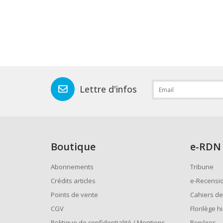
Lettre d'infos
Boutique
e
-RDN
Abonnements
Tribune
Crédits articles
e-Recensi
Points de vente
Cahiers de
CGV
Florilège h
Politique de confidentialité / Mentions
Repères