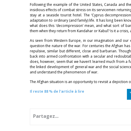
Following the example of the United States, Canada and the
insidious effects of combat stress on its servicemen returnin
stay at a seaside tourist hotel. The ‘Cyprus decompression c
adaptation to ordinary (and family) life. It has long been k
what does this ‘decompression’ mean, and what sort of barrie
them when they return from Kandahar or Kabul? Is it a crisis,
As seen from Western Europe, in our imagination and our e
question the nature of the war. For centuries the Afghan ha
repulsive, similar but different, close and barbarian. Thoug
back into armed confrontation with a secular and redoubtabl
does, however, seem that we haven’t learned much from a fu
the linked development of general war and the social sciences,
and understand the phenomenon of war.
The Afghan situation is an opportunity to revisit a depiction o
Il reste 88 % de l'article à lire
Partagez...