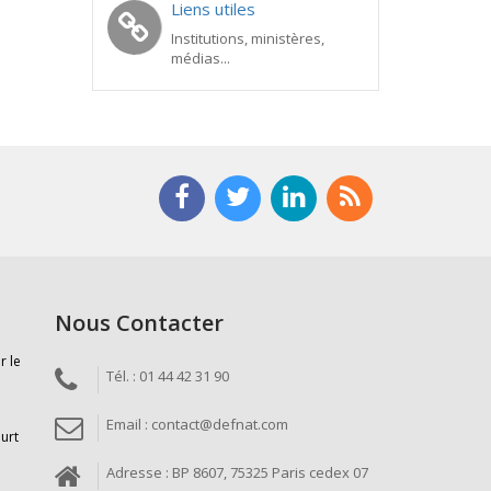
Liens utiles
Institutions, ministères,
médias...
Nous Contacter
r le
Tél. : 01 44 42 31 90
Email : contact@defnat.com
ourt
Adresse : BP 8607, 75325 Paris cedex 07