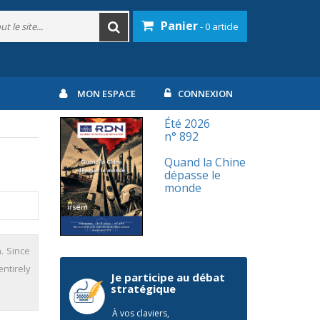
Panier
- 0 article
MON ESPACE
CONNEXION
Été 2026
n° 892
Quand la Chine
dépasse le
monde
n. Since
ntirely
Je participe au débat
stratégique
À vos claviers,