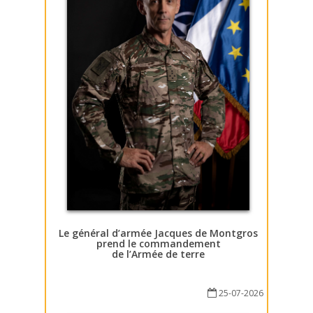
Le général d’armée Jacques de Montgros
prend le commandement
de l’Armée de terre
25-07-2026