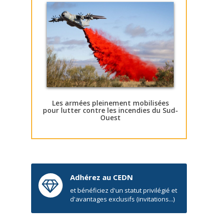
Les armées pleinement mobilisées
pour lutter contre les incendies du Sud-
Ouest
Adhérez au CEDN
et bénéficiez d'un statut privilégié et
d'avantages exclusifs (invitations...)