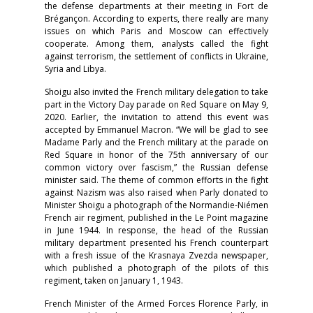
the defense departments at their meeting in Fort de
Brégançon. According to experts, there really are many
issues on which Paris and Moscow can effectively
cooperate. Among them, analysts called the fight
against terrorism, the settlement of conflicts in Ukraine,
Syria and Libya.
Shoigu also invited the French military delegation to take
part in the Victory Day parade on Red Square on May 9,
2020. Earlier, the invitation to attend this event was
accepted by Emmanuel Macron. “We will be glad to see
Madame Parly and the French military at the parade on
Red Square in honor of the 75th anniversary of our
common victory over fascism,” the Russian defense
minister said. The theme of common efforts in the fight
against Nazism was also raised when Parly donated to
Minister Shoigu a photograph of the Normandie-Niémen
French air regiment, published in the Le Point magazine
in June 1944. In response, the head of the Russian
military department presented his French counterpart
with a fresh issue of the Krasnaya Zvezda newspaper,
which published a photograph of the pilots of this
regiment, taken on January 1, 1943.
French Minister of the Armed Forces Florence Parly, in