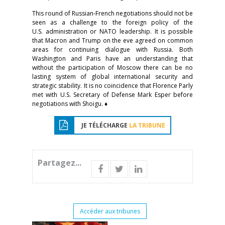
This round of Russian-French negotiations should not be
seen as a challenge to the foreign policy of the
U.S. administration or NATO leadership. It is possible
that Macron and Trump on the eve agreed on common
areas for continuing dialogue with Russia. Both
Washington and Paris have an understanding that
without the participation of Moscow there can be no
lasting system of global international security and
strategic stability. It is no coincidence that Florence Parly
met with U.S. Secretary of Defense Mark Esper before
negotiations with Shoigu. ♦
JE TÉLÉCHARGE
LA TRIBUNE
Partagez...
Accéder aux tribunes