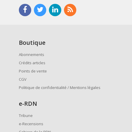
Boutique
Abonnements
Crédits articles
Points de vente
CGV
Politique de confidentialité / Mentions légales
e
-RDN
Tribune
e-Recensions
Cahiers de la RDN