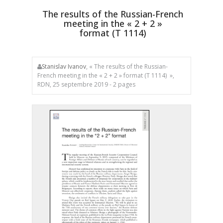
The results of the Russian-French
meeting in the « 2 + 2 »
format
(T 1114)
Stanislav Ivanov
, « The results of the Russian-
French meeting in the « 2 + 2 » format (T 1114) »,
RDN, 25 septembre 2019 - 2 pages