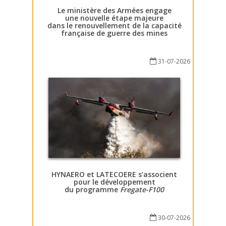
Le ministère des Armées engage
une nouvelle étape majeure
dans le renouvellement de la capacité
française de guerre des mines
31-07-2026
HYNAERO et LATECOERE s’associent
pour le développement
du programme
Fregate-F100
30-07-2026