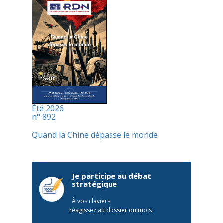
Été 2026
n° 892
Quand la Chine dépasse le monde
Je participe au débat
stratégique
À vos claviers,
réagissez au dossier du mois