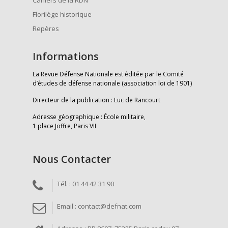
Florilège historique
Repères
Informations
La Revue Défense Nationale est éditée par le Comité
d’études de défense nationale (association loi de 1901)
Directeur de la publication : Luc de Rancourt
Adresse géographique : École militaire,
1 place Joffre, Paris VII
Nous Contacter
Tél. : 01 44 42 31 90
Email : contact@defnat.com