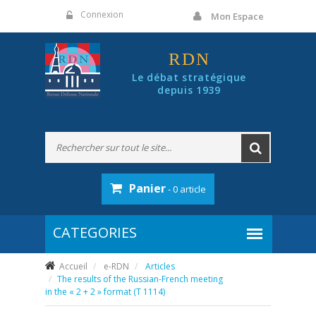
Panneau de gestion des cookies
Connexion
Mon Espace
RDN
Le débat stratégique
depuis 1939
Panier
- 0 article
Accueil
e-RDN
Articles
The results of the Russian-French meeting
in the « 2 + 2 » format (T 1114)