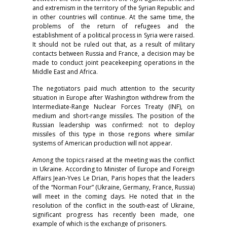
and extremism in the territory of the Syrian Republic and
in other countries will continue. At the same time, the
problems of the return of refugees and the
establishment of a political process in Syria were raised.
It should not be ruled out that, as a result of military
contacts between Russia and France, a decision may be
made to conduct joint peacekeeping operations in the
Middle East and Africa.
The negotiators paid much attention to the security
situation in Europe after Washington withdrew from the
Intermediate-Range Nuclear Forces Treaty (INF), on
medium and short-range missiles. The position of the
Russian leadership was confirmed: not to deploy
missiles of this type in those regions where similar
systems of American production will not appear.
Among the topics raised at the meeting was the conflict
in Ukraine. According to Minister of Europe and Foreign
Affairs Jean-Yves Le Drian, Paris hopes that the leaders
of the “Norman Four” (Ukraine, Germany, France, Russia)
will meet in the coming days. He noted that in the
resolution of the conflict in the south-east of Ukraine,
significant progress has recently been made, one
example of which is the exchange of prisoners.