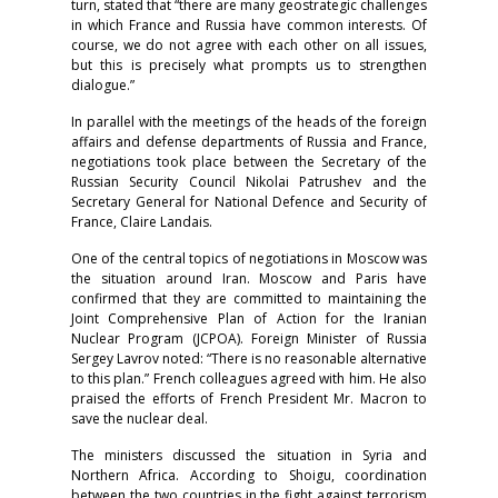
turn, stated that “there are many geostrategic challenges
in which France and Russia have common interests. Of
course, we do not agree with each other on all issues,
but this is precisely what prompts us to strengthen
dialogue.”
In parallel with the meetings of the heads of the foreign
affairs and defense departments of Russia and France,
negotiations took place between the Secretary of the
Russian Security Council Nikolai Patrushev and the
Secretary General for National Defence and Security of
France, Claire Landais.
One of the central topics of negotiations in Moscow was
the situation around Iran. Moscow and Paris have
confirmed that they are committed to maintaining the
Joint Comprehensive Plan of Action for the Iranian
Nuclear Program (JCPOA). Foreign Minister of Russia
Sergey Lavrov noted: “There is no reasonable alternative
to this plan.” French colleagues agreed with him. He also
praised the efforts of French President Mr. Macron to
save the nuclear deal.
The ministers discussed the situation in Syria and
Northern Africa. According to Shoigu, coordination
between the two countries in the fight against terrorism