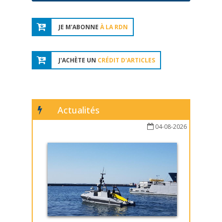
JE M'ABONNE
À LA RDN
J'ACHÈTE UN
CRÉDIT D'ARTICLES
Actualités
04-08-2026