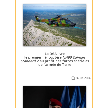
La DGA livre
le premier hélicoptère
NH90 Caïman
Standard 2
au profit des forces spéciales
de l’armée de Terre
26-07-2026