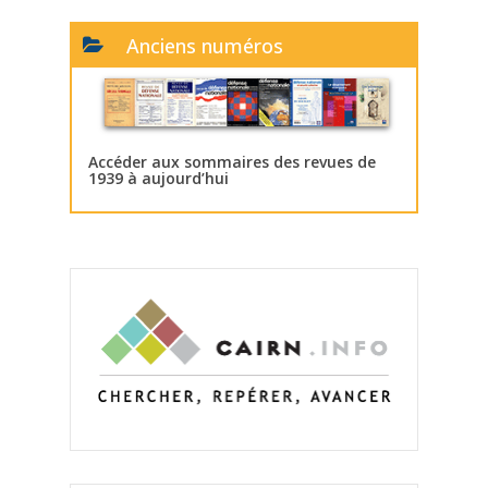
Anciens numéros
Accéder aux sommaires des revues de
1939 à aujourd’hui