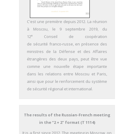
C'est une première depuis 2012. La réunion
à Moscou, le 9 septembre 2019, du
e
12
Conseil de coopération
de sécurité franco-russe, en présence des
ministres de la Défense et des Affaires
étrangères des deux pays,
peut être vue
comme une nouvelle étape importante
dans les relations entre Moscou et Paris,
ainsi que pour le renforcement du système
de sécurité régional et international.
The results of the Russian-French meeting
in the “2 + 2” format
(T 1114)
It is a first since 2012. The meeting in Moscow, on