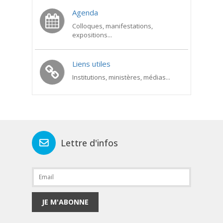
Agenda
Colloques, manifestations,
expositions...
Liens utiles
Institutions, ministères, médias...
Lettre d'infos
JE M'ABONNE