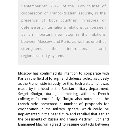
September 9th, 2019, of the 12th counsel of
coopération of Franco-Russian security, in the
presence of both countries' ministries of
defense and international relations, can be seen
as an important new step in the relations
between Moscow and Paris, as well as one that
strengthens the international and
regional security system.
Moscow has confirmed its intention to cooperate with
Paris in the field of foreign and defense policy as closely
as the French side is ready for this. Such a statement was
made by the head of the Russian military department,
Sergei Shoigu, during a meeting with his French
colleague Florence Parly. Shoigu also noted that the
French side presented a number of proposals for
cooperation in the military sphere, which could be
implemented in the near future and recalled that earlier
the presidents of Russia and France Vladimir Putin and
Emmanuel Macron agreed to resume contacts between