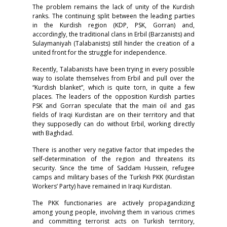
The problem remains the lack of unity of the Kurdish
ranks. The continuing split between the leading parties
in the Kurdish region (KDP, PSK, Gorran) and,
accordingly, the traditional clans in Erbil (Barzanists) and
Sulaymaniyah (Talabanists) still hinder the creation of a
united front for the struggle for independence.
Recently, Talabanists have been trying in every possible
way to isolate themselves from Erbil and pull over the
“Kurdish blanket”, which is quite torn, in quite a few
places. The leaders of the opposition Kurdish parties
PSK and Gorran speculate that the main oil and gas
fields of Iraqi Kurdistan are on their territory and that
they supposedly can do without Erbil, working directly
with Baghdad.
There is another very negative factor that impedes the
self-determination of the region and threatens its
security. Since the time of Saddam Hussein, refugee
camps and military bases of the Turkish PKK (Kurdistan
Workers’ Party) have remained in Iraqi Kurdistan.
The PKK functionaries are actively propagandizing
among young people, involving them in various crimes
and committing terrorist acts on Turkish territory,