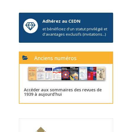
Adhérez au CEDN
et bénéficiez d'un statut privilégié et
d'avantages exclusifs (invitations...)
Anciens numéros
Accéder aux sommaires des revues de
1939 à aujourd’hui