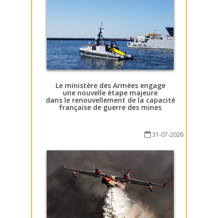
Le ministère des Armées engage
une nouvelle étape majeure
dans le renouvellement de la capacité
française de guerre des mines
31-07-2026