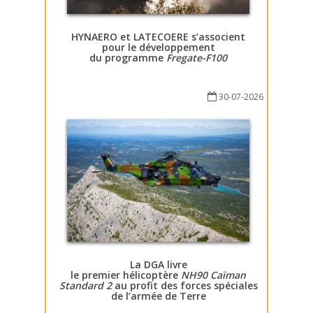
HYNAERO et LATECOERE s’associent
pour le développement
du programme
Fregate-F100
30-07-2026
La DGA livre
le premier hélicoptère
NH90 Caïman
Standard 2
au profit des forces spéciales
de l’armée de Terre