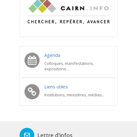
Agenda
Colloques, manifestations,
expositions...
Liens utiles
Institutions, ministères, médias...
Lettre d'infos