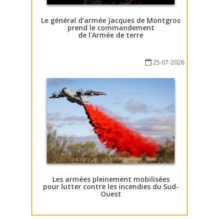
Le général d’armée Jacques de Montgros
prend le commandement
de l’Armée de terre
25-07-2026
Les armées pleinement mobilisées
pour lutter contre les incendies du Sud-
Ouest