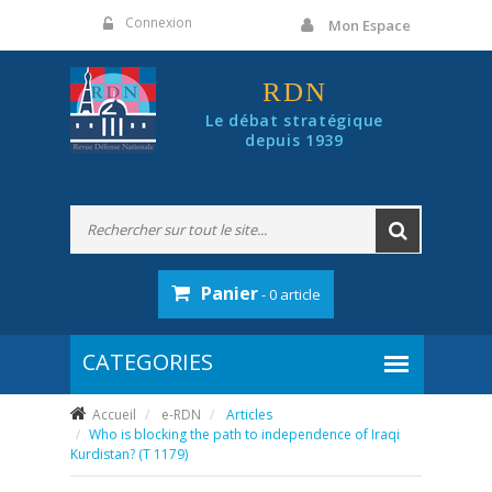
Panneau de gestion des cookies
Connexion
Mon Espace
RDN
Le débat stratégique
depuis 1939
Panier
- 0 article
Accueil
e-RDN
Articles
Who is blocking the path to independence of Iraqi
Kurdistan? (T 1179)