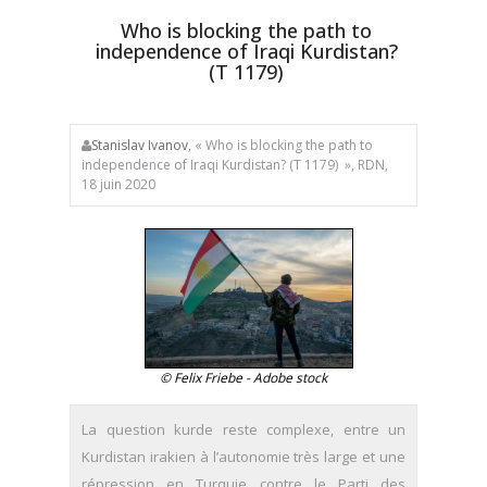
Who is blocking the path to
independence of Iraqi Kurdistan?
(T 1179)
Stanislav Ivanov
, « Who is blocking the path to
independence of Iraqi Kurdistan? (T 1179) », RDN,
18 juin 2020
© Felix Friebe - Adobe stock
La question kurde reste complexe, entre un
Kurdistan irakien à l’autonomie très large et une
répression en Turquie contre le Parti des