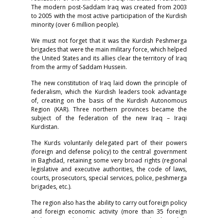
The modern post-Saddam Iraq was created from 2003
to 2005 with the most active participation of the Kurdish
minority (over 6 million people).
We must not forget that it was the Kurdish Peshmerga
brigades that were the main military force, which helped
the United States and its allies clear the territory of Iraq
from the army of Saddam Hussein.
The new constitution of Iraq laid down the principle of
federalism, which the Kurdish leaders took advantage
of, creating on the basis of the Kurdish Autonomous
Region (KAR). Three northern provinces became the
subject of the federation of the new Iraq – Iraqi
Kurdistan.
The Kurds voluntarily delegated part of their powers
(foreign and defense policy) to the central government
in Baghdad, retaining some very broad rights (regional
legislative and executive authorities, the code of laws,
courts, prosecutors, special services, police, peshmerga
brigades, etc.).
The region also has the ability to carry out foreign policy
and foreign economic activity (more than 35 foreign