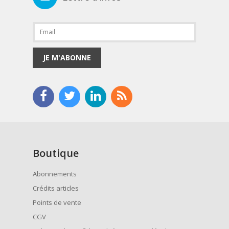
JE M'ABONNE
Boutique
Abonnements
Crédits articles
Points de vente
CGV