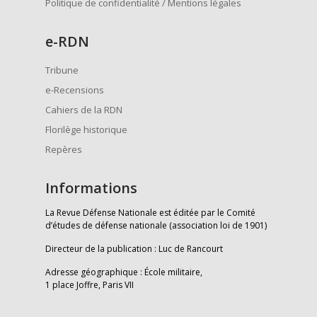
Politique de confidentialité / Mentions légales
e
-RDN
Tribune
e-Recensions
Cahiers de la RDN
Florilège historique
Repères
Informations
La Revue Défense Nationale est éditée par le Comité
d’études de défense nationale (association loi de 1901)
Directeur de la publication : Luc de Rancourt
Adresse géographique : École militaire,
1 place Joffre, Paris VII