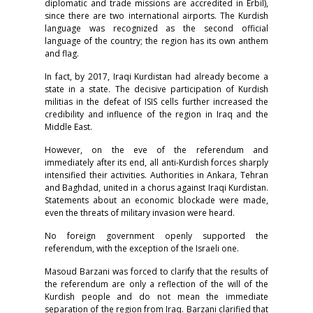
diplomatic and trade missions are accredited in Erbil),
since there are two international airports. The Kurdish
language was recognized as the second official
language of the country; the region has its own anthem
and flag.
In fact, by 2017, Iraqi Kurdistan had already become a
state in a state. The decisive participation of Kurdish
militias in the defeat of ISIS cells further increased the
credibility and influence of the region in Iraq and the
Middle East.
However, on the eve of the referendum and
immediately after its end, all anti-Kurdish forces sharply
intensified their activities. Authorities in Ankara, Tehran
and Baghdad, united in a chorus against Iraqi Kurdistan.
Statements about an economic blockade were made,
even the threats of military invasion were heard.
No foreign government openly supported the
referendum, with the exception of the Israeli one.
Masoud Barzani was forced to clarify that the results of
the referendum are only a reflection of the will of the
Kurdish people and do not mean the immediate
separation of the region from Iraq. Barzani clarified that