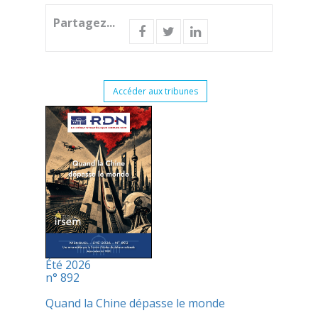
Partagez...
Accéder aux tribunes
Été 2026
n° 892
Quand la Chine dépasse le monde