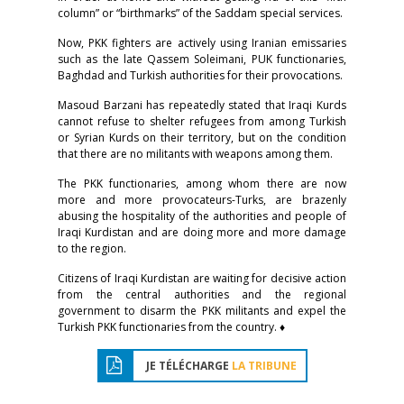
column” or “birthmarks” of the Saddam special services.
Now, PKK fighters are actively using Iranian emissaries
such as the late Qassem Soleimani, PUK functionaries,
Baghdad and Turkish authorities for their provocations.
Masoud Barzani has repeatedly stated that Iraqi Kurds
cannot refuse to shelter refugees from among Turkish
or Syrian Kurds on their territory, but on the condition
that there are no militants with weapons among them.
The PKK functionaries, among whom there are now
more and more provocateurs-Turks, are brazenly
abusing the hospitality of the authorities and people of
Iraqi Kurdistan and are doing more and more damage
to the region.
Citizens of Iraqi Kurdistan are waiting for decisive action
from the central authorities and the regional
government to disarm the PKK militants and expel the
Turkish PKK functionaries from the country. ♦
JE TÉLÉCHARGE
LA TRIBUNE