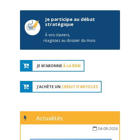
Je participe au débat
stratégique
À vos claviers,
réagissez au dossier du mois
JE M'ABONNE
À LA RDN
J'ACHÈTE UN
CRÉDIT D'ARTICLES
Actualités
04-08-2026