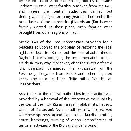
by the efforts of Arab nationalists, and by the same
Saddam Hussein, were forcibly removed from the KAR,
and where the central authorities carried out
demographic purges for many years, did not enter the
boundaries of the current Iraqi Kurdistan (Kurds were
forcibly evicted, in their place, Arab families were
brought from other regions of Iraq).
Article 140 of the Iraqi constitution provides for a
peaceful solution to the problem of restoring the legal
rights of deported Kurds, but the central authorities in
Baghdad are sabotaging the implementation of this
article in every way. Moreover, after the Kurds defeated
ISIS, Baghdad demanded the withdrawal of the
Peshmerga brigades from Kirkuk and other disputed
areas and introduced the Shiite militia “Khashd al-
Shaabi” there.
Assistance to the central authorities in this action was
provided by a betrayal of the interests of the Kurds by
the top of the PUK (Sulaymaniyah Talabanists, Patriotc
Union of Kurdistan). As a result, what was observed
were new oppression and expulsion of Kurdish families,
house bombings, burning of crops, intensification of
terrorist activities of the ISIS gang underground.