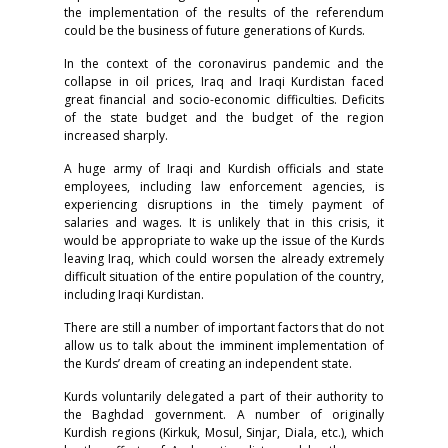
the implementation of the results of the referendum
could be the business of future generations of Kurds.
In the context of the coronavirus pandemic and the
collapse in oil prices, Iraq and Iraqi Kurdistan faced
great financial and socio-economic difficulties. Deficits
of the state budget and the budget of the region
increased sharply.
A huge army of Iraqi and Kurdish officials and state
employees, including law enforcement agencies, is
experiencing disruptions in the timely payment of
salaries and wages. It is unlikely that in this crisis, it
would be appropriate to wake up the issue of the Kurds
leaving Iraq, which could worsen the already extremely
difficult situation of the entire population of the country,
including Iraqi Kurdistan.
There are still a number of important factors that do not
allow us to talk about the imminent implementation of
the Kurds’ dream of creating an independent state.
Kurds voluntarily delegated a part of their authority to
the Baghdad government. A number of originally
Kurdish regions (Kirkuk, Mosul, Sinjar, Diala, etc.), which