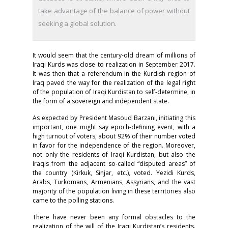
take advantage of the balance of power without
seeking a global solution.
It would seem that the century-old dream of millions of
Iraqi Kurds was close to realization in September 2017.
It was then that a referendum in the Kurdish region of
Iraq paved the way for the realization of the legal right
of the population of Iraqi Kurdistan to self-determine, in
the form of a sovereign and independent state.
As expected by President Masoud Barzani, initiating this
important, one might say epoch-defining event, with a
high turnout of voters, about 92% of their number voted
in favor for the independence of the region. Moreover,
not only the residents of Iraqi Kurdistan, but also the
Iraqis from the adjacent so-called “disputed areas” of
the country (Kirkuk, Sinjar, etc.), voted. Yezidi Kurds,
Arabs, Turkomans, Armenians, Assyrians, and the vast
majority of the population living in these territories also
came to the polling stations.
There have never been any formal obstacles to the
realization of the will of the Iraqi Kurdistan’s residents.