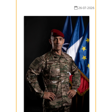
26-07-2026