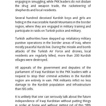
engaging in smuggling, while PKK leaders do not disdain
the drug and weapon trade, the racketeering of
shepherds and local residents.
Several hundred deceived Kurdish boys and girls are
hiding in the inaccessible Kandil Mountains in the border
region, where they are engaged in military training and
participate in raids on Turkish police and military.
Turkish authorities have stepped up retaliatory military
punitive operations in the border areas of Iraq, where
mostly peaceful Kurds live. During the missile and bomb
attacks of the Turkish Air Force and drones, local
residents are regularly killed, more than 200 Kurdish
villages were destroyed.
All appeals of the government and deputies of the
parliament of Iraqi Kurdistan to the PKK leaders with a
request to stop their criminal activities in the Kurdish
region are entirely in vain. PKK militants inflict no less
damage to the Kurdish population and infrastructure
than ISIS cells.
It is unlikely that one can seriously talk about the future
independence of Iraqi Kurdistan without putting things
in order at home and without getting rid of this “fifth