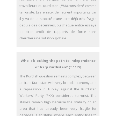
travailleurs du Kurdistan (
PKK
) considéré comme
terroriste. Les enjeux demeurent importants car
il y va de la stabilité d’une aire déjà très fragile
depuis des décennies, où chaque entité essaye
de tirer profit de rapports de force sans
chercher une solution globale.
Who is blocking the path to independence
of Iraqi Kurdistan? (T 1179)
The Kurdish question remains complex, between
an Iraqi Kurdistan with very broad autonomy and
a repression in Turkey against the Kurdistan
Workers' Party (PKK) considered terrorist. The
stakes remain high because the stability of an
area that has already been very fragile for
decades is at stake, where each entity tries to