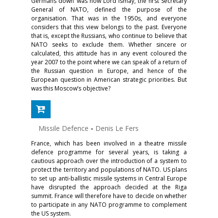
Germans down’ was how Lord Ismay, the first Secretary
General of NATO, defined the purpose of the
organisation. That was in the 1950s, and everyone
considers that this view belongs to the past. Everyone
that is, except the Russians, who continue to believe that
NATO seeks to exclude them. Whether sincere or
calculated, this attitude has in any event coloured the
year 2007 to the point where we can speak of a return of
the Russian question in Europe, and hence of the
European question in American strategic priorities. But
was this Moscow’s objective?
Missile Defence
-
Denis Le Fers
France, which has been involved in a theatre missile
defence programme for several years, is taking a
cautious approach over the introduction of a system to
protect the territory and populations of NATO. US plans
to set up anti-ballistic missile systems in Central Europe
have disrupted the approach decided at the Riga
summit. France will therefore have to decide on whether
to participate in any NATO programme to complement
the US system.