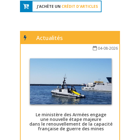
J'ACHÈTE UN
CRÉDIT D'ARTICLES
Actualités
04-08-2026
Le ministère des Armées engage
une nouvelle étape majeure
dans le renouvellement de la capacité
française de guerre des mines