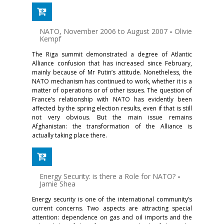
NATO, November 2006 to August 2007
-
Olivier
Kempf
The Riga summit demonstrated a degree of Atlantic
Alliance confusion that has increased since February,
mainly because of Mr Putin’s attitude. Nonetheless, the
NATO mechanism has continued to work, whether it is a
matter of operations or of other issues. The question of
France’s relationship with NATO has evidently been
affected by the spring election results, even if that is still
not very obvious. But the main issue remains
Afghanistan: the transformation of the Alliance is
actually taking place there.
Energy Security: is there a Role for NATO?
-
Jamie Shea
Energy security is one of the international community’s
current concerns. Two aspects are attracting special
attention: dependence on gas and oil imports and the