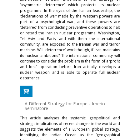
‘asymmetric deterrence’ which protects its nuclear
programme. In the eyes of the Iranian leadership, the
‘declarations of war’ made by the Western powers are
part of a psychological war, and these powers are
‘deterred’ from conducting preventive operations to halt
or retard the Iranian nuclear programme. Washington,
Tel Aviv and Paris, and with them the international
community, are exposed to the Iranian war and terror
machine. Will ‘deterrence’ work though, if Iran maintains
its nuclear ambitions? The international community will
continue to consider the problem in the form of a ‘profit
and loss’ operation before Iran actually develops a
nuclear weapon and is able to operate full nuclear
deterrence.
A Different Strategy for Europe
-
Irnerio
Seminatore
This article analyses the systemic, geopolitical and
strategic implications of recent changes in the world and
suggests the elements of a European global strategy.
Identifying the Indian Ocean as the ‘geographical