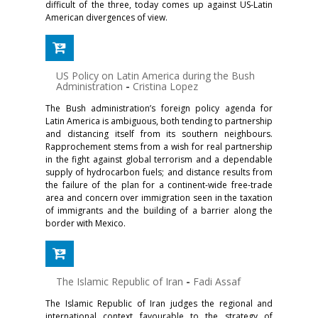
difficult of the three, today comes up against US-Latin
American divergences of view.
US Policy on Latin America during the Bush
Administration
-
Cristina Lopez
The Bush administration’s foreign policy agenda for
Latin America is ambiguous, both tending to partnership
and distancing itself from its southern neighbours.
Rapprochement stems from a wish for real partnership
in the fight against global terrorism and a dependable
supply of hydrocarbon fuels; and distance results from
the failure of the plan for a continent-wide free-trade
area and concern over immigration seen in the taxation
of immigrants and the building of a barrier along the
border with Mexico.
The Islamic Republic of Iran
-
Fadi Assaf
The Islamic Republic of Iran judges the regional and
international context favourable to the strategy of