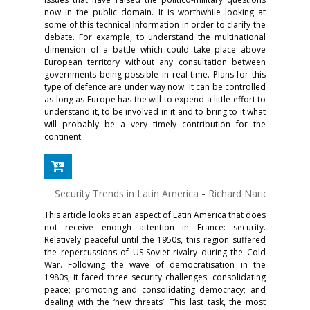
now in the public domain. It is worthwhile looking at
some of this technical information in order to clarify the
debate. For example, to understand the multinational
dimension of a battle which could take place above
European territory without any consultation between
governments being possible in real time. Plans for this
type of defence are under way now. It can be controlled
as long as Europe has the will to expend a little effort to
understand it, to be involved in it and to bring to it what
will probably be a very timely contribution for the
continent.
Security Trends in Latin America
-
Richard Narich
This article looks at an aspect of Latin America that does
not receive enough attention in France: security.
Relatively peaceful until the 1950s, this region suffered
the repercussions of US-Soviet rivalry during the Cold
War. Following the wave of democratisation in the
1980s, it faced three security challenges: consolidating
peace; promoting and consolidating democracy; and
dealing with the ‘new threats’. This last task, the most