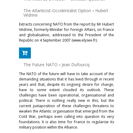
The Atlanticist-Occidentalist Option
-
Hubert
Védrine
Extracts concerning NATO from the report by Mr Hubert
Védrine, formerly Minister for Foreign Affairs, on France
and globalisation, addressed to the President of the
Republic on 4 September 2007 (www.elysee.fr).
The Future NATO
-
Jean Dufourcq
The NATO of the future will have to take account of the
demanding situations that it has lived through in recent
years and that, despite its ongoing desire for change,
have to some extent clouded its outlook. These
challenges have been operational, organisational and
political. There is nothing really new in this, but the
current juxtaposition of these challenges threatens to
weaken the Atlantic organisation that emerged from the
Cold War, perhaps even calling into question its very
foundations. It is also time for France to regularise its
military position within the Alliance.