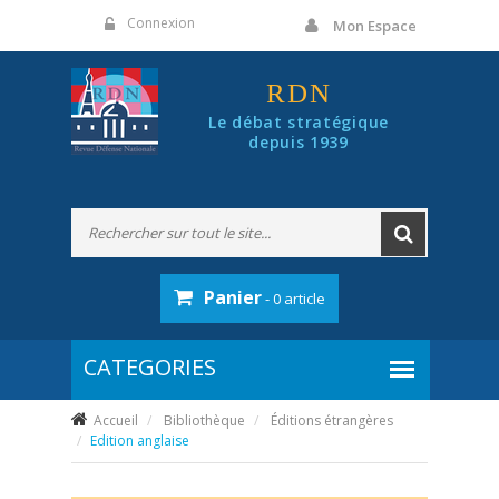
Panneau de gestion des cookies
Connexion
Mon Espace
RDN
Le débat stratégique
depuis 1939
Panier
- 0 article
Accueil
Bibliothèque
Éditions étrangères
Edition anglaise