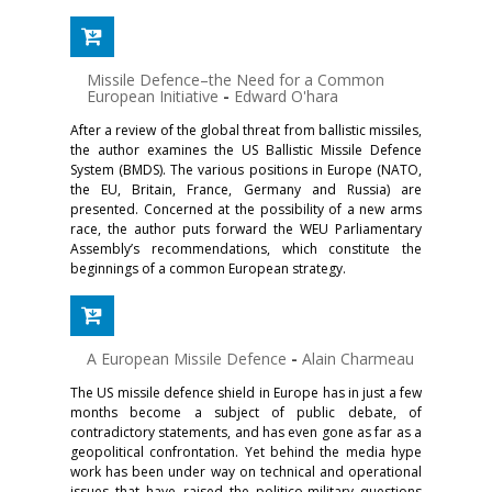
Missile Defence–the Need for a Common
European Initiative
-
Edward O'hara
After a review of the global threat from ballistic missiles,
the author examines the US Ballistic Missile Defence
System (BMDS). The various positions in Europe (NATO,
the EU, Britain, France, Germany and Russia) are
presented. Concerned at the possibility of a new arms
race, the author puts forward the WEU Parliamentary
Assembly’s recommendations, which constitute the
beginnings of a common European strategy.
A European Missile Defence
-
Alain Charmeau
The US missile defence shield in Europe has in just a few
months become a subject of public debate, of
contradictory statements, and has even gone as far as a
geopolitical confrontation. Yet behind the media hype
work has been under way on technical and operational
issues that have raised the politico-military questions