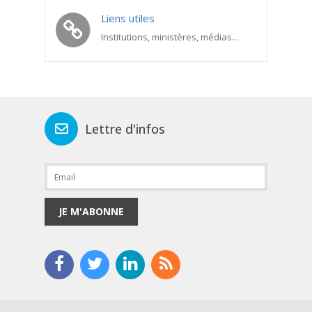
Liens utiles
Institutions, ministères, médias...
Lettre d'infos
JE M'ABONNE