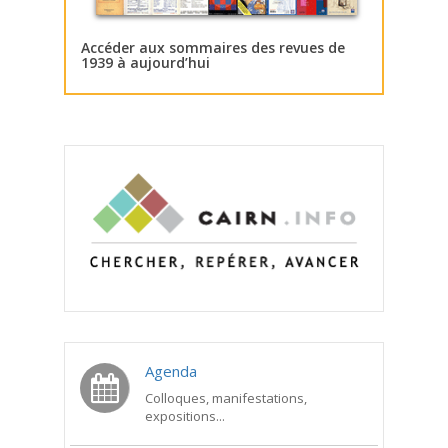
Accéder aux sommaires des revues de
1939 à aujourd’hui
Agenda
Colloques, manifestations,
expositions...