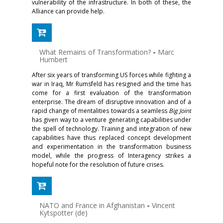
vulnerability of the infrastructure. In both of these, the
Alliance can provide help.
What Remains of Transformation?
-
Marc
Humbert
After six years of transforming US forces while fighting a
war in Iraq, Mr Rumsfeld has resigned and the time has
come for a first evaluation of the transformation
enterprise. The dream of disruptive innovation and of a
rapid change of mentalities towards a seamless
Big Joint
has given way to a venture generating capabilities under
the spell of technology. Training and integration of new
capabilities have thus replaced concept development
and experimentation in the transformation business
model, while the progress of Interagency strikes a
hopeful note for the resolution of future crises.
NATO and France in Afghanistan
-
Vincent
Kytspotter (de)