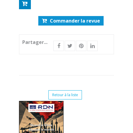
Commander la revue
Partager...
Retour à la liste