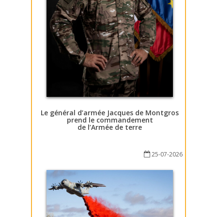
Le général d’armée Jacques de Montgros
prend le commandement
de l’Armée de terre
25-07-2026