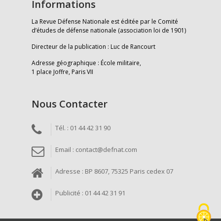
Informations
La Revue Défense Nationale est éditée par le Comité
d’études de défense nationale (association loi de 1901)
Directeur de la publication : Luc de Rancourt
Adresse géographique : École militaire,
1 place Joffre, Paris VII
Nous Contacter
Tél. : 01 44 42 31 90
Email : contact@defnat.com
Adresse : BP 8607, 75325 Paris cedex 07
Publicité : 01 44 42 31 91