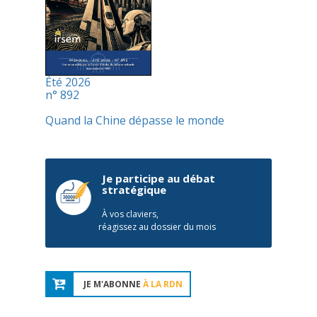
Été 2026
n° 892
Quand la Chine dépasse le monde
Je participe au débat
stratégique
À vos claviers,
réagissez au dossier du mois
JE M'ABONNE
À LA RDN