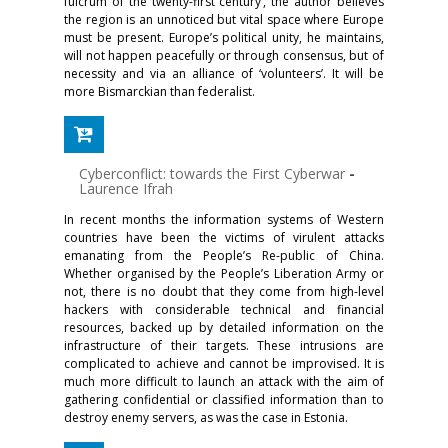
fulcrum of the twenty-first century’, the author believes
the region is an unnoticed but vital space where Europe
must be present. Europe’s political unity, he maintains,
will not happen peacefully or through consensus, but of
necessity and via an alliance of ‘volunteers’. It will be
more Bismarckian than federalist.
Cyberconflict: towards the First Cyberwar
-
Laurence Ifrah
In recent months the information systems of Western
countries have been the victims of virulent attacks
emanating from the People’s Re-public of China.
Whether organised by the People’s Liberation Army or
not, there is no doubt that they come from high-level
hackers with considerable technical and financial
resources, backed up by detailed information on the
infrastructure of their targets. These intrusions are
complicated to achieve and cannot be improvised. It is
much more difficult to launch an attack with the aim of
gathering confidential or classified information than to
destroy enemy servers, as was the case in Estonia.