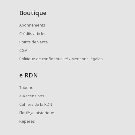
Boutique
Abonnements
Crédits articles
Points de vente
CGV
Politique de confidentialité / Mentions légales
e
-RDN
Tribune
e-Recensions
Cahiers de la RDN
Florilège historique
Repères