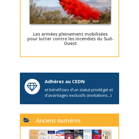
Les armées pleinement mobilisées
pour lutter contre les incendies du Sud-
Ouest
Adhérez au CEDN
et bénéficiez d'un statut privilégié et
d'avantages exclusifs (invitations...)
Anciens numéros