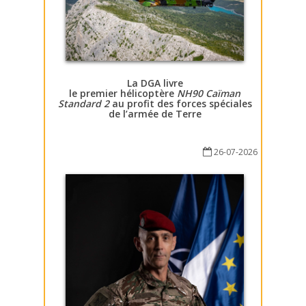
La DGA livre
le premier hélicoptère
NH90 Caïman
Standard 2
au profit des forces spéciales
de l’armée de Terre
26-07-2026