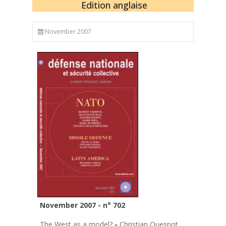
Edition anglaise
November 2007
November 2007 - n° 702
The West as a model?
-
Christian Quesnot