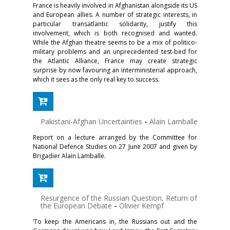
France is heavily involved in Afghanistan alongside its US
and European allies. A number of strategic interests, in
particular transatlantic solidarity, justify this
involvement, which is both recognised and wanted.
While the Afghan theatre seems to be a mix of politico-
military problems and an unprecedented test-bed for
the Atlantic Alliance, France may create strategic
surprise by now favouring an interministerial approach,
which it sees as the only real key to success.
Pakistani-Afghan Uncertainties
-
Alain Lamballe
Report on a lecture arranged by the Committee for
National Defence Studies on 27 June 2007 and given by
Brigadier Alain Lamballe.
Resurgence of the Russian Question, Return of
the European Debate
-
Olivier Kempf
‘To keep the Americans in, the Russians out and the