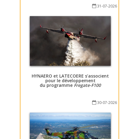
31-07-2026
HYNAERO et LATECOERE s’associent
pour le développement
du programme
Fregate-F100
30-07-2026