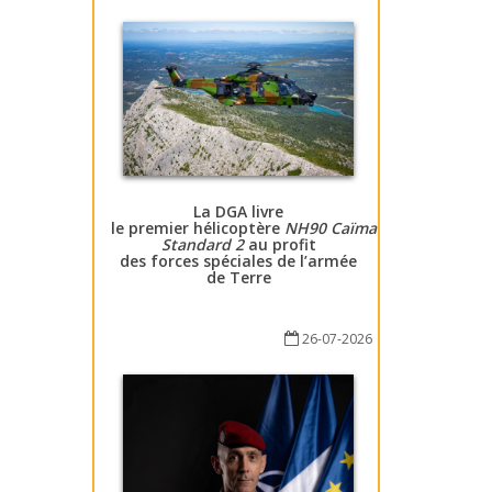
La DGA livre
le premier hélicoptère
NH90 Caïman
Standard 2
au profit
des forces spéciales de l’armée
de Terre
26-07-2026