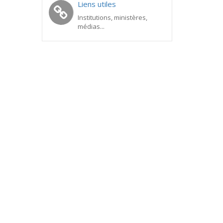
Liens utiles
Institutions, ministères,
médias...