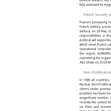
political leaders, but 
fully assessed its mag
French Security 
France’s pioneering ro
French military prese
Sarkozy on 26 May 2009
responsibilities in t
political will suppor
which mean France can 
operational controlle
the region, ALINDIEN
overseeing the organi
Abu Dhabi on 25/26 Ma
Non-Proliferatio
In 1995 all countries,
Nuclear Non-Proliferat
others under pressur
problem has been how 
insignificant number 
recently the United S
on them and prevent 