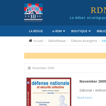
Panneau de gestion des cookies
RD
Le débat stratégiqu
LA REVUE
e
-RDN
BOUTIQUE
BIBL
Conditions générales de vente
Accueil
Bibliothèque
Éditions étrangères
Edi
November 2009
November 2009 
Editorial
-
Anthon
Read more