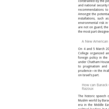
constrained by the pe
and national security
recom­mendations to l
Amongst the potential
installations, such a
environmental risk in 
are not on guard, the
the most part designed
A New American F
On 4 and 5 March 20
College organized a
foreign policy in the
under Chatham House r
to pragmatism and r
prudence—in the Arab 
on Israel’s part.
How can Barack
Razoux
The historic speech 
Muslim world by Barac
era in the Middle Ea