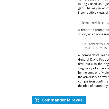
wrongly used as a just
gap. The way in which
incompatible views of 
Islam and Islam
A reflection prompted
study’, which appeare
Clausewitz to Ga
-
Matthieu Meiss
A comparative readi
General David Petrae
first, but also the de
singularity of counter
by the control of viole
the adversary’s army b
comparison confirms th
the idea of autonomy i
Commander la revue