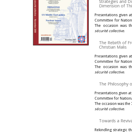
Strategies and Do
Dimension of Th
Presentations given a
Committee for Nationa
The occasion was th
sécurité collective
.
The Rebirth of F
Christian Malis
Presentations given a
Committee for Nationa
The occasion was th
sécurité collective
.
The Philosophy 
Presentations given at
Committee for National
The occasion was the 
sécurité collective
.
Towards a Revival
Rekindling strategic th