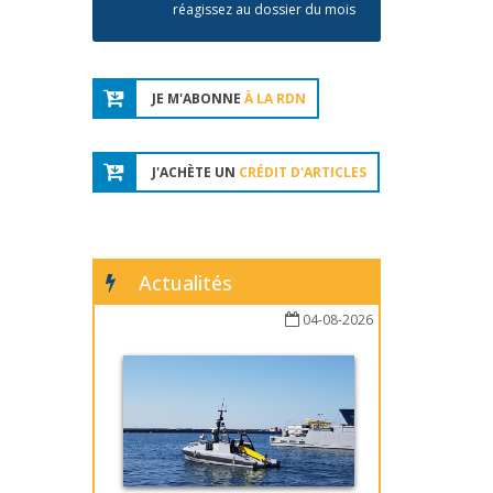
réagissez au dossier du mois
JE M'ABONNE
À LA RDN
J'ACHÈTE UN
CRÉDIT D'ARTICLES
Actualités
04-08-2026