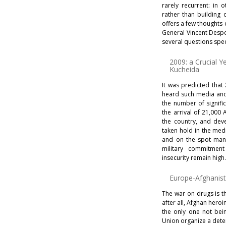
rarely recurrent: in 
rather than building
offers a few thoughts 
General Vincent Despo
several questions speci
2009: a Crucial Y
Kucheida
It was predicted that
heard such media and 
the number of signific
the arrival of 21,000
the country, and dev
taken hold in the medi
and on the spot many
military commitment 
insecurity remain high
Europe-Afghanist
The war on drugs is t
after all, Afghan hero
the only one not bei
Union organize a dete