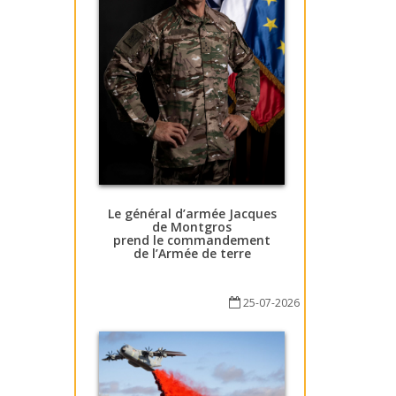
Le général d’armée Jacques
de Montgros
prend le commandement
de l’Armée de terre
25-07-2026