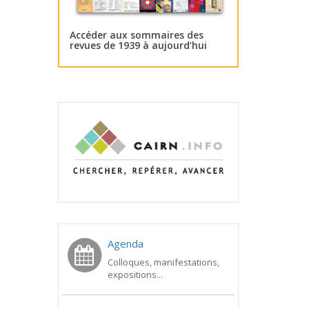
Accéder aux sommaires des
revues de 1939 à aujourd’hui
Agenda
Colloques, manifestations,
expositions...