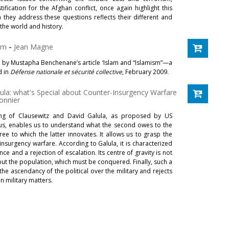
ification for the Afghan conflict, once again highlight this
 they address these questions reflects their different and
the world and history.
ism
-
Jean Magne
 by Mustapha Benchenane’s article ‘Islam and “Islamism”—a
d in
Défense nationale et sécurité collective
, February 2009.
lula: what's Special about Counter-Insurgency Warfare
onnier
ng of Clausewitz and David Galula, as proposed by US
us, enables us to understand what the second owes to the
gree to which the latter innovates. It allows us to grasp the
-insurgency warfare. According to Galula, it is characterized
nce and a rejection of escalation. Its centre of gravity is not
ut the population, which must be conquered. Finally, such a
e ascendancy of the political over the military and rejects
n military matters.