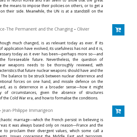
ises in North Korea and Iran seem to show that the great
 the means to impose their policies on others, or to get a
 on their side. Meanwhile, the UN is at a standstill on the
nce-The Permanent and the Changing
-
Olivier
hough much changed, is as relevant today as ever. If its
 application have evolved, its usefulness has not and it is,
ecessary today as it ever has been—perhaps more so—and
the foreseeable future. Nevertheless, the question of
ear weapons needs to be thoroughly reviewed, with
cteristics that future nuclear weapons should have and the
e. The balance to be struck between nuclear deterrence and
ntional forces on one hand, and missile defence on the
ssed, as is deterrence in a broader sense—how it might
y of circumstances, given the absence of structures
f the Cold War era, and how to formalise the conditions.
-
Jean-Philippe Immarigeon
chaotic marriage—which the French persist in believing is
reas it was always based only on reason—France and the
ue to proclaim their divergent values, which some call a
ests. Issues concerning the Middle East and terrorism,