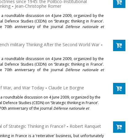
ctrines since 1945: the Politico-Institutional
inking
-
Jean-Christophe Romer
t a roundtable discussion on 4 June 2009, organized by the
l Defence Studies (CEDN) on ‘Strategic thinking in France’.
e 70th anniversary of the journal
Défense nationale et
rench military Thinking After the Second World War
-
t a roundtable discussion on 4 June 2009, organized by the
l Defence Studies (CEDN) on ‘Strategic thinking in France’.
e 70th anniversary of the journal
Défense nationale et
of War, and War Today
-
Claude Le Borgne
 a roundtable discussion on 4 June 2009, organized by the
 Defence Studies (CEDN) on ‘Strategic thinking in France’.
70th anniversary of the journal
Défense nationale et
 of Strategic Thinking in France?
-
Robert Ranquet
inking in France is a ‘reiterative’ business, but unfortunately