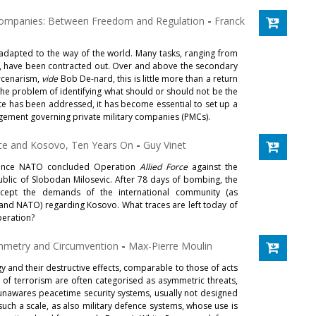
y Companies: Between Freedom and Regulation
-
Franck
dapted to the way of the world. Many tasks, ranging from
t, have been contracted out. Over and above the secondary
ercenarism,
vide
Bob De-nard, this is little more than a return
the problem of identifying what should or should not be the
ate has been addressed, it has become essential to set up a
ngement governing private military companies (PMCs).
rce and Kosovo, Ten Years On
-
Guy Vinet
 since NATO concluded Operation
Allied Force
against the
blic of Slobodan Milosevic. After 78 days of bombing, the
ccept the demands of the international community (as
nd NATO) regarding Kosovo. What traces are left today of
peration?
mmetry and Circumvention
-
Max-Pierre Moulin
 and their destructive effects, comparable to those of acts
 of terrorism are often categorised as asymmetric threats,
 unawares peacetime security systems, usually not designed
 such a scale, as also military defence systems, whose use is