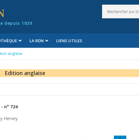
N
e depuis 1939
IOTHÈQUE
LA RDN
LIENS UTILES
tion anglaise
Edition anglaise
- n° 724
y Hervey