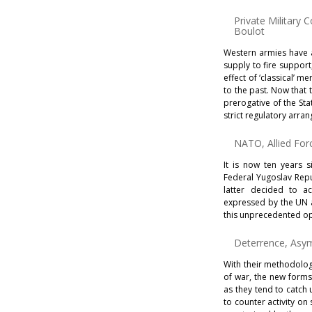
Private Militar
Boulot
Western armies have a
supply to fire suppor
effect of ‘classical’ m
to the past. Now that 
prerogative of the St
strict regulatory arra
NATO, Allied Fo
It is now ten years
Federal Yugoslav Repu
latter decided to a
expressed by the UN a
this unprecedented o
Deterrence, Asy
With their methodology
of war, the new forms
as they tend to catch
to counter activity on