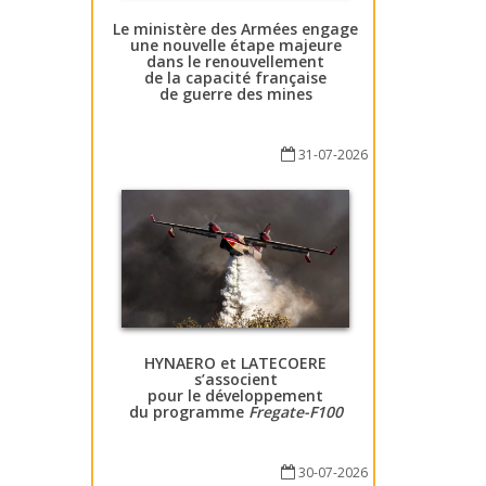
Le ministère des Armées engage
une nouvelle étape majeure
dans le renouvellement
de la capacité française
de guerre des mines
31-07-2026
HYNAERO et LATECOERE
s’associent
pour le développement
du programme
Fregate-F100
30-07-2026