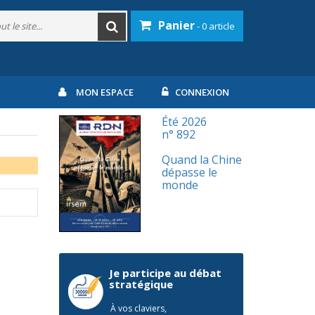
Panier
- 0 article
MON ESPACE
CONNEXION
Été 2026
n° 892
Quand la Chine
dépasse le
monde
Je participe au débat
stratégique
À vos claviers,