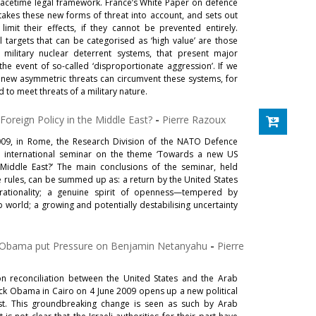
acetime legal framework. France’s White Paper on defence
 takes these new forms of threat into account, and sets out
imit their effects, if they cannot be prevented entirely.
 targets that can be categorised as ‘high value’ are those
s military nuclear deterrent systems, that present major
the event of so-called ‘disproportionate aggression’. If we
 new asymmetric threats can circumvent these systems, for
 to meet threats of a military nature.
oreign Policy in the Middle East?
-
Pierre Razoux
09, in Rome, the Research Division of the NATO Defence
n international seminar on the theme ‘Towards a new US
 Middle East?’ The main conclusions of the seminar, held
ules, can be summed up as: a return by the United States
ationality; a genuine spirit of openness—tempered by
world; a growing and potentially destabilising uncertainty
 Obama put Pressure on Benjamin Netanyahu
-
Pierre
on reconciliation between the United States and the Arab
k Obama in Cairo on 4 June 2009 opens up a new political
st. This groundbreaking change is seen as such by Arab