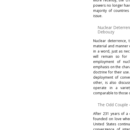
More recently, the cr
powers no longer have
majority of countries
issue.
Nuclear Deterre
Debouzy
Nuclear deterrence, t
material and manner of
in a word, just as n
will remain so for 
employment of nucl
emphasis on the chara
doctrine for their us
deployment of conve
other, is also discu
operate in a variet
comparable to those o
The Odd Couple
After 231 years of a 
founded on love whe
United States contin
convergence of inter