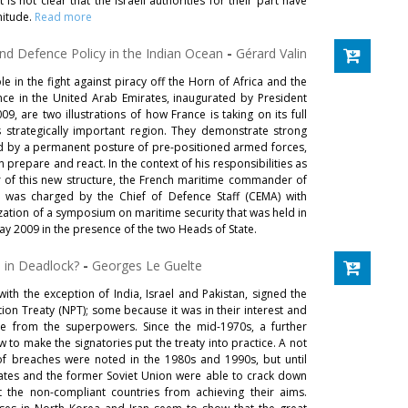
it is not clear that the Israeli authorities for their part have
nitude.
Read more
and Defence Policy in the Indian Ocean
-
Gérard Valin
le in the fight against piracy off the Horn of Africa and the
nce in the United Arab Emirates, inaugurated by President
, are two illustrations of how France is taking on its full
his strategically important region. They demonstrate strong
ted by a permanent posture of pre-positioned armed forces,
prepare and react. In the context of his responsibilities as
r of this new structure, the French maritime commander of
, was charged by the Chief of Defence Staff (CEMA) with
zation of a symposium on maritime security that was held in
y 2009 in the presence of the two Heads of State.
n in Deadlock?
-
Georges Le Guelte
 with the exception of India, Israel and Pakistan, signed the
ion Treaty (NPT); some because it was in their interest and
e from the superpowers. Since the mid-1970s, a further
to make the signatories put the treaty into practice. A not
of breaches were noted in the 1980s and 1990s, but until
tates and the former Soviet Union were able to crack down
the non-compliant countries from achieving their aims.