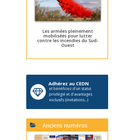
Les armées pleinement
mobilisées pour lutter
contre les incendies du Sud-
Ouest
Adhérez au CEDN
et bénéficiez d'un statut
privilégié et d'avantages
exclusifs (invitations...)
Anciens numéros