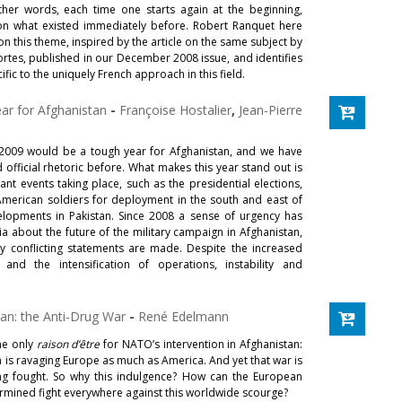
other words, each time one starts again at the beginning,
 on what existed immediately before. Robert Ranquet here
on this theme, inspired by the article on the same subject by
rtes, published in our December 2008 issue, and identifies
fic to the uniquely French approach in this field.
ear for Afghanistan
-
Françoise Hostalier
,
Jean-Pierre
 2009 would be a tough year for Afghanistan, and we have
official rhetoric before. What makes this year stand out is
ant events taking place, such as the presidential elections,
 American soldiers for deployment in the south and east of
elopments in Pakistan. Since 2008 a sense of urgency has
a about the future of the military campaign in Afghanistan,
 conflicting statements are made. Despite the increased
and the intensification of operations, instability and
.
an: the Anti-Drug War
-
René Edelmann
he only
raison d’être
for NATO’s intervention in Afghanistan:
in is ravaging Europe as much as America. And yet that war is
ng fought. So why this indulgence? How can the European
rmined fight everywhere against this worldwide scourge?