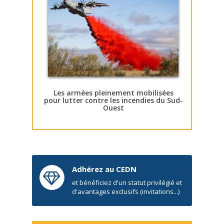
Les armées pleinement mobilisées
pour lutter contre les incendies du Sud-
Ouest
Adhérez au CEDN
et bénéficiez d'un statut privilégié et
d'avantages exclusifs (invitations...)