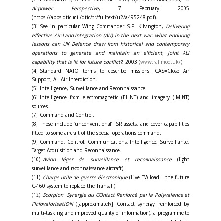
Airpower Perspective
, 7 February 2005
(https://apps.dtic.mil/dtic/tr/fulltext/u2/a495248.pdf).
(3) See in particular Wing Commander S.P. Kilvington,
Delivering
effective Air-Land Integration (ALI) in the next war: what enduring
lessons can UK Defence draw from historical and contemporary
operations to generate and maintain an efficient, joint ALI
capability that is fit for future conflict?
, 2003 (
www.raf.mod.uk/
).
(4) Standard NATO terms to describe missions. CAS=Close Air
Support; AI=Air Interdiction.
(5) Intelligence, Surveillance and Reconnaissance.
(6) Intelligence from electromagnetic (ELINT) and imagery (IMINT)
sources.
(7) Command and Control.
(8) These include ‘unconventional’ ISR assets, and cover capabilities
fitted to some aircraft of the special operations command.
(9) Command, Control, Communications, Intelligence, Surveillance,
Target Acquisition and Reconnaissance.
(10)
Avion léger de surveillance et reconnaissance
(light
surveillance and reconnaissance aircraft).
(11)
Charge utile de guerre électronique
(Live EW load – the future
C-160 system to replace the Transall).
(12)
Scorpion
:
Synergie du COntact Renforcé par la Polyvalence et
l’InfovalorisatiON
([approximately] Contact synergy reinforced by
multi-tasking and improved quality of information), a programme to