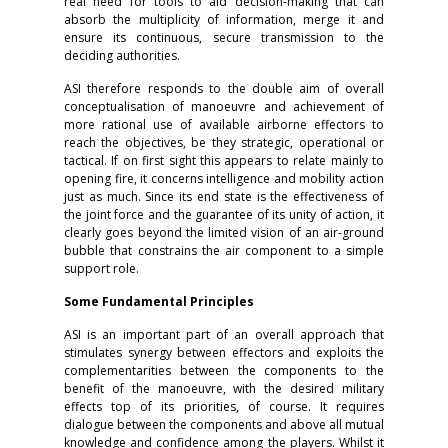
real need for tools to aid decision-making that can
absorb the multiplicity of information, merge it and
ensure its continuous, secure transmission to the
deciding authorities.
ASI therefore responds to the double aim of overall
conceptualisation of manoeuvre and achievement of
more rational use of available airborne effectors to
reach the objectives, be they strategic, operational or
tactical. If on first sight this appears to relate mainly to
opening fire, it concerns intelligence and mobility action
just as much. Since its end state is the effectiveness of
the joint force and the guarantee of its unity of action, it
clearly goes beyond the limited vision of an air-ground
bubble that constrains the air component to a simple
support role.
Some Fundamental Principles
ASI is an important part of an overall approach that
stimulates synergy between effectors and exploits the
complementarities between the components to the
benefit of the manoeuvre, with the desired military
effects top of its priorities, of course. It requires
dialogue between the components and above all mutual
knowledge and confidence among the players. Whilst it