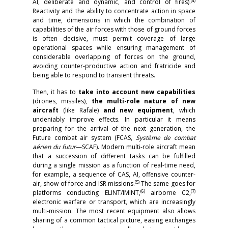
(4)
AI, deliberate and dynamic, and control of fires).
Reactivity and the ability to concentrate action in space
and time, dimensions in which the combination of
capabilities of the air forces with those of ground forces
is often decisive, must permit coverage of large
operational spaces while ensuring management of
considerable overlapping of forces on the ground,
avoiding counter-productive action and fratricide and
being able to respond to transient threats.
Then, it has to
take into account new capabilities
(drones, missiles),
the multi-role nature of new
aircraft
(like Rafale)
and new equipment
, which
undeniably improve effects. In particular it means
preparing for the arrival of the next generation, the
Future combat air system (FCAS,
Système de combat
aérien du futur
—SCAF). Modern multi-role aircraft mean
that a succession of different tasks can be fulfilled
during a single mission as a function of real-time need,
for example, a sequence of CAS, AI, offensive counter-
(5)
air, show of force and ISR missions.
The same goes for
(6)
(7)
platforms conducting ELINT/IMINT,
airborne C2,
electronic warfare or transport, which are increasingly
multi-mission. The most recent equipment also allows
sharing of a common tactical picture, easing exchanges