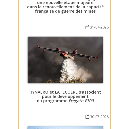
une nouvelle étape majeure
dans le renouvellement de la capacité
française de guerre des mines
31-07-2026
HYNAERO et LATECOERE s’associent
pour le développement
du programme
Fregate-F100
30-07-2026