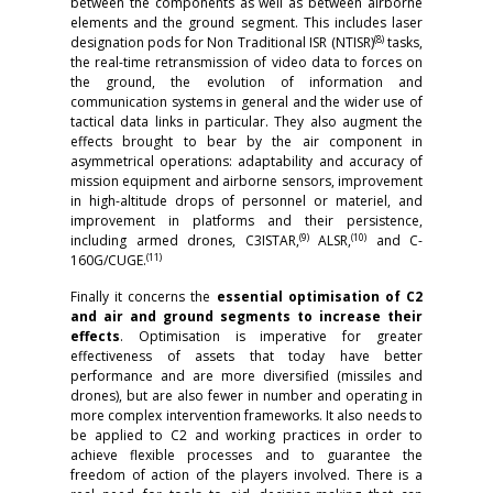
between the components as well as between airborne
elements and the ground segment. This includes laser
(8)
designation pods for Non Traditional ISR (NTISR)
tasks,
the real-time retransmission of video data to forces on
the ground, the evolution of information and
communication systems in general and the wider use of
tactical data links in particular. They also augment the
effects brought to bear by the air component in
asymmetrical operations: adaptability and accuracy of
mission equipment and airborne sensors, improvement
in high-altitude drops of personnel or materiel, and
improvement in platforms and their persistence,
(9)
(10)
including armed drones, C3ISTAR,
ALSR,
and C-
(11)
160G/CUGE.
Finally it concerns the
essential optimisation of C2
and air and ground segments to increase their
effects
. Optimisation is imperative for greater
effectiveness of assets that today have better
performance and are more diversified (missiles and
drones), but are also fewer in number and operating in
more complex intervention frameworks. It also needs to
be applied to C2 and working practices in order to
achieve flexible processes and to guarantee the
freedom of action of the players involved. There is a