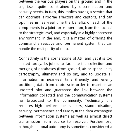
between the various players on the ground and in the
air, itself quite constrained by discrimination and
security needs. In turn, this implies having a service that
can optimise airborne effectors and captors, and can
optimise in near-real time the benefits of each of the
components in a joint force operation, from the tactical
to the strategic level, and especially in a highly contested
environment. In the end, it is a matter of offering the
command a reactive and permanent system that can
handle the multiplicity of data.
Connectivity is the cornerstone of ASI, and yet it is too
limited today. Its job is to facilitate the collection and
merging of databases (from ground, air or space units,
cartography, altimetry and so on), and to update all
information in near-real time (friendly and enemy
positions, data from captors) in order to maintain an
updated plot and guarantee the link between the
information collected and the communication systems
for broadcast to the community. Technically this
requires high performance sensors, standardisation,
security, permanence and fluidity in the data exchanged
between information systems as well as almost direct
transmission from source to receiver. Furthermore,
although national autonomy is sometimes considered a