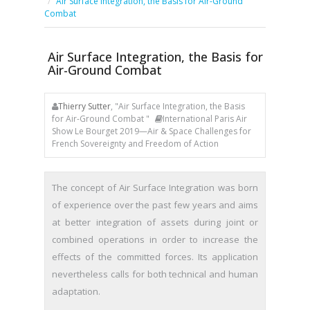
Air Surface Integration, the Basis for Air-Ground
Combat
Air Surface Integration, the Basis for
Air-Ground Combat
Thierry Sutter
, "Air Surface Integration, the Basis
for Air-Ground Combat "
International Paris Air
Show Le Bourget 2019—Air & Space Challenges for
French Sovereignty and Freedom of Action
The concept of Air Surface Integration was born
of experience over the past few years and aims
at better integration of assets during joint or
combined operations in order to increase the
effects of the committed forces. Its application
nevertheless calls for both technical and human
adaptation.