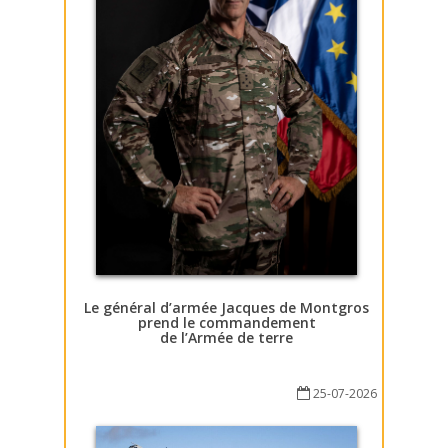
Le général d’armée Jacques de Montgros
prend le commandement
de l’Armée de terre
25-07-2026