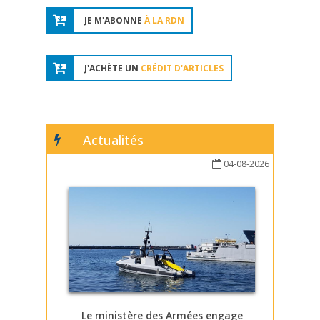
JE M'ABONNE
À LA RDN
J'ACHÈTE UN
CRÉDIT D'ARTICLES
Actualités
04-08-2026
Le ministère des Armées engage