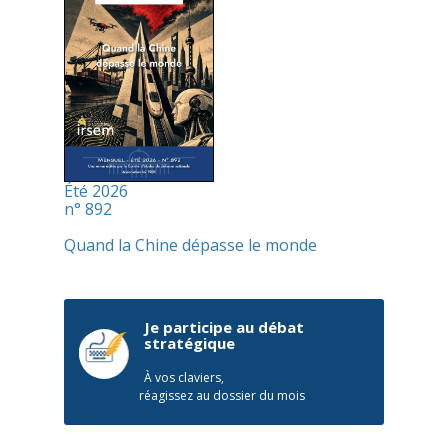
Été 2026
n° 892
Quand la Chine dépasse le monde
Je participe au débat
stratégique
À vos claviers,
réagissez au dossier du mois