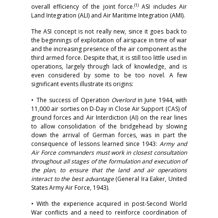
(1)
overall efficiency of the joint force.
ASI includes Air
Land Integration (ALI) and Air Maritime Integration (AMI).
The ASI concept is not really new, since it goes back to
the beginnings of exploitation of airspace in time of war
and the increasing presence of the air component as the
third armed force. Despite that, it is still too little used in
operations, largely through lack of knowledge, and is
even considered by some to be too novel. A few
significant events illustrate its origins:
• The success of Operation
Overlord
in June 1944, with
11,000 air sorties on D-Day in Close Air Support (CAS) of
ground forces and Air Interdiction (AI) on the rear lines
to allow consolidation of the bridgehead by slowing
down the arrival of German forces, was in part the
consequence of lessons learned since 1943:
Army and
Air Force commanders must work in closest consultation
throughout all stages of the formulation and execution of
the plan, to ensure that the land and air operations
interact to the best advantage
(General Ira Eaker, United
States Army Air Force, 1943).
• With the experience acquired in post-Second World
War conflicts and a need to reinforce coordination of