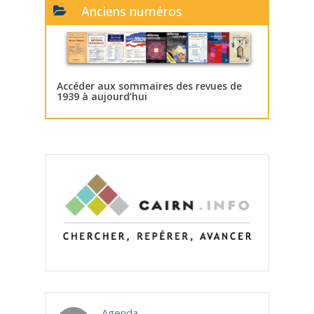
Anciens numéros
Accéder aux sommaires des revues de
1939 à aujourd’hui
Agenda