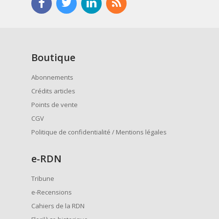
Boutique
Abonnements
Crédits articles
Points de vente
CGV
Politique de confidentialité / Mentions légales
e
-RDN
Tribune
e-Recensions
Cahiers de la RDN