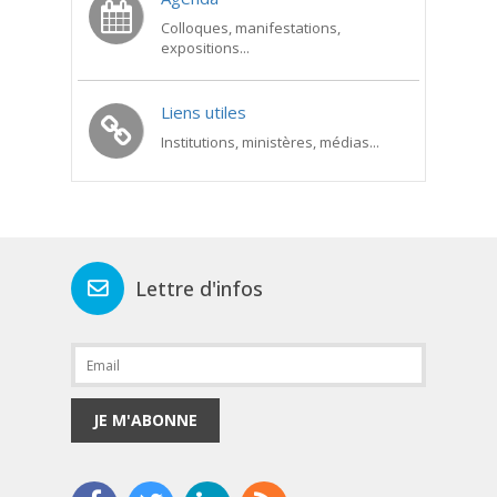
Colloques, manifestations,
expositions...
Liens utiles
Institutions, ministères, médias...
Lettre d'infos
JE M'ABONNE