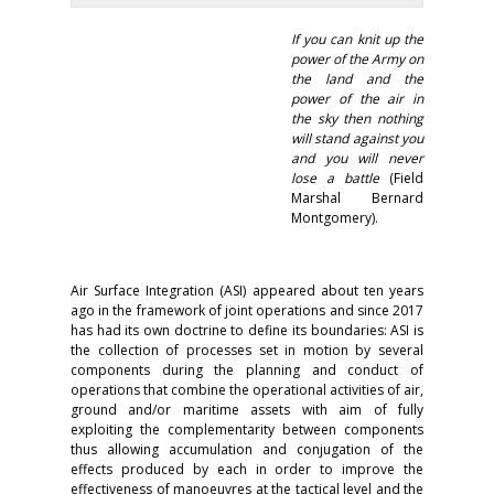
If you can knit up the
power of the Army on
the land and the
power of the air in
the sky then nothing
will stand against you
and you will never
lose a battle
(Field
Marshal Bernard
Montgomery).
Air Surface Integration (ASI) appeared about ten years
ago in the framework of joint operations and since 2017
has had its own doctrine to define its boundaries: ASI is
the collection of processes set in motion by several
components during the planning and conduct of
operations that combine the operational activities of air,
ground and/or maritime assets with aim of fully
exploiting the complementarity between components
thus allowing accumulation and conjugation of the
effects produced by each in order to improve the
effectiveness of manoeuvres at the tactical level and the