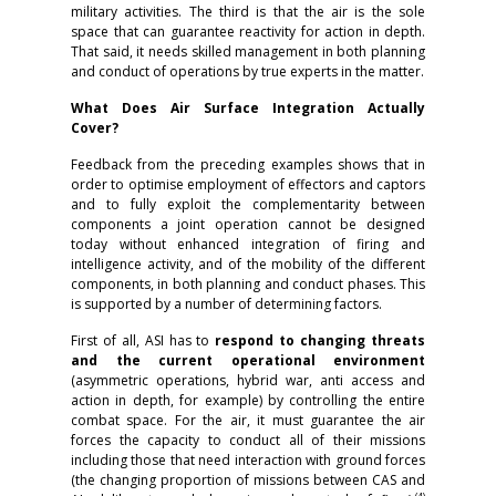
military activities. The third is that the air is the sole
space that can guarantee reactivity for action in depth.
That said, it needs skilled management in both planning
and conduct of operations by true experts in the matter.
What Does Air Surface Integration Actually
Cover?
Feedback from the preceding examples shows that in
order to optimise employment of effectors and captors
and to fully exploit the complementarity between
components a joint operation cannot be designed
today without enhanced integration of firing and
intelligence activity, and of the mobility of the different
components, in both planning and conduct phases. This
is supported by a number of determining factors.
First of all, ASI has to
respond to changing threats
and the current operational environment
(asymmetric operations, hybrid war, anti access and
action in depth, for example) by controlling the entire
combat space. For the air, it must guarantee the air
forces the capacity to conduct all of their missions
including those that need interaction with ground forces
(the changing proportion of missions between CAS and