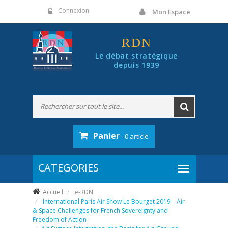
Panneau de gestion des cookies
Connexion
Mon Espace
RDN
Le débat stratégique
depuis 1939
Panier
- 0 article
Accueil
e-RDN
International Paris Air Show Le Bourget 2019—Air
& Space Challenges for French Sovereignty and
Freedom of Action