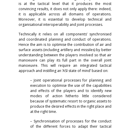
is at the tactical level that it produces the most
convincing results, it does not only apply there: indeed,
it is applicable across all domains of operations.
Moreover, it is essential to develop technical and
organisational interoperability and joint processes.
Technically it relies on all components’ synchronised
and coordinated planning and conduct of operations.
Hence the aim is to optimise the contribution of air and
surface assets (including artillery and missiles) by better
understanding between the players involved so that air
manoeuvre can play its full part in the overall joint
manoeuvre. This will require an integrated tactical
approach and instilling an ‘ASI state of mind’ based on:
– Joint operational processes for planning and
execution to optimise the use of the capabilities
and effects of the players and to identify new
modes of action hitherto little considered
because of systematic resort to organic assets to
produce the desired effects in the right place and
at the right time.
– Synchronisation of processes for the conduct
of the different forces to adapt their tactical