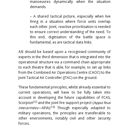
manoeuvres dynamically when the situation
demands.
– A shared tactical picture, especially when live
firing in a situation where force units overlap
each other. Joint, reactive prioritisation is needed
to ensure correct understanding of the need. To
this end, digitisation of the battle space is
fundamental, as are tactical data links.
ASI should be based upon a recognised community of
experts in the third dimension that is integrated into the
operational structure via a command chain appropriate
to each theatre that is able, for example, to set up links
from the Combined Air Operations Centre (CAOC) to the
Joint Tactical Air Controller (JTAC) on the ground.
These fundamental principles, whilst already essential to
current operations, will have to be fully taken into
account in developing the future capabilities of FCAS,
(12)
Scorpion
and the joint fire support project (
Appui feux
(13)
interarmées
—AFIA).
Though especially adapted to
military operations, the principles are transferable to
other environments, notably civil and other security
forces.