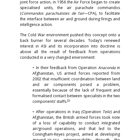
joint force action, in 1956 the Air Force began to create
specialised units, the air parachute commandos
(
Commandos parachutistes de l’air
—CPA), to facilitate
the interface between air and ground during firings and
intelligence action.
The Cold War environment pushed this concept onto a
back burner for several decades. Today’s renewed
interest in ASI and its incorporation into doctrine is
above all the result of feedback from operations
conducted in a very changed environment:
• In their feedback from Operation
Anaconda
in
Afghanistan, US armed forces reported from
2002 that insufficient coordination between land
and air components posed a problem,
essentially because of the lack of frequent and
formalised contact between specialists in the two
(2)
components’ staffs.
• After operations in Iraq (Operation
Telic
) and
Afghanistan, the British armed forces took note
of a loss of capability to conduct integrated
air/ground operations, and that led to the
Coningham-Keyes project, aimed at developing
ground-air-sea interoperability through the