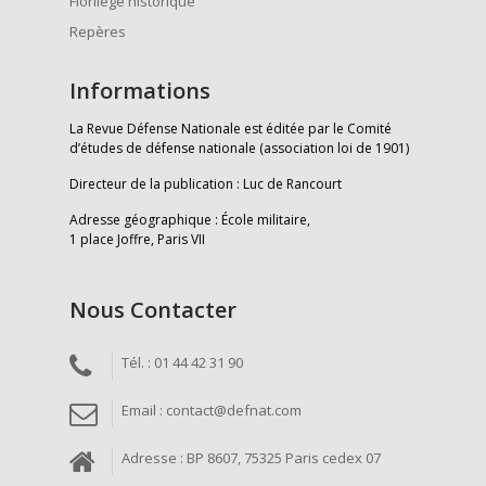
Florilège historique
Repères
Informations
La Revue Défense Nationale est éditée par le Comité
d’études de défense nationale (association loi de 1901)
Directeur de la publication : Luc de Rancourt
Adresse géographique : École militaire,
1 place Joffre, Paris VII
Nous Contacter
Tél. : 01 44 42 31 90
Email : contact@defnat.com
Adresse : BP 8607, 75325 Paris cedex 07