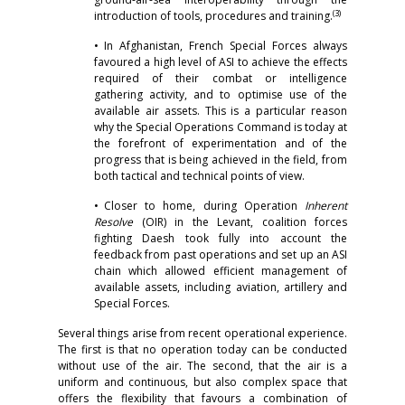
(3)
introduction of tools, procedures and training.
• In Afghanistan, French Special Forces always
favoured a high level of ASI to achieve the effects
required of their combat or intelligence
gathering activity, and to optimise use of the
available air assets. This is a particular reason
why the Special Operations Command is today at
the forefront of experimentation and of the
progress that is being achieved in the field, from
both tactical and technical points of view.
• Closer to home, during Operation
Inherent
Resolve
(OIR) in the Levant, coalition forces
fighting Daesh took fully into account the
feedback from past operations and set up an ASI
chain which allowed efficient management of
available assets, including aviation, artillery and
Special Forces.
Several things arise from recent operational experience.
The first is that no operation today can be conducted
without use of the air. The second, that the air is a
uniform and continuous, but also complex space that
offers the flexibility that favours a combination of