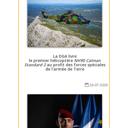
La DGA livre
le premier hélicoptère
NH90 Caïman
Standard 2
au profit des forces spéciales
de l’armée de Terre
26-07-2026