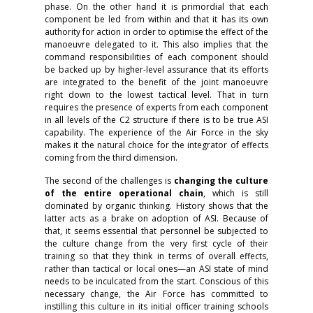
phase. On the other hand it is primordial that each
component be led from within and that it has its own
authority for action in order to optimise the effect of the
manoeuvre delegated to it. This also implies that the
command responsibilities of each component should
be backed up by higher-level assurance that its efforts
are integrated to the benefit of the joint manoeuvre
right down to the lowest tactical level. That in turn
requires the presence of experts from each component
in all levels of the C2 structure if there is to be true ASI
capability. The experience of the Air Force in the sky
makes it the natural choice for the integrator of effects
coming from the third dimension.
The second of the challenges is
changing the culture
of the entire operational chain
, which is still
dominated by organic thinking. History shows that the
latter acts as a brake on adoption of ASI. Because of
that, it seems essential that personnel be subjected to
the culture change from the very first cycle of their
training so that they think in terms of overall effects,
rather than tactical or local ones—an ASI state of mind
needs to be inculcated from the start. Conscious of this
necessary change, the Air Force has committed to
instilling this culture in its initial officer training schools