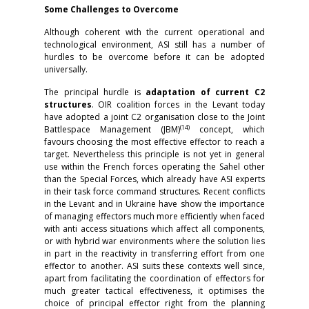
Some Challenges to Overcome
Although coherent with the current operational and
technological environment, ASI still has a number of
hurdles to be overcome before it can be adopted
universally.
The principal hurdle is
adaptation of current C2
structures
. OIR coalition forces in the Levant today
have adopted a joint C2 organisation close to the Joint
(14)
Battlespace Management (JBM)
concept, which
favours choosing the most effective effector to reach a
target. Nevertheless this principle is not yet in general
use within the French forces operating the Sahel other
than the Special Forces, which already have ASI experts
in their task force command structures. Recent conflicts
in the Levant and in Ukraine have show the importance
of managing effectors much more efficiently when faced
with anti access situations which affect all components,
or with hybrid war environments where the solution lies
in part in the reactivity in transferring effort from one
effector to another. ASI suits these contexts well since,
apart from facilitating the coordination of effectors for
much greater tactical effectiveness, it optimises the
choice of principal effector right from the planning