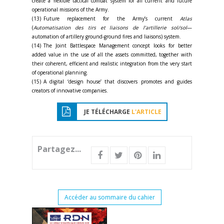
create a flexible tactical combat system for all current and future
operational missions of the Army.
(13) Future replacement for the Army’s current
Atlas
(
Automatisation des tirs et liaisons de l’artillerie sol/sol
—
automation of artillery ground-ground fires and liaisons) system.
(14) The Joint Battlespace Management concept looks for better
added value in the use of all the assets committed, together with
their coherent, efficient and realistic integration from the very start
of operational planning.
(15) A digital ‘design house’ that discovers promotes and guides
creators of innovative companies.
JE TÉLÉCHARGE
L'ARTICLE
Partagez...
Accéder au sommaire du cahier