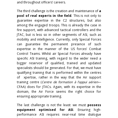
and throughout officers’ careers.
The third challenge is the creation and maintenance of
a
pool of real experts in the field
. This is not only to
guarantee expertise in the C2 structures, but also
among the engaged troops. This is already the case in
fire support, with advanced tactical controllers and the
JTAC, but is less so in other segments of ASI, such as
mobility and intelligence. Currently, only Special Forces
can guarantee the permanent presence of such
expertise in the manner of the US forces’ Combat
Control Teams. Whilst air Special Forces already have
specific ASI training, with regard to the wider need a
bigger reservoir of qualified, trained and updated
specialists should be generated. For that, we must have
qualifying training that is performed within the centres
of xpertise, rather in the way that the Air support
training centre (
Centre de formation à l’appui aérien
—
CFAA) does for JTACs. Again, with its expertise in the
domain, the Air Force seems the right choice for
ensuring appropriate training.
The last challenge is not the least: we must
possess
equipment optimised for ASI
. Ensuring high-
performance ASI requires near-real time dialogue