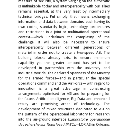
measure of security, a system verging on the autocratic
is unthinkable today and interoperability with our allies
remains essential, at the very least by intermediary
technical bridges. Put simply, that means exchanging
information and data between domains, each having its
own codes, standards, logic, technology, procedures
and restrictions in a joint or multinational operational
context—which underlines the complexity of the
challenge. It will also be necessary to ensure
interoperability between different generations of
materiel in order not to create a two-speed ASI. The
building blocks already exist to ensure minimum
capability yet the greater amount has yet to be
developed in partnership with the university and
industrial worlds. The declared openness of the Ministry
for the armed forces—and in particular the special
operations command and the Air Force— with regard to
innovation is a great advantage in constructing
arrangements optimised for ASI and for preparing for
the future. Artificial intelligence, Big Data and enhanced
reality are promising areas of technology. The
development of mixed structures dedicated to ASI on
the pattern of the operational laboratory for research
into the air-ground interface (
Laboratoire opérationnel
de recherche sur l’interface AIR-SOL—
LORIAS) in Orléans,