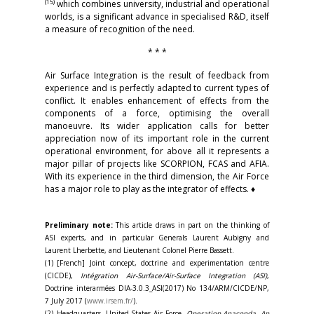
(15)
which combines university, industrial and operational
worlds, is a significant advance in specialised R&D, itself
a measure of recognition of the need.
* * *
Air Surface Integration is the result of feedback from
experience and is perfectly adapted to current types of
conflict. It enables enhancement of effects from the
components of a force, optimising the overall
manoeuvre. Its wider application calls for better
appreciation now of its important role in the current
operational environment, for above all it represents a
major pillar of projects like SCORPION, FCAS and AFIA.
With its experience in the third dimension, the Air Force
has a major role to play as the integrator of effects. ♦
Preliminary note:
This article draws in part on the thinking of
ASI experts, and in particular Generals Laurent Aubigny and
Laurent Lherbette, and Lieutenant Colonel Pierre Bassett.
(1) [French] Joint concept, doctrine and experimentation centre
(CICDE),
Intégration Air-Surface/Air-Surface Integration (ASI)
,
Doctrine interarmées DIA-3.0.3_ASI(2017) No 134/ARM/CICDE/NP,
7 July 2017 (
www.irsem.fr/
).
(2) Headquarters, United States Air Force,
Operation Anaconda, An