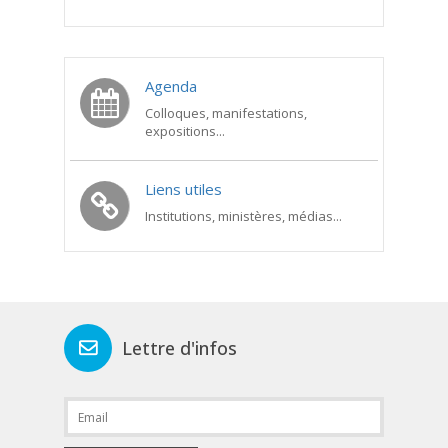
Agenda
Colloques, manifestations,
expositions...
Liens utiles
Institutions, ministères, médias...
Lettre d'infos