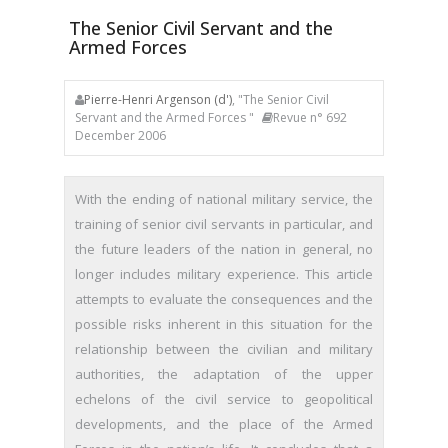
The Senior Civil Servant and the
Armed Forces
Pierre-Henri Argenson (d')
, "The Senior Civil
Servant and the Armed Forces "
Revue n° 692
December 2006
With the ending of national military service, the
training of senior civil servants in particular, and
the future leaders of the nation in general, no
longer includes military experience. This article
attempts to evaluate the consequences and the
possible risks inherent in this situation for the
relationship between the civilian and military
authorities, the adaptation of the upper
echelons of the civil service to geopolitical
developments, and the place of the Armed