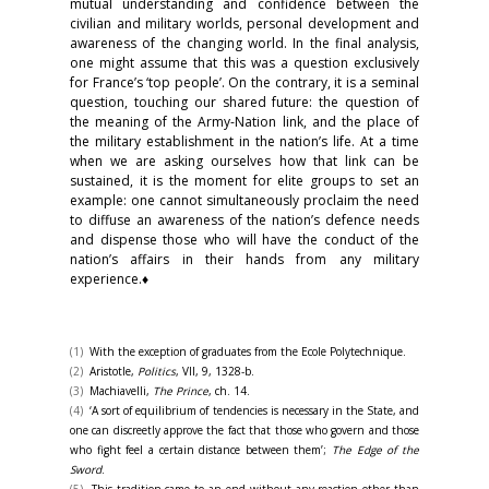
mutual understanding and confidence between the
civilian and military worlds, personal development and
awareness of the changing world. In the final analysis,
one might assume that this was a question exclusively
for France’s ‘top people’. On the contrary, it is a seminal
question, touching our shared future: the question of
the meaning of the Army-Nation link, and the place of
the military establishment in the nation’s life. At a time
when we are asking ourselves how that link can be
sustained, it is the moment for elite groups to set an
example: one cannot simultaneously proclaim the need
to diffuse an awareness of the nation’s defence needs
and dispense those who will have the conduct of the
nation’s affairs in their hands from any military
experience.♦
(1)
With the exception of graduates from the Ecole Polytechnique.
(2)
Aristotle,
Politics
, VII, 9, 1328-b.
(3)
Machiavelli,
The Prince
, ch. 14.
(4)
‘A sort of equilibrium of tendencies is necessary in the State, and
one can discreetly approve the fact that those who govern and those
who fight feel a certain distance between them’;
The Edge of the
Sword
.