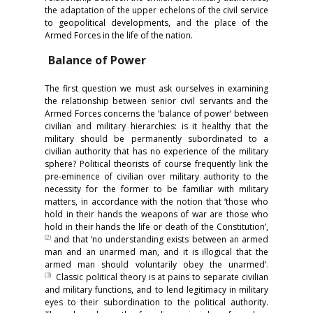
the adaptation of the upper echelons of the civil service
to geopolitical developments, and the place of the
Armed Forces in the life of the nation.
Balance of Power
The first question we must ask ourselves in examining
the relationship between senior civil servants and the
Armed Forces concerns the ‘balance of power’ between
civilian and military hierarchies: is it healthy that the
military should be permanently subordinated to a
civilian authority that has no experience of the military
sphere? Political theorists of course frequently link the
pre-eminence of civilian over military authority to the
necessity for the former to be familiar with military
matters, in accordance with the notion that ‘those who
hold in their hands the weapons of war are those who
hold in their hands the life or death of the Constitution’,
(
2)
and that ‘no understanding exists between an armed
man and an unarmed man, and it is illogical that the
armed man should voluntarily obey the unarmed’
.
(
3)
Classic political theory is at pains to separate civilian
and military functions, and to lend legitimacy in military
eyes to their subordination to the political authority.