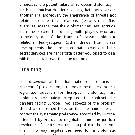
of success, the patent failure of European diplomacy in
the Iranian nuclear dossier revealing that it was living in
another era. Moreover, the emergence of threats not
related to interstate relations (terrorism, mafias,
guerrillas) means that the diplomat has less aptitude
than the soldier for dealing with players who are
completely out of the frame of classic diplomatic
relations. Jean-Jacques Roche draws from these
developments the conclusion that soldiers and the
secret services are henceforth better equipped to deal
with these new threats than the diplomats.
Training
This disavowal of the diplomatic role contains an
element of provocation, but does none the less pose a
legitimate question for European diplomacy: are
diplomats adequately prepared to confront the
dangers facing Europe? Two aspects of the problem
should be discerned here: on the one hand one can
contest the systematic preference accorded by Europe,
often led by France, to negotiation and the juridical
resolution of conflict, but this is a political choice. And
this in no way negates the need for a diplomatic