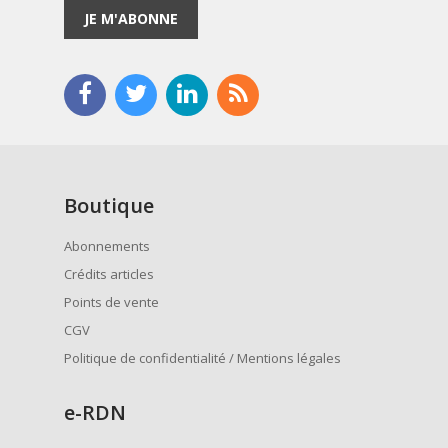
JE M'ABONNE
Boutique
Abonnements
Crédits articles
Points de vente
CGV
Politique de confidentialité / Mentions légales
e
-RDN