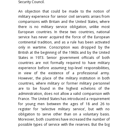
Security Council.
An objection that could be made to the notion of
military experience for senior civil servants arises from
comparisons with Britain and the United States, where
there is no military service obligation, unlike most
European countries. In these two countries, national
service has never acquired the force of the European
continental tradition, and as a rule has been activated
only in wartime. Conscription was dropped by the
British at the beginning of the 1960s and by the United
States in 1973. Senior government officials of both
countries are not formally required to have military
experience before assuming top-level responsibilities,
in view of the existence of a professional army.
However, the place of the military institution in both
countries, where military or former military personnel
are to be found in the highest echelons of the
administration, does not allow a valid comparison with
France. The United States has introduced a requirement
for young men between the ages of 18 and 26 to
register for ‘selective military service’, but with no
obligation to serve other than on a voluntary basis.
Moreover, both countries have increased the number of
possible types of service with the reserves. But the big