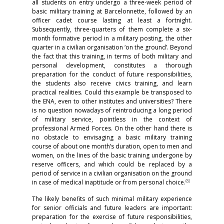
all students on entry undergo a three-week period of
basic military training at Barcelonnette, followed by an
officer cadet course lasting at least a fortnight.
Subsequently, three-quarters of them complete a six-
month formative period in a military posting, the other
quarter in a civilian organisation ‘on the ground’. Beyond
the fact that this training, in terms of both military and
personal development, constitutes a thorough
preparation for the conduct of future responsibilities,
the students also receive civics training, and learn
practical realities. Could this example be transposed to
the ENA, even to other institutes and universities? There
is no question nowadays of reintroducing a long period
of military service, pointless in the context of
professional Armed Forces. On the other hand there is
no obstacle to envisaging a basic military training
course of about one month’s duration, open to men and
women, on the lines of the basic training undergone by
reserve officers, and which could be replaced by a
period of service in a civilian organisation on the ground
(
8)
in case of medical inaptitude or from personal choice.
The likely benefits of such minimal military experience
for senior officials and future leaders are important:
preparation for the exercise of future responsibilities,