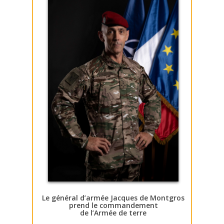
Le général d’armée Jacques de Montgros
prend le commandement
de l’Armée de terre