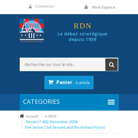
Panneau de gestion des cookies
Connexion
Mon Espace
RDN
Le débat stratégique
depuis 1939
Panier
- 0 article
Accueil
e-RDN
Revue n° 692 December 2006
The Senior Civil Servant and the Armed Forces