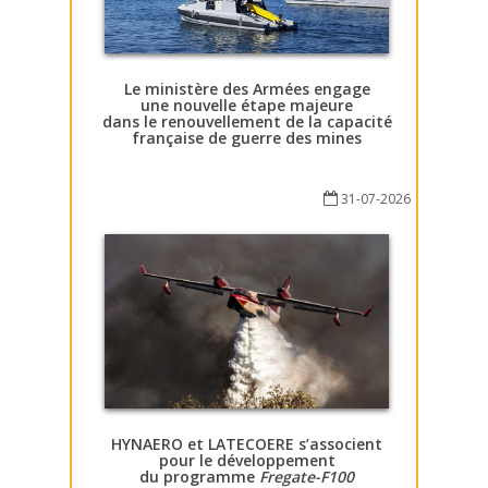
Le ministère des Armées engage
une nouvelle étape majeure
dans le renouvellement de la capacité
française de guerre des mines
31-07-2026
HYNAERO et LATECOERE s’associent
pour le développement
du programme
Fregate-F100