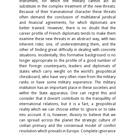
instrument, for which the military cannot act as
substitute in the complex treatment of the new threats.
Because of their transnational character these threats
often demand the conclusion of multilateral juridical
and financial agreements, for which diplomats are
better trained. However, there is no doubt that the
career profile of French diplomats tends to make them
examine these new threats in an abstract way, with two
inherent risks: one, of underestimating them, and the
other of finding great difficulty in dealing with concrete
situations. Incidentally, this formative background is no
longer appropriate to the profile of a good number of
their foreign counterparts, leaders and diplomats of
states which carry weight on the world’s geopolitical
chessboard, who have very often risen from the military
ranks or have some military experience. The military
institution has an important place in these societies and
within the State apparatus. One can regret this and
consider that it doesn’t contribute to the tranquillity of
international relations, but it is a fact, a geopolitical
reality which we can choose either to ignore or to take
into account. It is, however, illusory to believe that we
can spread across the planet the strategic culture of
civilian primacy and the consensual model of conflict
resolution which prevails in Europe. Complete ignorance