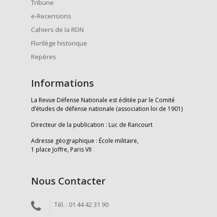
Tribune
e-Recensions
Cahiers de la RDN
Florilège historique
Repères
Informations
La Revue Défense Nationale est éditée par le Comité
d’études de défense nationale (association loi de 1901)
Directeur de la publication : Luc de Rancourt
Adresse géographique : École militaire,
1 place Joffre, Paris VII
Nous Contacter
Tél. : 01 44 42 31 90