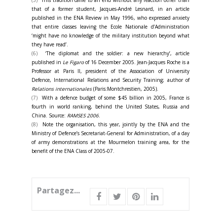
(5)
This tradition came to an end without any reaction other than
that of a former student, Jacques-André Lesnard, in an article
published in the ENA Review in May 1996, who expressed anxiety
that entire classes leaving the Ecole Nationale d’Administration
‘might have no knowledge of the military institution beyond what
they have read’.
(6)
‘The diplomat and the soldier: a new hierarchy’, article
published in
Le Figaro
of 16 December 2005. Jean-Jacques Roche is a
Professor at Paris II, president of the Association of University
Defence, International Relations and Security Training; author of
Relations internationales
(Paris:Montchrestien, 2005).
(7)
With a defence budget of some $45 billion in 2005, France is
fourth in world ranking, behind the United States, Russia and
China. Source:
RAMSES 2006
.
(8)
Note the organisation, this year, jointly by the ENA and the
Ministry of Defence’s Secretariat-General for Administration, of a day
of army demonstrations at the Mourmelon training area, for the
benefit of the ENA Class of 2005-07.
Partagez...