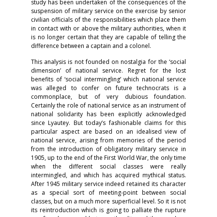
study has been undertaken of the consequences of the
suspension of military service on the exercise by senior
civilian officials of the responsibilities which place them
in contact with or above the military authorities, when it
is no longer certain that they are capable of telling the
difference between a captain and a colonel.
This analysis is not founded on nostalgia for the ‘social
dimension’ of national service. Regret for the lost
benefits of ‘social intermingling’ which national service
was alleged to confer on future technocrats is a
commonplace, but of very dubious foundation.
Certainly the role of national service as an instrument of
national solidarity has been explicitly acknowledged
since Lyautey. But today’s fashionable claims for this
particular aspect are based on an idealised view of
national service, arising from memories of the period
from the introduction of obligatory military service in
1905, up to the end of the First World War, the only time
when the different social classes were really
intermingled, and which has acquired mythical status.
After 1945 military service indeed retained its character
as a special sort of meeting-point between social
classes, but on a much more superficial level. So it is not
its reintroduction which is going to palliate the rupture