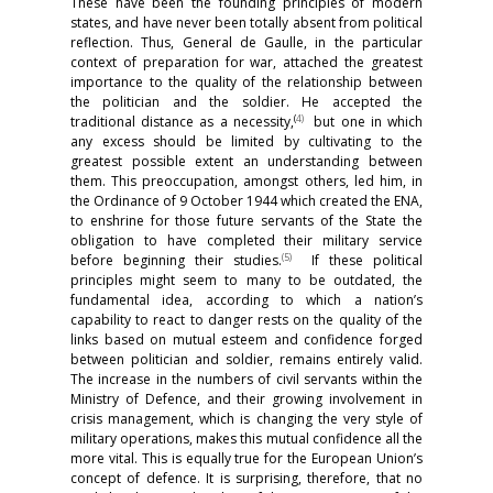
These have been the founding principles of modern
states, and have never been totally absent from political
reflection. Thus, General de Gaulle, in the particular
context of preparation for war, attached the greatest
importance to the quality of the relationship between
the politician and the soldier. He accepted the
(
4)
traditional distance as a necessity,
but one in which
any excess should be limited by cultivating to the
greatest possible extent an understanding between
them. This preoccupation, amongst others, led him, in
the Ordinance of 9 October 1944 which created the ENA,
to enshrine for those future servants of the State the
obligation to have completed their military service
(
5)
before beginning their studies.
If these political
principles might seem to many to be outdated, the
fundamental idea, according to which a nation’s
capability to react to danger rests on the quality of the
links based on mutual esteem and confidence forged
between politician and soldier, remains entirely valid.
The increase in the numbers of civil servants within the
Ministry of Defence, and their growing involvement in
crisis management, which is changing the very style of
military operations, makes this mutual confidence all the
more vital. This is equally true for the European Union’s
concept of defence. It is surprising, therefore, that no