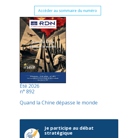
Accéder au sommaire du numéro
Été 2026
n° 892
Quand la Chine dépasse le monde
Je participe au débat
stratégique