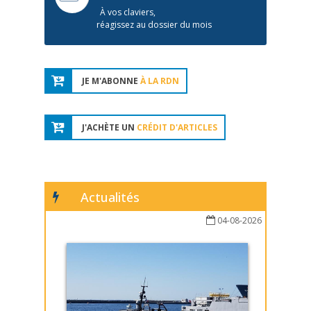
À vos claviers,
réagissez au dossier du mois
JE M'ABONNE
À LA RDN
J'ACHÈTE UN
CRÉDIT D'ARTICLES
Actualités
04-08-2026