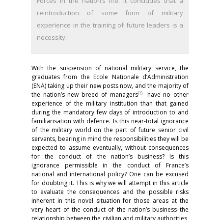
Forces in the nation’s life. It concludes that a
reintroduction of some form of military
experience in the training of future leaders is a
necessity.
With the suspension of national military service, the
graduates from the Ecole Nationale d’Administration
(ENA) taking up their new posts now, and the majority of
(
1)
the nation’s new breed of managers
have no other
experience of the military institution than that gained
during the mandatory few days of introduction to and
familiarisation with defence. Is this near-total ignorance
of the military world on the part of future senior civil
servants, bearing in mind the responsibilities they will be
expected to assume eventually, without consequences
for the conduct of the nation’s business? Is this
ignorance permissible in the conduct of France’s
national and international policy? One can be excused
for doubting it. This is why we will attempt in this article
to evaluate the consequences and the possible risks
inherent in this novel situation for those areas at the
very heart of the conduct of the nation’s business–the
relationship between the civilian and military authorities,