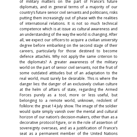
of military matters on the part of France’s future
diplomats, and in general terms of a majority of our
country’s future senior civil servants and politicians, risks
putting them increasingly out of phase with the realities
of international relations. It is not so much technical
competence which is at issue as cultural awareness and
an understanding of the way the world is changing. After
all, we expect our officers to acquire a civilian university
degree before embarking on the second stage of their
careers, particularly for those destined to become
defence attachés. Why not apply the same criterion to
the diplomats? A greater awareness of the military
world on the part of senior civil servants, not the fruit of
some outdated attitudes but of an adaptation to the
real world, must surely be desirable. This is where the
danger lies: the danger of an exclusively civilian culture
at the helm of affairs of state, regarding the Armed
Forces purely as a tool, more or less useful, but
belonging to a remote world, unknown, redolent of
folklore: the great 14 July show. The image of the soldier
would quite simply vanish over the mental and cultural
horizon of our nation’s decision-makers, other than as a
decorative protocol figure, or in the role of assertion of
sovereignty overseas, and as a justification of France’s
seat as a permanent member of the United Nations