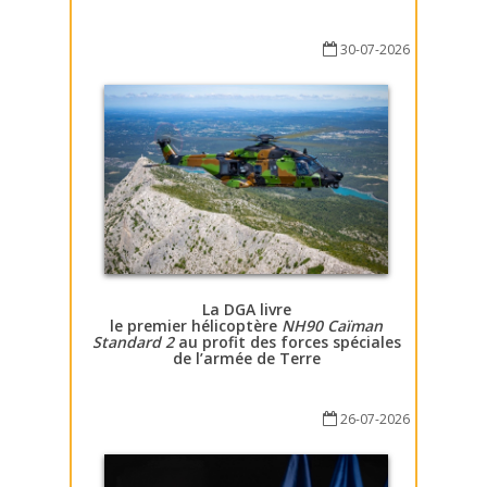
30-07-2026
La DGA livre
le premier hélicoptère
NH90 Caïman
Standard 2
au profit des forces spéciales
de l’armée de Terre
26-07-2026