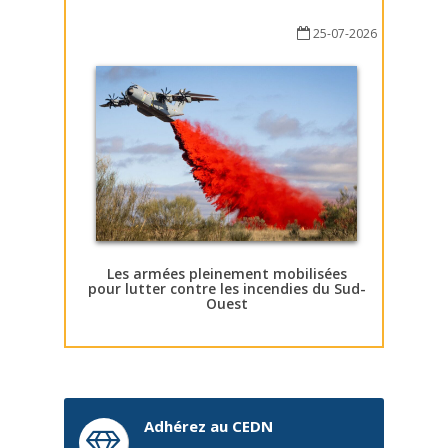
25-07-2026
Les armées pleinement mobilisées
pour lutter contre les incendies du Sud-
Ouest
Adhérez au CEDN