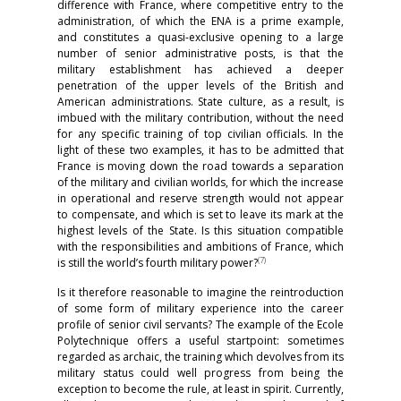
difference with France, where competitive entry to the
administration, of which the ENA is a prime example,
and constitutes a quasi-exclusive opening to a large
number of senior administrative posts, is that the
military establishment has achieved a deeper
penetration of the upper levels of the British and
American administrations. State culture, as a result, is
imbued with the military contribution, without the need
for any specific training of top civilian officials. In the
light of these two examples, it has to be admitted that
France is moving down the road towards a separation
of the military and civilian worlds, for which the increase
in operational and reserve strength would not appear
to compensate, and which is set to leave its mark at the
highest levels of the State. Is this situation compatible
with the responsibilities and ambitions of France, which
(
7)
is still the world’s fourth military power?
Is it therefore reasonable to imagine the reintroduction
of some form of military experience into the career
profile of senior civil servants? The example of the Ecole
Polytechnique offers a useful startpoint: sometimes
regarded as archaic, the training which devolves from its
military status could well progress from being the
exception to become the rule, at least in spirit. Currently,