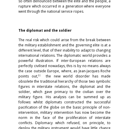
so often denounced between the elite and the people, a
rupture which occurred in a generation where everyone
went through the national service ropes.
The diplomat and the soldier
The real risk which could arise from the break between
the military establishment and the governing elite is at a
different level, that of their inability to adapt to changing
international relations. The diplomatic world provides a
powerful illustration. If inter-European relations are
perfectly civilised nowadays, this is by no means always
the case outside Europe, where, as Jean-Jacques Roche
(
6)
points out,
the new world disorder has made
obsolete the traditional hierarchy of those two symbolic
figures in interstate relations, the diplomat and the
soldier, which gave primacy to the civilian over the
military figure. His analysis can be summed up as
follows: whilst diplomats constructed the successful
pacification of the globe on the basic principle of non-
intervention, military intervention has now become the
norm in the face of the proliferation of interstate
conflicts. Diplomacy which refused, on principle, to
deploy the military instrument would have little chance