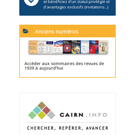
et bénéficiez d'un statut privilégié et
d'avantages exclusifs (invitations...)
Anciens numéros
Accéder aux sommaires des revues de
1939 à aujourd’hui