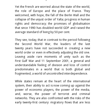
Yet the French are worried about the state of the world,
the role of Europe and the place of France. They
welcomed, with hope, the fall of the Berlin Wall and the
collapse of the unjust order of Yalta; progress in human
rights and democracy; the promises of globalisation
that since 1990 has doubled world GDP and raised the
average standard of living by 50 per cent.
They see, today, that in contrast to the period following
the Second World War, the leaders of the last
twenty years have not succeeded in creating a new
world order or even in effectively adjusting the old one.
Leaving aside rare moments of unity such as the
First Gulf War and 11 September 2001, a general and
understandable feeling of division and loss of control
predominates in a world that is both global and
fragmented, a world of uncontrolled interdependence.
While states remain at the heart of the international
system, their ability to act is now coming up against the
power of economic players, the power of the media,
and, worse, the power of terrorist and criminal
networks. They are also confronted with the risks of the
early twenty-first century: migratory flows that are less