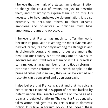
I believe that the mark of a statesman is determination
to change the course of events, not just to describe
them, and not simply to explain them. To do this, it is
necessary to have unshakeable determination; it is also
necessary to persuade others to share dreams,
ambitions and objectives. A politician must have
ambitions, dreams and objectives.
I believe that France has much to offer the world
because its population is among the most dynamic and
best educated, its economy is among the strongest, and
its diplomatic corps and armed forces are among the
best. But our country is not the only one to have such
advantages and it will retain them only if it succeeds in
carrying out a large number of ambitious reforms. I
proposed these reforms to the French people. As the
Prime Minister put it so well, they will all be carried out
resolutely, in a concerted and open approach.
I also believe that France is great and that its voice is
heard when it is united in support of a vision backed by
determination. The French elected me on the basis of a
clear and detailed platform. They want a President who
takes action and gets results. This is true in domestic
policy. It is true in foreign policy. And indeed these