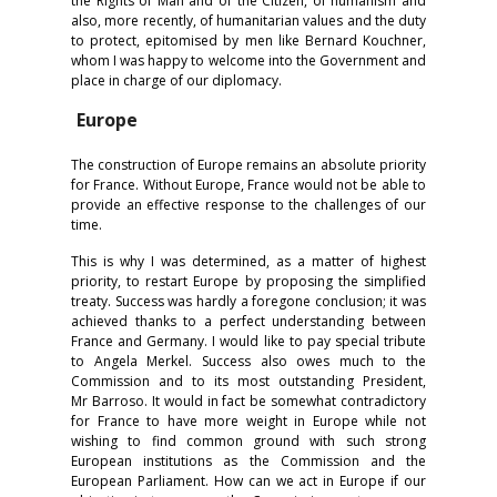
the Rights of Man and of the Citizen, of humanism and
also, more recently, of humanitarian values and the duty
to protect, epitomised by men like Bernard Kouchner,
whom I was happy to welcome into the Government and
place in charge of our diplomacy.
Europe
The construction of Europe remains an absolute priority
for France. Without Europe, France would not be able to
provide an effective response to the challenges of our
time.
This is why I was determined, as a matter of highest
priority, to restart Europe by proposing the simplified
treaty. Success was hardly a foregone conclusion; it was
achieved thanks to a perfect understanding between
France and Germany. I would like to pay special tribute
to Angela Merkel. Success also owes much to the
Commission and to its most outstanding President,
Mr Barroso. It would in fact be somewhat contradictory
for France to have more weight in Europe while not
wishing to find common ground with such strong
European institutions as the Commission and the
European Parliament. How can we act in Europe if our