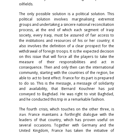
oilfields.
The only possible solution is a political solution. This
political solution involves marginalising extremist
groups and undertaking a sincere national reconciliation
process, at the end of which each segment of Iraqi
society, every Iraqi, must be assured of fair access to
the institutions and resources of his or her country; it
also involves the definition of a clear prospect for the
withdrawal of foreign troops. It is the expected decision
on this issue that will force all the players to take the
measure of their responsibilities and act in
consequence. Then and only then can the international
community, starting with the countries of the region, be
able to act to best effect. France for its part is prepared
to do so. This is the message, a message of solidarity
and availability, that Bernard Kouchner has just
conveyed to Baghdad. He was right to visit Baghdad,
and he conducted this trip in a remarkable fashion.
The fourth crisis, which touches on the other three, is
Iran
. France maintains a forthright dialogue with the
leaders of that country, which has proven useful on
several occasions. Together with Germany and the
United Kingdom, France has taken the initiative of