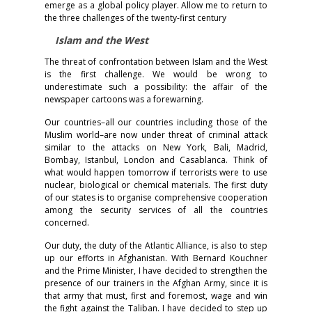
emerge as a global policy player. Allow me to return to
the three challenges of the twenty-first century
Islam and the West
The threat of confrontation between Islam and the West
is the first challenge. We would be wrong to
underestimate such a possibility: the affair of the
newspaper cartoons was a forewarning.
Our countries–all our countries including those of the
Muslim world–are now under threat of criminal attack
similar to the attacks on New York, Bali, Madrid,
Bombay, Istanbul, London and Casablanca. Think of
what would happen tomorrow if terrorists were to use
nuclear, biological or chemical materials. The first duty
of our states is to organise comprehensive cooperation
among the security services of all the countries
concerned.
Our duty, the duty of the Atlantic Alliance, is also to step
up our efforts in Afghanistan. With Bernard Kouchner
and the Prime Minister, I have decided to strengthen the
presence of our trainers in the Afghan Army, since it is
that army that must, first and foremost, wage and win
the fight against the Taliban. I have decided to step up