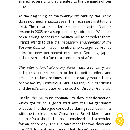
shared sovereignty that is suited to the demands of our
time.
At the beginning of the twenty-first century, the world
does not need a
tabula rasa
. The necessary institutions
exist. The reforms undertaken in the United Nations
system in 2005 are a step in the right direction. What has
been lacking so far is the political will to complete them.
France wants to see the
necessary
enlargement of the
Security Council
in both membership categories. France
asks for new permanent members: Germany, Japan,
India, Brazil and a fair representation of Africa.
The International Monetary Fund
must also carry out
indispensable reforms in order to better reflect and
influence today’s realities. This is exactly what’s being
proposed by Dominique Strauss-Kahn, our candidate
and the EU’s candidate for the post of Director General.
Finally,
the G8
must continue its slow transformation,
which got off to a good start with the Heiligendamm
process. The dialogue conducted during recent summits
with the top leaders of China, India, Brazil, Mexico and
South Africa should be institutionalised and scheduled
for an entire day. The G8 can’t meet for two days and
the G13 for just two hours. That doesn’t seem fitting,