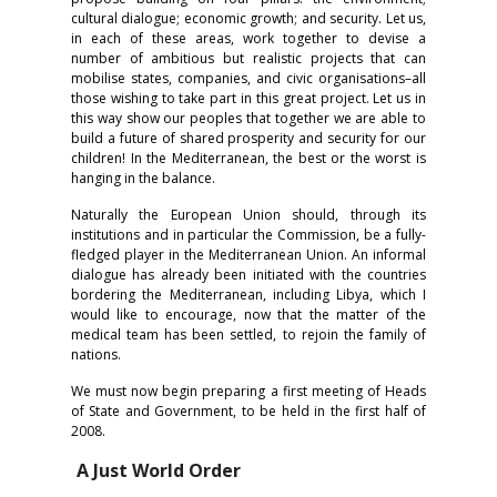
cultural dialogue; economic growth; and security. Let us,
in each of these areas, work together to devise a
number of ambitious but realistic projects that can
mobilise states, companies, and civic organisations–all
those wishing to take part in this great project. Let us in
this way show our peoples that together we are able to
build a future of shared prosperity and security for our
children! In the Mediterranean, the best or the worst is
hanging in the balance.
Naturally the European Union should, through its
institutions and in particular the Commission, be a fully-
fledged player in the Mediterranean Union. An informal
dialogue has already been initiated with the countries
bordering the Mediterranean, including Libya, which I
would like to encourage, now that the matter of the
medical team has been settled, to rejoin the family of
nations.
We must now begin preparing a first meeting of Heads
of State and Government, to be held in the first half of
2008.
A Just World Order