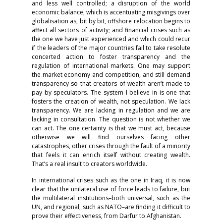
and less well controlled; a disruption of the world
economic balance, which is accentuating misgivings over
globalisation as, bit by bit, offshore relocation begins to
affect all sectors of activity; and financial crises such as
the one we have just experienced and which could recur
if the leaders of the major countries fail to take resolute
concerted action to foster transparency and the
regulation of international markets. One may support
the market economy and competition, and still demand
transparency so that creators of wealth aren’t made to
pay by speculators. The system I believe in is one that
fosters the creation of wealth, not speculation. We lack
transparency. We are lacking in regulation and we are
lacking in consultation. The question is not whether we
can act. The one certainty is that we must act, because
otherwise we will find ourselves facing other
catastrophes, other crises through the fault of a minority
that feels it can enrich itself without creating wealth.
That’s a real insult to creators worldwide.
In international crises such as the one in Iraq, it is now
clear that the unilateral use of force leads to failure, but
the multilateral institutions–both universal, such as the
UN, and regional, such as NATO–are finding it difficult to
prove their effectiveness, from Darfur to Afghanistan.