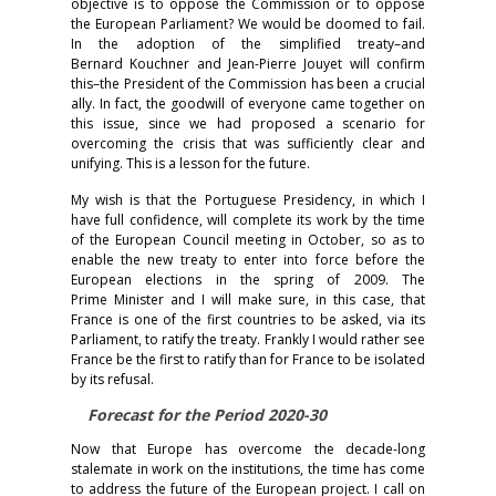
objective is to oppose the Commission or to oppose
the European Parliament? We would be doomed to fail.
In the adoption of the simplified treaty–and
Bernard Kouchner and Jean-Pierre Jouyet will confirm
this–the President of the Commission has been a crucial
ally. In fact, the goodwill of everyone came together on
this issue, since we had proposed a scenario for
overcoming the crisis that was sufficiently clear and
unifying. This is a lesson for the future.
My wish is that the Portuguese Presidency, in which I
have full confidence, will complete its work by the time
of the European Council meeting in October, so as to
enable the new treaty to enter into force before the
European elections in the spring of 2009. The
Prime Minister and I will make sure, in this case, that
France is one of the first countries to be asked, via its
Parliament, to ratify the treaty. Frankly I would rather see
France be the first to ratify than for France to be isolated
by its refusal.
Forecast for the Period 2020-30
Now that Europe has overcome the decade-long
stalemate in work on the institutions, the time has come
to address the future of the European project. I call on