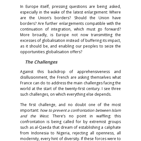
In Europe itself, pressing questions are being asked,
especially in the wake of the latest enlargement: Where
are the Union’s borders? Should the Union have
borders? Are further enlargements compatible with the
continuation of integration, which must go forward?
More broadly, is Europe not now transmitting the
excesses of globalisation instead of buffering its impact,
as it should be, and enabling our peoples to seize the
opportunities globalisation offers?
The Challenges
Against this backdrop of apprehensiveness and
disillusionment, the French are asking themselves what
France can do to address the main challenges facing the
world at the start of the twenty-first century. I see three
such challenges, on which everything else depends.
The first challenge, and no doubt one of the most
important:
how to prevent a confrontation between Islam
and the West
. There’s no point in waffling: this
confrontation is being called for by extremist groups
such as al-Qaeda that dream of establishing a caliphate
from Indonesia to Nigeria, rejecting all openness, all
modernity, every hint of diversity. If these forces were to