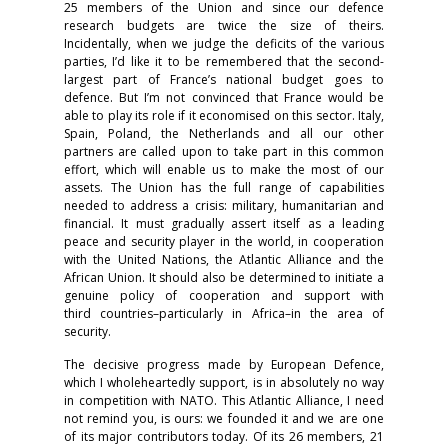
25 members of the Union and since our defence
research budgets are twice the size of theirs.
Incidentally, when we judge the deficits of the various
parties, I’d like it to be remembered that the second-
largest part of France’s national budget goes to
defence. But I’m not convinced that France would be
able to play its role if it economised on this sector. Italy,
Spain, Poland, the Netherlands and all our other
partners are called upon to take part in this common
effort, which will enable us to make the most of our
assets. The Union has the full range of capabilities
needed to address a crisis: military, humanitarian and
financial. It must gradually assert itself as a leading
peace and security player in the world, in cooperation
with the United Nations, the Atlantic Alliance and the
African Union. It should also be determined to initiate a
genuine policy of cooperation and support with
third countries–particularly in Africa–in the area of
security.
The decisive progress made by European Defence,
which I wholeheartedly support, is in absolutely no way
in competition with NATO. This Atlantic Alliance, I need
not remind you, is ours: we founded it and we are one
of its major contributors today. Of its 26 members, 21