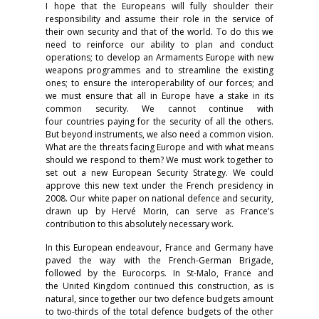
I hope that the Europeans will fully shoulder their
responsibility and assume their role in the service of
their own security and that of the world. To do this we
need to reinforce our ability to plan and conduct
operations; to develop an Armaments Europe with new
weapons programmes and to streamline the existing
ones; to ensure the interoperability of our forces; and
we must ensure that all in Europe have a stake in its
common security. We cannot continue with
four countries paying for the security of all the others.
But beyond instruments, we also need a common vision.
What are the threats facing Europe and with what means
should we respond to them? We must work together to
set out a new European Security Strategy. We could
approve this new text under the French presidency in
2008. Our white paper on national defence and security,
drawn up by Hervé Morin, can serve as France’s
contribution to this absolutely necessary work.
In this European endeavour, France and Germany have
paved the way with the French-German Brigade,
followed by the Eurocorps. In St-Malo, France and
the United Kingdom continued this construction, as is
natural, since together our two defence budgets amount
to two-thirds of the total defence budgets of the other