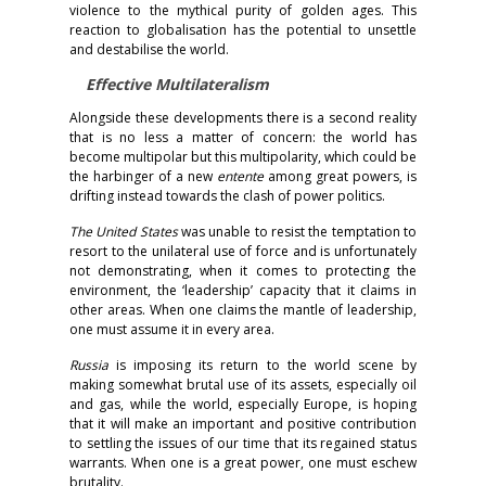
violence to the mythical purity of golden ages. This
reaction to globalisation has the potential to unsettle
and destabilise the world.
Effective Multilateralism
Alongside these developments there is a second reality
that is no less a matter of concern: the world has
become multipolar but this multipolarity, which could be
the harbinger of a new
entente
among great powers, is
drifting instead towards the clash of power politics.
The United States
was unable to resist the temptation to
resort to the unilateral use of force and is unfortunately
not demonstrating, when it comes to protecting the
environment, the ‘leadership’ capacity that it claims in
other areas. When one claims the mantle of leadership,
one must assume it in every area.
Russia
is imposing its return to the world scene by
making somewhat brutal use of its assets, especially oil
and gas, while the world, especially Europe, is hoping
that it will make an important and positive contribution
to settling the issues of our time that its regained status
warrants. When one is a great power, one must eschew
brutality.