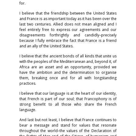
for.
I believe that the friendship between the United States
and France is as important today as it has been over the
last two centuries. Allied does not mean aligned and I
feel entirely free to express our agreements and our
disagreements forthrightly and candidly–precisely
because I fully embrace the fact that France is a friend
and an ally of the United States.
I believe that the ancient bonds of all kinds that unite us
with the peoples of the Mediterranean and, beyond it, of
Africa are an asset and an opportunity, provided we
have the ambition and the determination to organise
them, breaking once and for all with longstanding
practices.
I believe that our language is at the heart of our identity,
that French is part of our soul; that Francophony is of
strong benefit to all those who share the French
language.
And last but not least, I believe that France continues to
bear a message and stand for values that resonate
throughout the world–the values of the Declaration of