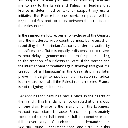
and respect for their peoples. This friendship enables
me to say to the Israeli and Palestinian leaders that
France is determined to take or support any useful
initiative. But France has one conviction: peace will be
negotiated first and foremost between the Israelis and
the Palestinians.
In the immediate future, our efforts–those of the Quartet
and the moderate Arab countries–must be focused on
rebuilding the Palestinian Authority under the authority
of its President. But it is equally indispensable to revive,
without delay, a genuine momentum for peace leading
to the creation of a Palestinian State. If the parties and
the international community again sidestep this goal, the
creation of a ‘Hamastan’ in the Gaza Strip may later
prove in hindsight to have been the first step in a radical
Islamist takeover of all the Palestinian territories. France
is not resigning itself to that.
Lebanon
has for centuries had a place in the hearts of
the French. This friendship is not directed at one group
or one clan: France is the friend of all the Lebanese
without exception, because France is passionately
committed to the full freedom, full independence and
full sovereignty of Lebanon as demanded in
Security Council Resolutions 1559 and 1701. It is this