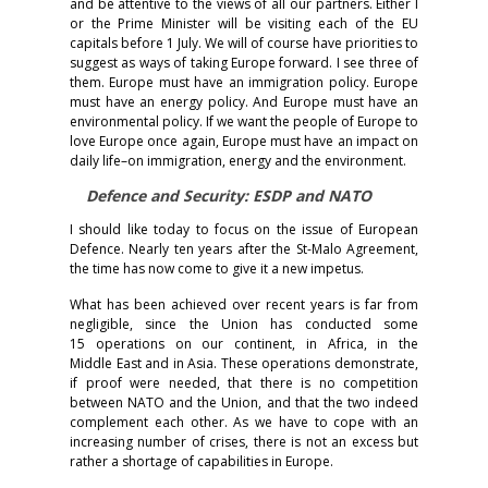
and be attentive to the views of all our partners. Either I
or the Prime Minister will be visiting each of the EU
capitals before 1 July. We will of course have priorities to
suggest as ways of taking Europe forward. I see three of
them. Europe must have an immigration policy. Europe
must have an energy policy. And Europe must have an
environmental policy. If we want the people of Europe to
love Europe once again, Europe must have an impact on
daily life–on immigration, energy and the environment.
Defence and Security: ESDP and NATO
I should like today to focus on the issue of European
Defence. Nearly ten years after the St-Malo Agreement,
the time has now come to give it a new impetus.
What has been achieved over recent years is far from
negligible, since the Union has conducted some
15 operations on our continent, in Africa, in the
Middle East and in Asia. These operations demonstrate,
if proof were needed, that there is no competition
between NATO and the Union, and that the two indeed
complement each other. As we have to cope with an
increasing number of crises, there is not an excess but
rather a shortage of capabilities in Europe.