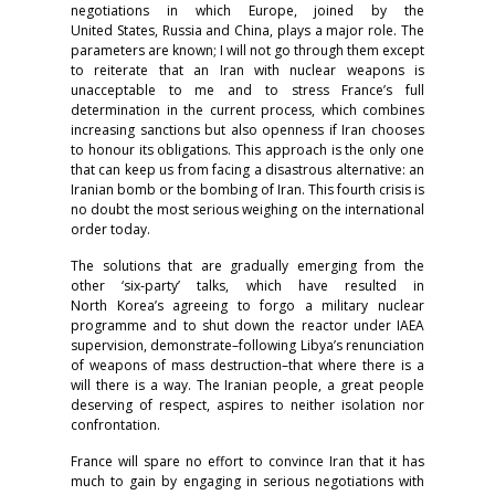
negotiations in which Europe, joined by the
United States, Russia and China, plays a major role. The
parameters are known; I will not go through them except
to reiterate that an Iran with nuclear weapons is
unacceptable to me and to stress France’s full
determination in the current process, which combines
increasing sanctions but also openness if Iran chooses
to honour its obligations. This approach is the only one
that can keep us from facing a disastrous alternative: an
Iranian bomb or the bombing of Iran. This fourth crisis is
no doubt the most serious weighing on the international
order today.
The solutions that are gradually emerging from the
other ‘six-party’ talks, which have resulted in
North Korea’s agreeing to forgo a military nuclear
programme and to shut down the reactor under IAEA
supervision, demonstrate–following Libya’s renunciation
of weapons of mass destruction–that where there is a
will there is a way. The Iranian people, a great people
deserving of respect, aspires to neither isolation nor
confrontation.
France will spare no effort to convince Iran that it has
much to gain by engaging in serious negotiations with