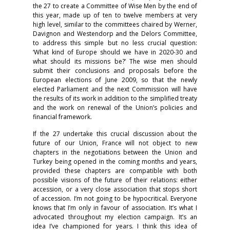
the 27 to create a Committee of Wise Men by the end of
this year, made up of ten to twelve members at very
high level, similar to the committees chaired by Werner,
Davignon and Westendorp and the Delors Committee,
to address this simple but no less crucial question:
‘What kind of Europe should we have in 2020-30 and
what should its missions be?’ The wise men should
submit their conclusions and proposals before the
European elections of June 2009, so that the newly
elected Parliament and the next Commission will have
the results of its work in addition to the simplified treaty
and the work on renewal of the Union’s policies and
financial framework.
If the 27 undertake this crucial discussion about the
future of our Union, France will not object to new
chapters in the negotiations between the Union and
Turkey being opened in the coming months and years,
provided these chapters are compatible with both
possible visions of the future of their relations: either
accession, or a very close association that stops short
of accession. I’m not going to be hypocritical. Everyone
knows that I’m only in favour of association. It’s what I
advocated throughout my election campaign. It’s an
idea I’ve championed for years. I think this idea of