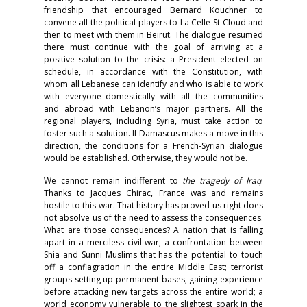
friendship that encouraged Bernard Kouchner to
convene all the political players to La Celle St-Cloud and
then to meet with them in Beirut. The dialogue resumed
there must continue with the goal of arriving at a
positive solution to the crisis: a President elected on
schedule, in accordance with the Constitution, with
whom all Lebanese can identify and who is able to work
with everyone–domestically with all the communities
and abroad with Lebanon’s major partners. All the
regional players, including Syria, must take action to
foster such a solution. If Damascus makes a move in this
direction, the conditions for a French-Syrian dialogue
would be established. Otherwise, they would not be.
We cannot remain indifferent to
the tragedy of Iraq
.
Thanks to Jacques Chirac, France was and remains
hostile to this war. That history has proved us right does
not absolve us of the need to assess the consequences.
What are those consequences? A nation that is falling
apart in a merciless civil war; a confrontation between
Shia and Sunni Muslims that has the potential to touch
off a conflagration in the entire Middle East; terrorist
groups setting up permanent bases, gaining experience
before attacking new targets across the entire world; a
world economy vulnerable to the slightest spark in the