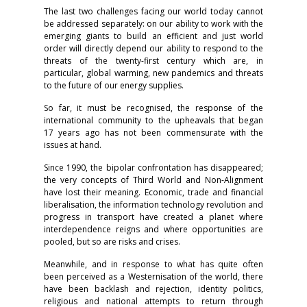
The last two challenges facing our world today cannot
be addressed separately: on our ability to work with the
emerging giants to build an efficient and just world
order will directly depend our ability to respond to the
threats of the twenty-first century which are, in
particular, global warming, new pandemics and threats
to the future of our energy supplies.
So far, it must be recognised, the response of the
international community to the upheavals that began
17 years ago has not been commensurate with the
issues at hand.
Since 1990, the bipolar confrontation has disappeared;
the very concepts of Third World and Non-Alignment
have lost their meaning. Economic, trade and financial
liberalisation, the information technology revolution and
progress in transport have created a planet where
interdependence reigns and where opportunities are
pooled, but so are risks and crises.
Meanwhile, and in response to what has quite often
been perceived as a Westernisation of the world, there
have been backlash and rejection, identity politics,
religious and national attempts to return through