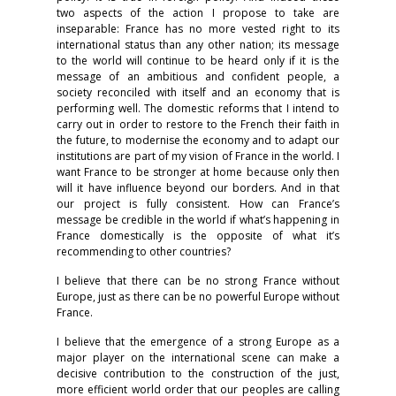
two aspects of the action I propose to take are
inseparable: France has no more vested right to its
international status than any other nation; its message
to the world will continue to be heard only if it is the
message of an ambitious and confident people, a
society reconciled with itself and an economy that is
performing well. The domestic reforms that I intend to
carry out in order to restore to the French their faith in
the future, to modernise the economy and to adapt our
institutions are part of my vision of France in the world. I
want France to be stronger at home because only then
will it have influence beyond our borders. And in that
our project is fully consistent. How can France’s
message be credible in the world if what’s happening in
France domestically is the opposite of what it’s
recommending to other countries?
I believe that there can be no strong France without
Europe, just as there can be no powerful Europe without
France.
I believe that the emergence of a strong Europe as a
major player on the international scene can make a
decisive contribution to the construction of the just,
more efficient world order that our peoples are calling