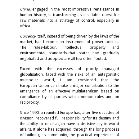
China
, engaged in the most impressive renaissance in
human history, is transforming its insatiable quest for
raw materials into a strategy of control, especially in
Africa.
Currency
itself, instead of being driven by the laws of the
market, has become an instrument of power politics.
The rules–labour, intellectual property and
environmental standards–that states had gradually
negotiated and adopted are all too often flouted.
Faced with the excesses of poorly managed
globalisation, faced with the risks of an antagonistic
multipolar world, I am convinced that the
European Union can make a major contribution to the
emergence of an effective multilateralism based on
compliance by all parties with common rules and on
reciprocity.
Since 1990, a reunited Europe has, after five decades of
division, recovered full responsibility for its destiny and
the ability to once again have a decisive say in world
affairs. It alone has acquired, through the long process
of building its community, the practical experience of