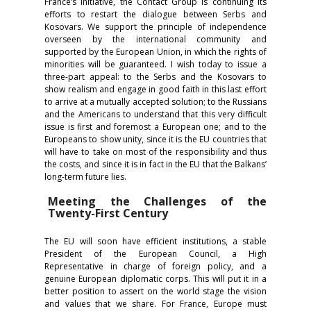
France’s initiative, the Contact Group is continuing its
efforts to restart the dialogue between Serbs and
Kosovars. We support the principle of independence
overseen by the international community and
supported by the European Union, in which the rights of
minorities will be guaranteed. I wish today to issue a
three-part appeal: to the Serbs and the Kosovars to
show realism and engage in good faith in this last effort
to arrive at a mutually accepted solution; to the Russians
and the Americans to understand that this very difficult
issue is first and foremost a European one; and to the
Europeans to show unity, since it is the EU countries that
will have to take on most of the responsibility and thus
the costs, and since it is in fact in the EU that the Balkans’
long-term future lies.
Meeting the Challenges of the
Twenty-First Century
The EU will soon have efficient institutions, a stable
President of the European Council, a High
Representative in charge of foreign policy, and a
genuine European diplomatic corps. This will put it in a
better position to assert on the world stage the vision
and values that we share. For France, Europe must