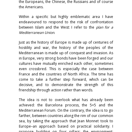
the Europeans, the Chinese, the Russians and of course
the Americans.
Within a specific but highly emblematic area I have
endeavoured to respond to the risk of confrontation
between Islam and the West: I refer to the
plan for a
Mediterranean Union
.
Just as the history of Europe is made up of centuries of
hostility and war, the history of the peoples of the
Mediterranean is made up of conquest and invasion. As
in Europe, very strong bonds have been forged and our
cultures have mutually enriched each other, sometimes
even crossbred. This is especially the case between
France and the countries of North Africa. The time has
come to take a further step forward, which can be
decisive, and to demonstrate the strength of this
friendship through action rather than words.
The idea is not to overlook what has already been
achieved: the Barcelona process, the 5+5 and the
Mediterranean Forum. On the contrary, the idea is to go
farther, between countries along the rim of our common
sea, by taking the approach that Jean Monnet took to
Europe–an approach based on practical solidarity. I
propose building on four pillars: the environment;