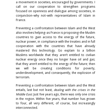
a movement in societies, encouraged by governments. I
call on our cooperation to strengthen programs
focused on openness and dialogue among societies, in
conjunction–why not–with representatives of Islam in
France.
Preventing a confrontation between Islam and the West
also involves helping–as France is proposing–the Muslim
countries to gain access to the energy of the future,
nuclear power, in compliance with the treaties and in full
cooperation with the countries that have already
mastered this technology. Go explain to a billion
Muslims worldwide that they aren’t entitled to civilian
nuclear energy once they no longer have oil and gas;
that they aren’t entitled to the energy of the future; then
we will be creating conditions for poverty,
underdevelopment, and consequently, the explosion of
terrorism.
Preventing a confrontation between Islam and the West
entails, last but not least,
dealing with the crises in the
Middle East
. Just five years ago, there was only one crisis
in the region. Within five years, that number has grown
to four, all very different, of course, but increasingly
interconnected.