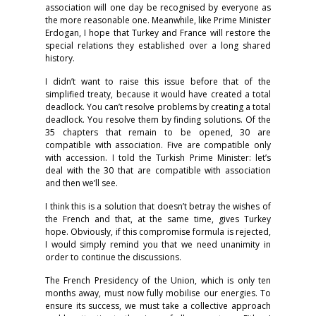
association will one day be recognised by everyone as
the more reasonable one. Meanwhile, like Prime Minister
Erdogan, I hope that Turkey and France will restore the
special relations they established over a long shared
history.
I didn’t want to raise this issue before that of the
simplified treaty, because it would have created a total
deadlock. You can’t resolve problems by creating a total
deadlock. You resolve them by finding solutions. Of the
35 chapters that remain to be opened, 30 are
compatible with association. Five are compatible only
with accession. I told the Turkish Prime Minister: let’s
deal with the 30 that are compatible with association
and then we’ll see.
I think this is a solution that doesn’t betray the wishes of
the French and that, at the same time, gives Turkey
hope. Obviously, if this compromise formula is rejected,
I would simply remind you that we need unanimity in
order to continue the discussions.
The French Presidency of the Union, which is only ten
months away, must now fully mobilise our energies. To
ensure its success, we must take a collective approach