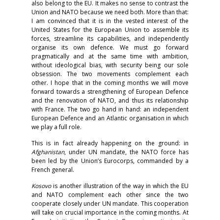
also belong to the EU. It makes no sense to contrast the
Union and NATO because we need both. More than that:
I am convinced that it is in the vested interest of the
United States for the European Union to assemble its
forces, streamline its capabilities, and independently
organise its own defence. We must go forward
pragmatically and at the same time with ambition,
without ideological bias, with security being our sole
obsession. The two movements complement each
other. I hope that in the coming months we will move
forward towards a strengthening of European Defence
and the renovation of NATO, and thus its relationship
with France. The two go hand in hand: an independent
European Defence and an Atlantic organisation in which
we play a full role.
This is in fact already happening on the ground: in
Afghanistan
, under UN mandate, the NATO force has
been led by the Union’s Eurocorps, commanded by a
French general.
Kosovo
is another illustration of the way in which the EU
and NATO complement each other since the two
cooperate closely under UN mandate. This cooperation
will take on crucial importance in the coming months. At