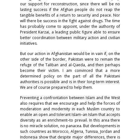
our support for reconstruction, since there will be no
lasting success if the Afghan people do not reap the
tangible benefits of a return to security and peace. Nor
will there be success in the fight against drugs. The time
has probably come to appoint, under the authority of
President Karzai, a leading public figure able to ensure
better coordination between military action and civilian
initiatives.
But our action in Afghanistan would be in vain if, on the
other side of the border, Pakistan were to remain the
refuge of the Taliban and al-Qaeda, and then perhaps
become their victim. I am convinced that a more
determined policy on the part of all the Pakistani
authorities is possible and is in their long-term interest.
We are of course prepared to help them.
Preventing a confrontation between Islam and the West
also requires that we encourage and help the forces of
moderation and modernity in each Muslim country to
enable an open and tolerant Islam–an Islam that accepts
diversity as an enrichment–to prevail. In this area there
is no miracle solution, no panacea. But developments in
such countries as Morocco, Algeria, Tunisia, Jordan and
Indonesia show that despite major differences, there is