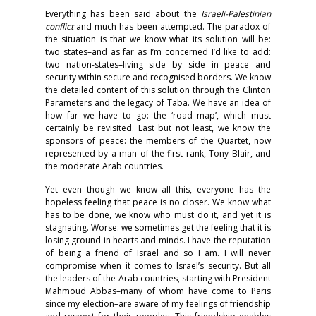
Everything has been said about the
Israeli-Palestinian
conflict
and much has been attempted. The paradox of
the situation is that we know what its solution will be:
two states–and as far as I’m concerned I’d like to add:
two nation-states–living side by side in peace and
security within secure and recognised borders. We know
the detailed content of this solution through the Clinton
Parameters and the legacy of Taba. We have an idea of
how far we have to go: the ‘road map’, which must
certainly be revisited. Last but not least, we know the
sponsors of peace: the members of the Quartet, now
represented by a man of the first rank, Tony Blair, and
the moderate Arab countries.
Yet even though we know all this, everyone has the
hopeless feeling that peace is no closer. We know what
has to be done, we know who must do it, and yet it is
stagnating. Worse: we sometimes get the feeling that it is
losing ground in hearts and minds. I have the reputation
of being a friend of Israel and so I am. I will never
compromise when it comes to Israel’s security. But all
the leaders of the Arab countries, starting with President
Mahmoud Abbas–many of whom have come to Paris
since my election–are aware of my feelings of friendship