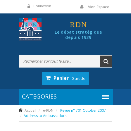
Panneau de gestion des cookies
Connexion
Mon Espace
RDN
Le débat stratégique
depuis 1939
Panier
- 0 article
Accueil
e-RDN
Revue n° 701 October 2007
Address to Ambassadors