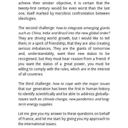
achieve their sinister objective, it is certain that the
twenty-first century would be even worst than the last
one, itself marked by merciless confrontation between
ideologies.
The second challenge:
how to integrate emerging giants
such as China, India and Brazil into the new global order?
They are driving world growth, but I would like to tell
them, in a spirit of friendship, that they are also creating
serious imbalances. They are the giants of tomorrow
and, understandably, want their new status to be
recognised, but they must hear reason from a friend: if
you want the status of a great power, you must be
willing to comply with the rules, which are in the interest
of all countries.
The third challenge:
how to cope with the major issues
that our generation has been the first in human history
to identify scientifically and be able to address globally–
issues such as
climate change, new pandemics and long-
term energy supplies
.
Let me give you my answer to these questions on behalf
of France, and let me start by giving you my approach to
the international issues.