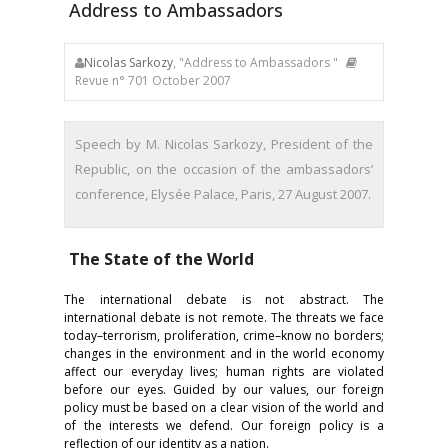
Address to Ambassadors
Nicolas Sarkozy
, "Address to Ambassadors "
Revue n° 701 October 2007
Speech by M. Nicolas Sarkozy, President of the
Republic, on the occasion of the ambassadors’
conference, Elysée Palace, Paris, 27 August 2007.
The State of the World
The international debate is not abstract. The
international debate is not remote. The threats we face
today–terrorism, proliferation, crime–know no borders;
changes in the environment and in the world economy
affect our everyday lives; human rights are violated
before our eyes. Guided by our values, our foreign
policy must be based on a clear vision of the world and
of the interests we defend. Our foreign policy is a
reflection of our identity as a nation.