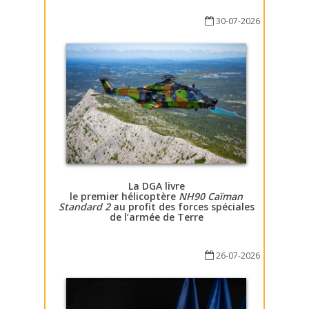
30-07-2026
La DGA livre
le premier hélicoptère
NH90 Caïman
Standard 2
au profit des forces spéciales
de l’armée de Terre
26-07-2026