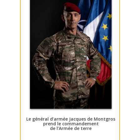
Le général d’armée Jacques de Montgros
prend le commandement
de l’Armée de terre