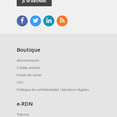
JE M'ABONNE
Boutique
Abonnements
Crédits articles
Points de vente
CGV
Politique de confidentialité / Mentions légales
e
-RDN
Tribune