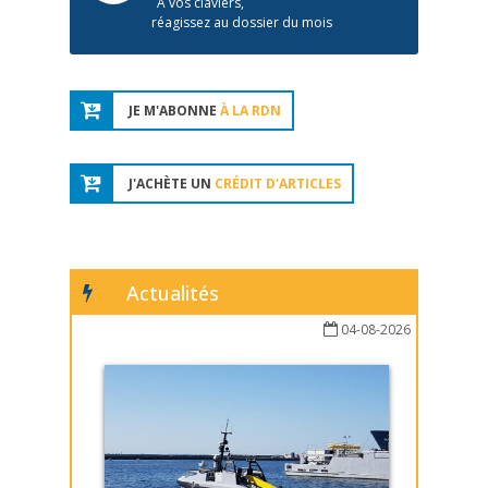
À vos claviers,
réagissez au dossier du mois
JE M'ABONNE
À LA RDN
J'ACHÈTE UN
CRÉDIT D'ARTICLES
Actualités
04-08-2026