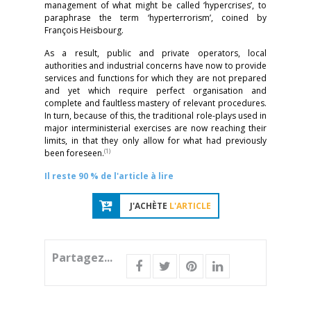
management of what might be called ‘hypercrises’, to
paraphrase the term ‘hyperterrorism’, coined by
François Heisbourg.
As a result, public and private operators, local
authorities and industrial concerns have now to provide
services and functions for which they are not prepared
and yet which require perfect organisation and
complete and faultless mastery of relevant procedures.
In turn, because of this, the traditional role-plays used in
major interministerial exercises are now reaching their
limits, in that they only allow for what had previously
(1)
been foreseen.
Il reste 90 % de l'article à lire
J'ACHÈTE
L'ARTICLE
Partagez...