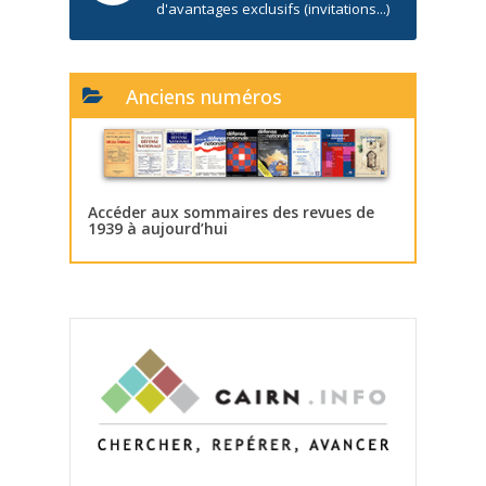
d'avantages exclusifs (invitations...)
Anciens numéros
Accéder aux sommaires des revues de
1939 à aujourd’hui