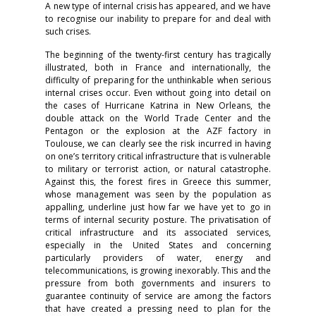
A new type of internal crisis has appeared, and we have
to recognise our inability to prepare for and deal with
such crises.
The beginning of the twenty-first century has tragically
illustrated, both in France and internationally, the
difficulty of preparing for the unthinkable when serious
internal crises occur. Even without going into detail on
the cases of Hurricane Katrina in New Orleans, the
double attack on the World Trade Center and the
Pentagon or the explosion at the AZF factory in
Toulouse, we can clearly see the risk incurred in having
on one’s territory critical infrastructure that is vulnerable
to military or terrorist action, or natural catastrophe.
Against this, the forest fires in Greece this summer,
whose management was seen by the population as
appalling, underline just how far we have yet to go in
terms of internal security posture. The privatisation of
critical infrastructure and its associated services,
especially in the United States and concerning
particularly providers of water, energy and
telecommunications, is growing inexorably. This and the
pressure from both governments and insurers to
guarantee continuity of service are among the factors
that have created a pressing need to plan for the