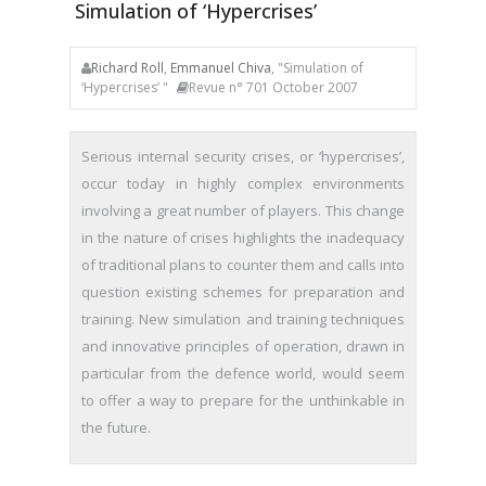
Simulation of ‘Hypercrises’
Richard Roll
,
Emmanuel Chiva
, "Simulation of
‘Hypercrises’ "
Revue n° 701 October 2007
Serious internal security crises, or ‘hypercrises’,
occur today in highly complex environments
involving a great number of players. This change
in the nature of crises highlights the inadequacy
of traditional plans to counter them and calls into
question existing schemes for preparation and
training. New simulation and training techniques
and innovative principles of operation, drawn in
particular from the defence world, would seem
to offer a way to prepare for the unthinkable in
the future.