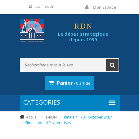
Panneau de gestion des cookies
Connexion
Mon Espace
RDN
Le débat stratégique
depuis 1939
Panier
- 0 article
Accueil
e-RDN
Revue n° 701 October 2007
Simulation of ‘Hypercrises’