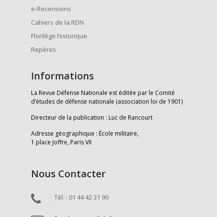
e-Recensions
Cahiers de la RDN
Florilège historique
Repères
Informations
La Revue Défense Nationale est éditée par le Comité
d’études de défense nationale (association loi de 1901)
Directeur de la publication : Luc de Rancourt
Adresse géographique : École militaire,
1 place Joffre, Paris VII
Nous Contacter
Tél. : 01 44 42 31 90