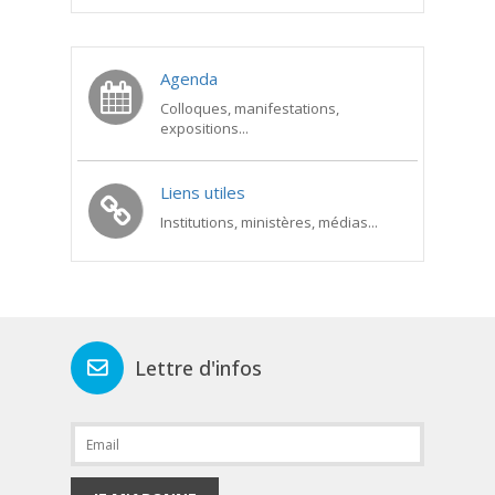
Agenda
Colloques, manifestations,
expositions...
Liens utiles
Institutions, ministères, médias...
Lettre d'infos