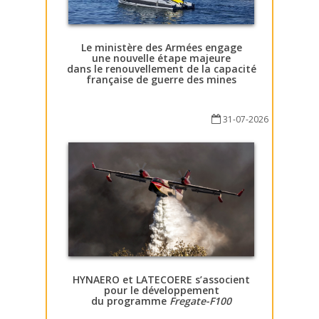
Le ministère des Armées engage
une nouvelle étape majeure
dans le renouvellement de la capacité
française de guerre des mines
31-07-2026
HYNAERO et LATECOERE s’associent
pour le développement
du programme
Fregate-F100