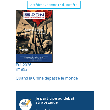
Accéder au sommaire du numéro
Été 2026
n° 892
Quand la Chine dépasse le monde
Je participe au débat
stratégique