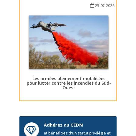
25-07-2026
Les armées pleinement mobilisées
pour lutter contre les incendies du Sud-
Ouest
Adhérez au CEDN
et bénéficiez d'un statut privilégié et