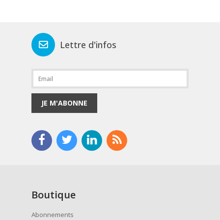
Lettre d'infos
JE M'ABONNE
Boutique
Abonnements