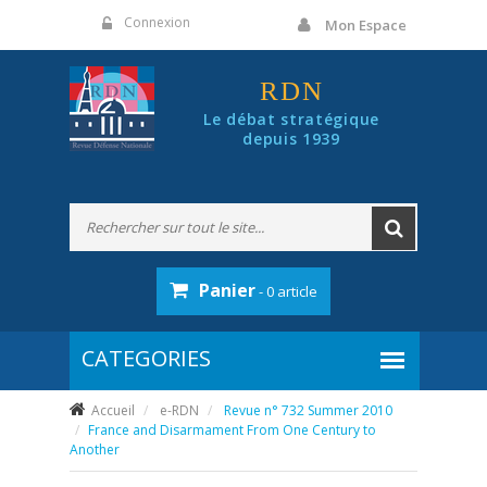
Panneau de gestion des cookies
Connexion
Mon Espace
RDN
Le débat stratégique
depuis 1939
Panier
- 0 article
Accueil
e-RDN
Revue n° 732 Summer 2010
France and Disarmament From One Century to
Another