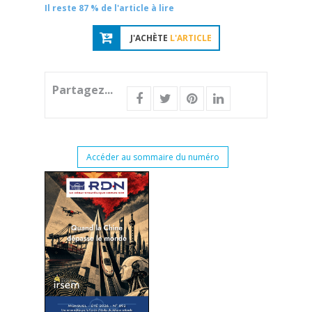
Il reste 87 % de l'article à lire
J'ACHÈTE
L'ARTICLE
Partagez...
Accéder au sommaire du numéro