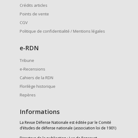
Crédits articles
Points de vente
CGV
Politique de confidentialité / Mentions légales
e
-RDN
Tribune
e-Recensions
Cahiers de la RDN
Florilège historique
Repères
Informations
La Revue Défense Nationale est éditée par le Comité
d’études de défense nationale (association loi de 1901)