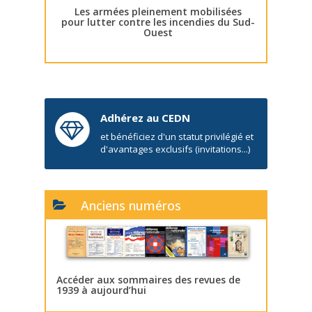
Les armées pleinement mobilisées
pour lutter contre les incendies du Sud-
Ouest
Adhérez au CEDN
et bénéficiez d'un statut privilégié et
d'avantages exclusifs (invitations...)
Anciens numéros
Accéder aux sommaires des revues de
1939 à aujourd’hui