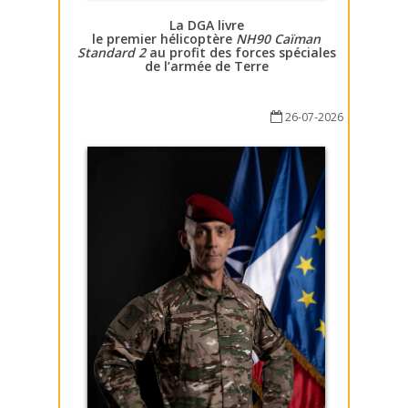
La DGA livre
le premier hélicoptère
NH90 Caïman
Standard 2
au profit des forces spéciales
de l’armée de Terre
26-07-2026