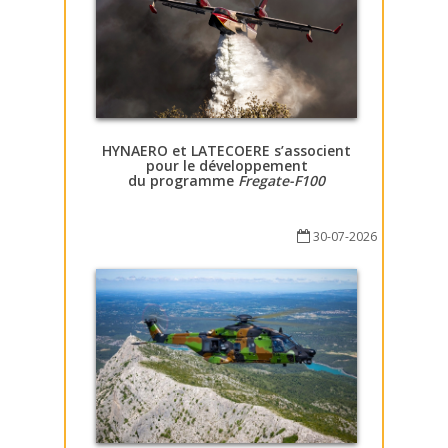
HYNAERO et LATECOERE s’associent
pour le développement
du programme
Fregate-F100
30-07-2026