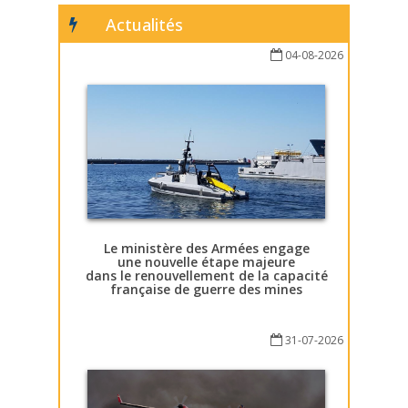
Actualités
04-08-2026
Le ministère des Armées engage
une nouvelle étape majeure
dans le renouvellement de la capacité
française de guerre des mines
31-07-2026