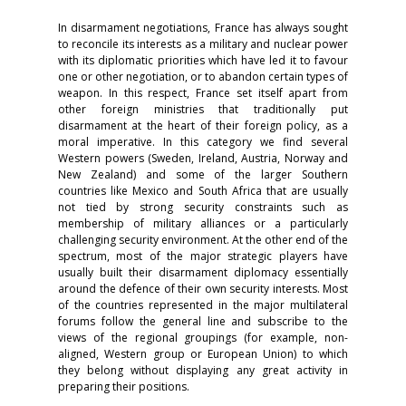
In disarmament negotiations, France has always sought
to reconcile its interests as a military and nuclear power
with its diplomatic priorities which have led it to favour
one or other negotiation, or to abandon certain types of
weapon. In this respect, France set itself apart from
other foreign ministries that traditionally put
disarmament at the heart of their foreign policy, as a
moral imperative. In this category we find several
Western powers (Sweden, Ireland, Austria, Norway and
New Zealand) and some of the larger Southern
countries like Mexico and South Africa that are usually
not tied by strong security constraints such as
membership of military alliances or a particularly
challenging security environment. At the other end of the
spectrum, most of the major strategic players have
usually built their disarmament diplomacy essentially
around the defence of their own security interests. Most
of the countries represented in the major multilateral
forums follow the general line and subscribe to the
views of the regional groupings (for example, non-
aligned, Western group or European Union) to which
they belong without displaying any great activity in
preparing their positions.