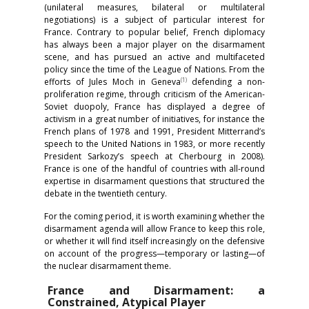
(unilateral measures, bilateral or multilateral
negotiations) is a subject of particular interest for
France. Contrary to popular belief, French diplomacy
has always been a major player on the disarmament
scene, and has pursued an active and multifaceted
policy since the time of the League of Nations. From the
(1)
efforts of Jules Moch in Geneva
defending a non-
proliferation regime, through criticism of the American-
Soviet duopoly, France has displayed a degree of
activism in a great number of initiatives, for instance the
French plans of 1978 and 1991, President Mitterrand’s
speech to the United Nations in 1983, or more recently
President Sarkozy’s speech at Cherbourg in 2008).
France is one of the handful of countries with all-round
expertise in disarmament questions that structured the
debate in the twentieth century.
For the coming period, it is worth examining whether the
disarmament agenda will allow France to keep this role,
or whether it will find itself increasingly on the defensive
on account of the progress—temporary or lasting—of
the nuclear disarmament theme.
France and Disarmament: a
Constrained, Atypical Player