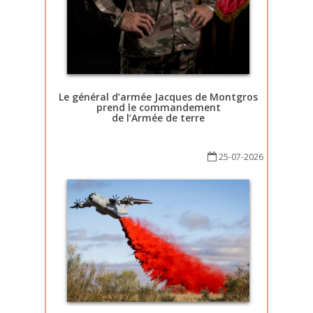
Le général d’armée Jacques de Montgros
prend le commandement
de l’Armée de terre
25-07-2026