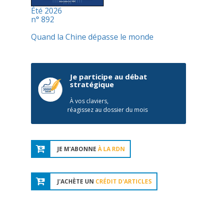
Été 2026
n° 892
Quand la Chine dépasse le monde
Je participe au débat
stratégique
À vos claviers,
réagissez au dossier du mois
JE M'ABONNE
À LA RDN
J'ACHÈTE UN
CRÉDIT D'ARTICLES