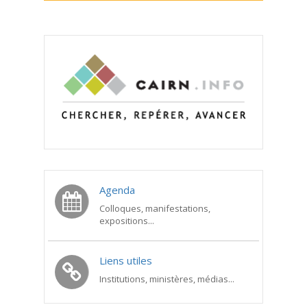
Agenda
Colloques, manifestations,
expositions...
Liens utiles
Institutions, ministères, médias...