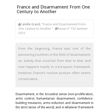
France and Disarmament From One
Century to Another
Camille Grand
, "France and Disarmament From
One Century to Another "
Revue n° 732 Summer
2010
From the beginning, France was one of the
pioneering countries in the field of disarmament,
an activity that occurred from time to time and
now happens mainly in a European framework.
However, France’s nuclear posture often seems
conservative.
Disarmament, in the broadest sense (non-proliferation,
arms control, humanitarian disarmament, confidence-
building measures, arms reduction and disarmament in
the strict sense of the word), and in whatever framework