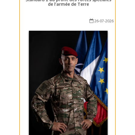
de l’armée de Terre
26-07-2026