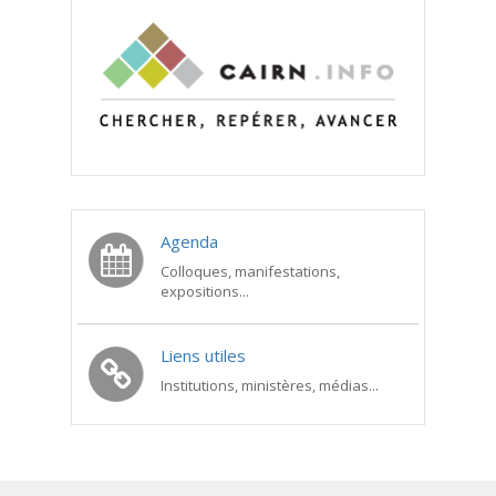
Agenda
Colloques, manifestations,
expositions...
Liens utiles
Institutions, ministères, médias...