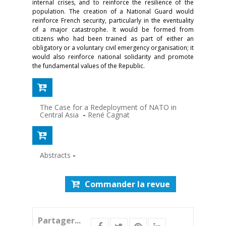
internal crises, and to reinforce the resilience of the
population. The creation of a National Guard would
reinforce French security, particularly in the eventuality
of a major catastrophe. It would be formed from
citizens who had been trained as part of either an
obligatory or a voluntary civil emergency organisation; it
would also reinforce national solidarity and promote
the fundamen­tal values of the Republic.
The Case for a Redeployment of NATO in
Central Asia
-
René Cagnat
Abstracts
-
Commander la revue
Partager...