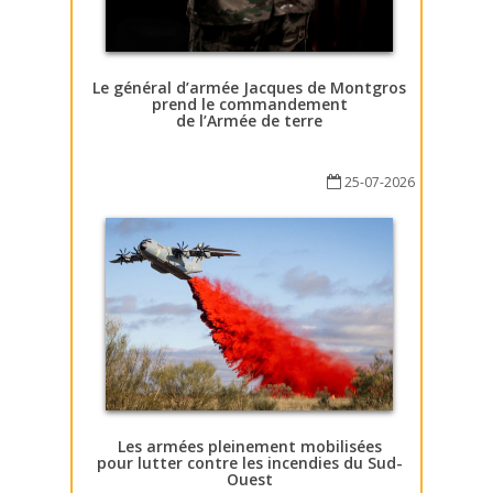
Le général d’armée Jacques de Montgros
prend le commandement
de l’Armée de terre
25-07-2026
Les armées pleinement mobilisées
pour lutter contre les incendies du Sud-
Ouest