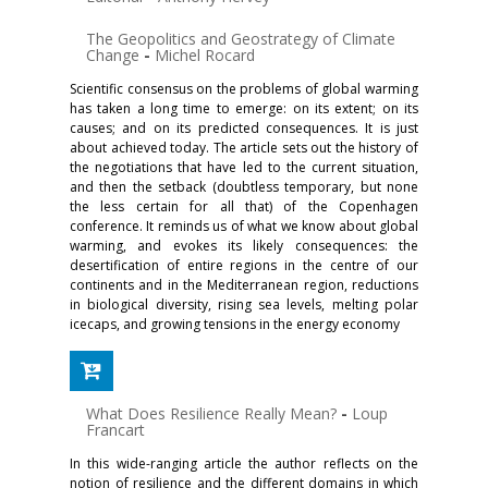
The Geopolitics and Geostrategy of Climate
Change
-
Michel Rocard
Scientific consensus on the problems of global warming
has taken a long time to emerge: on its extent; on its
causes; and on its predicted consequences. It is just
about achieved today. The article sets out the history of
the negotiations that have led to the current situation,
and then the setback (doubtless temporary, but none
the less certain for all that) of the Copenhagen
conference. It reminds us of what we know about global
warming, and evokes its likely consequences: the
deserti­fication of entire regions in the centre of our
continents and in the Mediterranean region, reductions
in biological diversity, rising sea lev­els, melting polar
icecaps, and growing tensions in the energy economy
What Does Resilience Really Mean?
-
Loup
Francart
In this wide-ranging article the author reflects on the
notion of resil­ience and the different domains in which