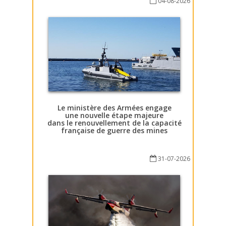
04-08-2026
Le ministère des Armées engage
une nouvelle étape majeure
dans le renouvellement de la capacité
française de guerre des mines
31-07-2026