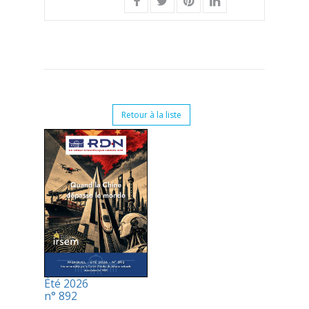
Retour à la liste
Été 2026
n° 892