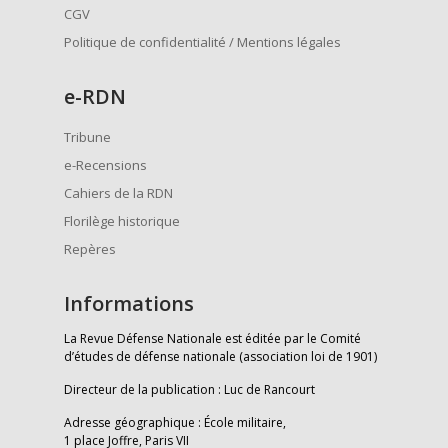
CGV
Politique de confidentialité / Mentions légales
e
-RDN
Tribune
e-Recensions
Cahiers de la RDN
Florilège historique
Repères
Informations
La Revue Défense Nationale est éditée par le Comité
d’études de défense nationale (association loi de 1901)
Directeur de la publication : Luc de Rancourt
Adresse géographique : École militaire,
1 place Joffre, Paris VII