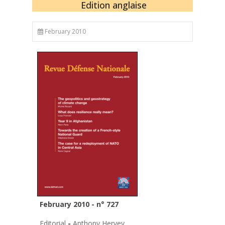
Edition anglaise
February 2010
February 2010 - n° 727
Editorial
-
Anthony Hervey