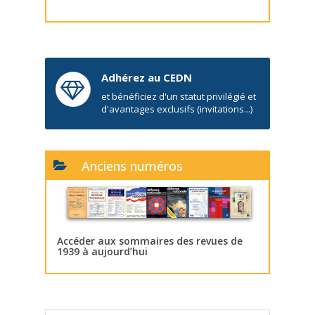
Adhérez au CEDN
et bénéficiez d'un statut privilégié et
d'avantages exclusifs (invitations...)
Anciens numéros
Accéder aux sommaires des revues de
1939 à aujourd’hui