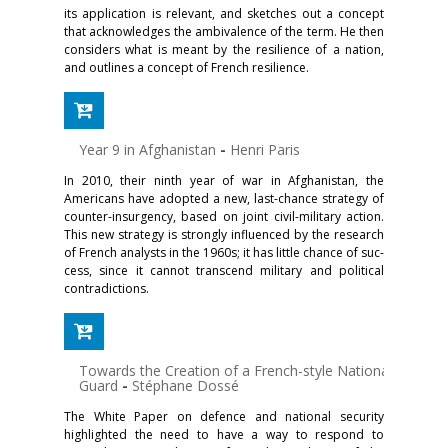
its application is relevant, and sketches out a concept
that acknowledges the ambivalence of the term. He then
considers what is meant by the resilience of a nation,
and out­lines a concept of French resilience.
Year 9 in Afghanistan
-
Henri Paris
In 2010, their ninth year of war in Afghanistan, the
Americans have adopted a new, last-chance strategy of
counter-insurgency, based on joint civil-military action.
This new strategy is strongly influenced by the research
of French analysts in the 1960s; it has little chance of suc­
cess, since it cannot transcend military and political
contradictions.
Towards the Creation of a French-style National
Guard
-
Stéphane Dossé
The White Paper on defence and national security
highlighted the need to have a way to respond to