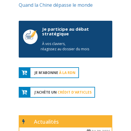
Quand la Chine dépasse le monde
Je participe au débat
stratégique
À vos claviers,
réagissez au dossier du mois
JE M'ABONNE
À LA RDN
J'ACHÈTE UN
CRÉDIT D'ARTICLES
Actualités