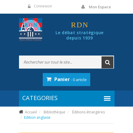
Panneau de gestion des cookies
Connexion
Mon Espace
RDN
Le débat stratégique
depuis 1939
Panier
- 0 article
Accueil
Bibliothèque
Éditions étrangères
Edition anglaise