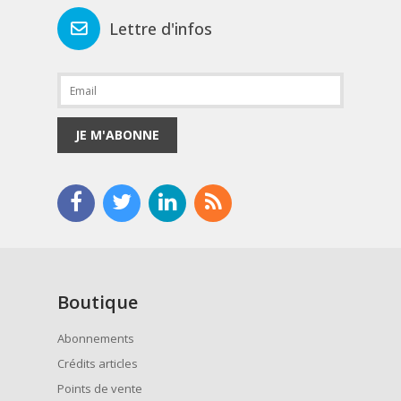
Lettre d'infos
JE M'ABONNE
Boutique
Abonnements
Crédits articles
Points de vente