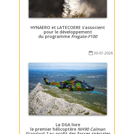
HYNAERO et LATECOERE s’associent
pour le développement
du programme
Fregate-F100
30-07-2026
La DGA livre
le premier hélicoptère
NH90 Caïman
Standard 2
au profit des forces spéciales