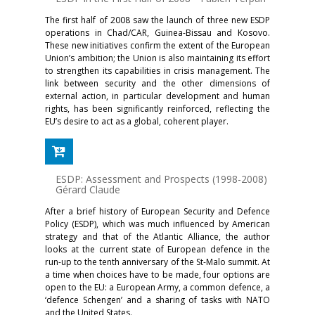
The first half of 2008 saw the launch of three new ESDP
operations in Chad/CAR, Guinea-Bissau and Kosovo.
These new initiatives confirm the extent of the European
Union’s ambition; the Union is also maintaining its effort
to strengthen its capabilities in crisis management. The
link between security and the other dimensions of
external action, in particular development and human
rights, has been significantly reinforced, reflecting the
EU’s desire to act as a global, coherent player.
ESDP: Assessment and Prospects (1998-2008)
-
Gérard Claude
After a brief history of European Security and Defence
Policy (ESDP), which was much influenced by American
strategy and that of the Atlantic Alliance, the author
looks at the current state of European defence in the
run-up to the tenth anniversary of the St-Malo summit. At
a time when choices have to be made, four options are
open to the EU: a European Army, a common defence, a
‘defence Schengen’ and a sharing of tasks with NATO
and the United States.