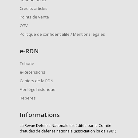
Crédits articles
Points de vente
CGV
Politique de confidentialité / Mentions légales
e
-RDN
Tribune
e-Recensions
Cahiers de la RDN
Florilège historique
Repères
Informations
La Revue Défense Nationale est éditée par le Comité
d’études de défense nationale (association loi de 1901)