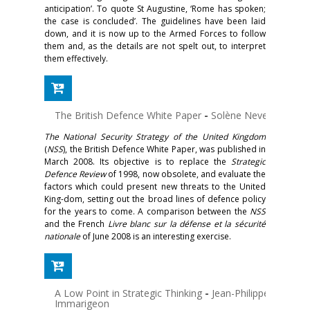
anticipation’. To quote St Augustine, ‘Rome has spoken;
the case is concluded’. The guidelines have been laid
down, and it is now up to the Armed Forces to follow
them and, as the details are not spelt out, to interpret
them effectively.
The British Defence White Paper
-
Solène Neveu
The National Security Strategy of the United Kingdom
(
NSS
), the British Defence White Paper, was published in
March 2008. Its objective is to replace the
Strategic
Defence Review
of 1998, now obsolete, and evaluate the
factors which could present new threats to the United
King-dom, setting out the broad lines of defence policy
for the years to come. A comparison between the
NSS
and the French
Livre blanc sur la défense et la sécurité
nationale
of June 2008 is an interesting exercise.
A Low Point in Strategic Thinking
-
Jean-Philippe
Immarigeon