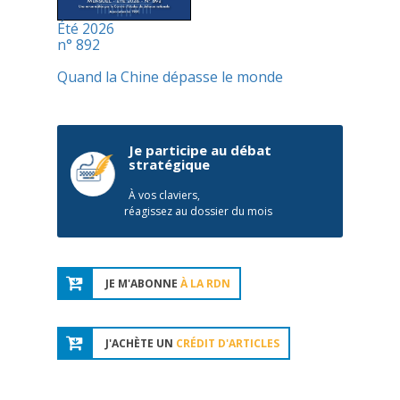
Été 2026
n° 892
Quand la Chine dépasse le monde
Je participe au débat
stratégique
À vos claviers,
réagissez au dossier du mois
JE M'ABONNE
À LA RDN
J'ACHÈTE UN
CRÉDIT D'ARTICLES