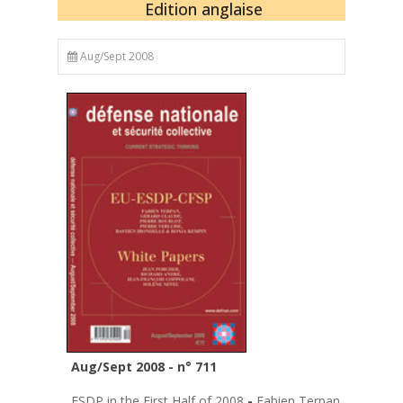
Edition anglaise
Aug/Sept 2008
Aug/Sept 2008 - n° 711
ESDP in the First Half of 2008
-
Fabien Terpan