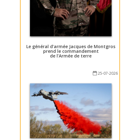
Le général d’armée Jacques de Montgros
prend le commandement
de l’Armée de terre
25-07-2026