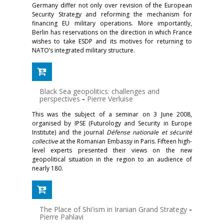
Germany differ not only over revision of the European
Security Strategy and reforming the mechanism for
financing EU military operations. More importantly,
Berlin has reservations on the direction in which France
wishes to take ESDP and its motives for returning to
NATO’s integrated military structure.
Black Sea geopolitics: challenges and
perspectives
-
Pierre Verluise
This was the subject of a seminar on 3 June 2008,
organised by IPSE (Futurology and Security in Europe
Institute) and the journal
Défense nationale et sécurité
collective
at the Romanian Embassy in Paris. Fifteen high-
level experts presented their views on the new
geopolitical situation in the region to an audience of
nearly 180.
The Place of Shi'ism in Iranian Grand Strategy
-
Pierre Pahlavi