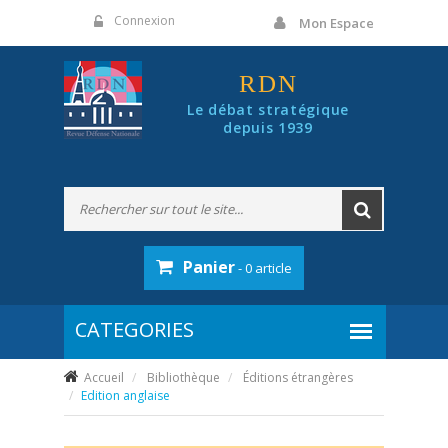
Panneau de gestion des cookies
Connexion
Mon Espace
RDN
Le débat stratégique
depuis 1939
Panier
- 0 article
Accueil
Bibliothèque
Éditions étrangères
Edition anglaise