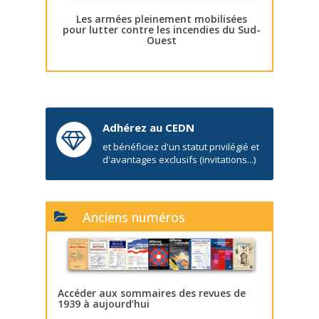
Les armées pleinement mobilisées
pour lutter contre les incendies du Sud-
Ouest
Adhérez au CEDN
et bénéficiez d'un statut privilégié et
d'avantages exclusifs (invitations...)
Anciens numéros
Accéder aux sommaires des revues de
1939 à aujourd’hui