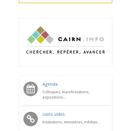
Agenda
Colloques, manifestations,
expositions...
Liens utiles
Institutions, ministères, médias...