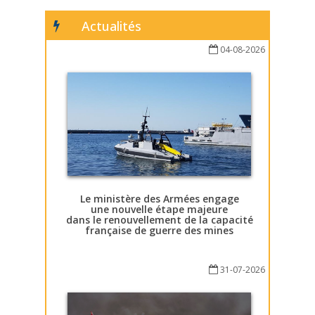
Actualités
04-08-2026
Le ministère des Armées engage
une nouvelle étape majeure
dans le renouvellement de la capacité
française de guerre des mines
31-07-2026