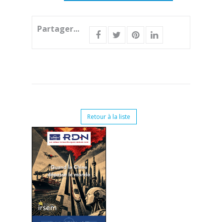
Partager...
Retour à la liste