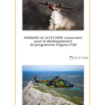
HYNAERO et LATECOERE s’associent
pour le développement
du programme
Fregate-F100
30-07-2026