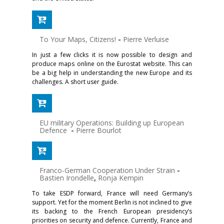
To Your Maps, Citizens!
-
Pierre Verluise
In just a few clicks it is now possible to design and
produce maps online on the Eurostat website. This can
be a big help in understanding the new Europe and its
challenges. A short user guide.
EU military Operations: Building up European
Defence
-
Pierre Bourlot
Franco-German Cooperation Under Strain
-
Bastien Irondelle
,
Ronja Kempin
To take ESDP forward, France will need Germany’s
support. Yet for the moment Berlin is not inclined to give
its backing to the French European presidency’s
priorities on security and defence. Currently, France and