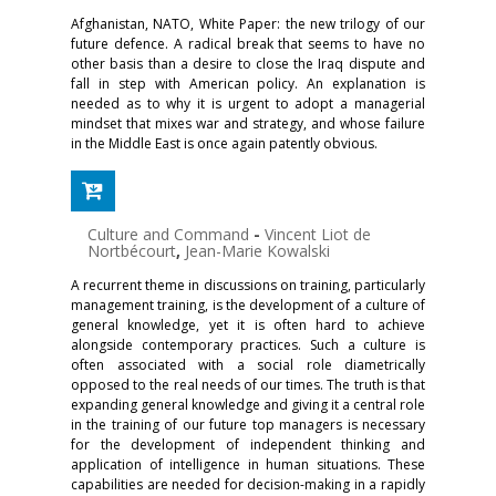
Afghanistan, NATO, White Paper: the new trilogy of our
future defence. A radical break that seems to have no
other basis than a desire to close the Iraq dispute and
fall in step with American policy. An explanation is
needed as to why it is urgent to adopt a managerial
mindset that mixes war and strategy, and whose failure
in the Middle East is once again patently obvious.
Culture and Command
-
Vincent Liot de
Nortbécourt
,
Jean-Marie Kowalski
A recurrent theme in discussions on training, particularly
management training, is the development of a culture of
general knowledge, yet it is often hard to achieve
alongside contemporary practices. Such a culture is
often associated with a social role diametrically
opposed to the real needs of our times. The truth is that
expanding general knowledge and giving it a central role
in the training of our future top managers is necessary
for the development of independent thinking and
application of intelligence in human situations. These
capabilities are needed for decision-making in a rapidly