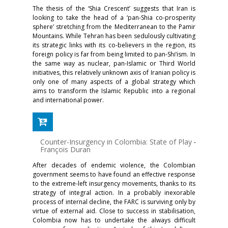
The thesis of the ‘Shia Crescent’ suggests that Iran is
looking to take the head of a ‘pan-Shia co-prosperity
sphere’ stretching from the Mediterranean to the Pamir
Mountains. While Tehran has been sedulously cultivating
its strategic links with its co-believers in the region, its
foreign policy is far from being limited to pan-Shi’ism. In
the same way as nuclear, pan-Islamic or Third World
initiatives, this relatively unknown axis of Iranian policy is
only one of many aspects of a global strategy which
aims to transform the Islamic Republic into a regional
and international power.
Counter-Insurgency in Colombia: State of Play
-
François Duran
After decades of endemic violence, the Colombian
government seems to have found an effective response
to the extreme-left insurgency movements, thanks to its
strategy of integral action. In a probably inexorable
process of internal decline, the FARC is surviving only by
virtue of external aid. Close to success in stabilisation,
Colombia now has to undertake the always difficult