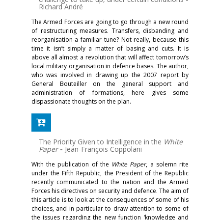
Richard André
The Armed Forces are going to go through a new round
of restructuring measures. Transfers, disbanding and
reorganisation-a familiar tune? Not really, because this
time it isn’t simply a matter of basing and cuts. It is
above all almost a revolution that will affect tomorrow’s
local military organisation in defence bases. The author,
who was involved in drawing up the 2007 report by
General Bouteiller on the general support and
administration of formations, here gives some
dispassionate thoughts on the plan.
The Priority Given to Intelligence in the
White
Paper
-
Jean-François Coppolani
With the publication of the
White Paper
, a solemn rite
under the Fifth Republic, the President of the Republic
recently communicated to the nation and the Armed
Forces his directives on security and defence. The aim of
this article is to look at the consequences of some of his
choices, and in particular to draw attention to some of
the issues regarding the new function ‘knowledge and