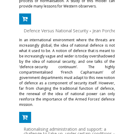
process of normalisation. A study of this ‘model’ can
provide many lessons for Western observers.
Defence Versus National Security
-
Jean Porcher
In an international environment where the threats are
increasingly global, the idea of national defence is not
what it used to be. A notion of defence that is meant to
be increasingly vague and wider is today overshadowed
by the idea of national security, and one talks of the
‘defence-security continuum’. The highly
compartmentalised ‘French Capharnaum’ of
government departments must adapt to this new notion
of defence as a component of security itself. However,
far from changing the traditional function of defence,
the renewal of the idea of national power can only
reinforce the importance of the Armed Forces’ defence
mission.
Rationalising administration and support: a
challenge to take up, under certain conditions
-