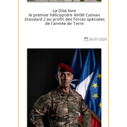
La DGA livre
le premier hélicoptère
NH90 Caïman
Standard 2
au profit des forces spéciales
de l’armée de Terre
26-07-2026