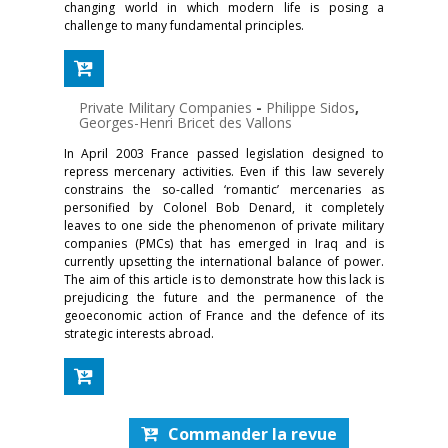
changing world in which modern life is posing a
challenge to many fundamental principles.
Private Military Companies
-
Philippe Sidos
,
Georges-Henri Bricet des Vallons
In April 2003 France passed legislation designed to
repress mercenary activities. Even if this law severely
constrains the so-called ‘romantic’ mercenaries as
personified by Colonel Bob Denard, it completely
leaves to one side the phenomenon of private military
companies (PMCs) that has emerged in Iraq and is
currently upsetting the international balance of power.
The aim of this article is to demonstrate how this lack is
prejudicing the future and the permanence of the
geoeconomic action of France and the defence of its
strategic interests abroad.
Commander la revue