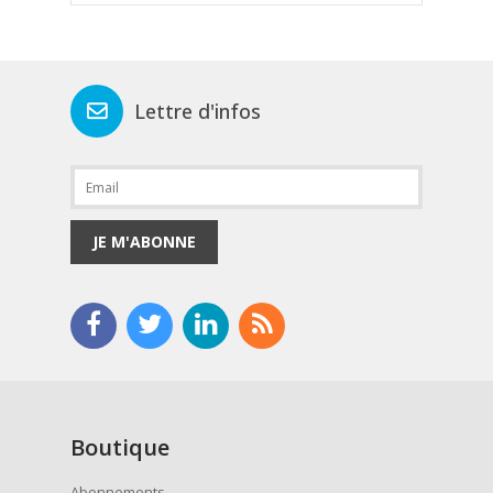
Lettre d'infos
JE M'ABONNE
Boutique
Abonnements