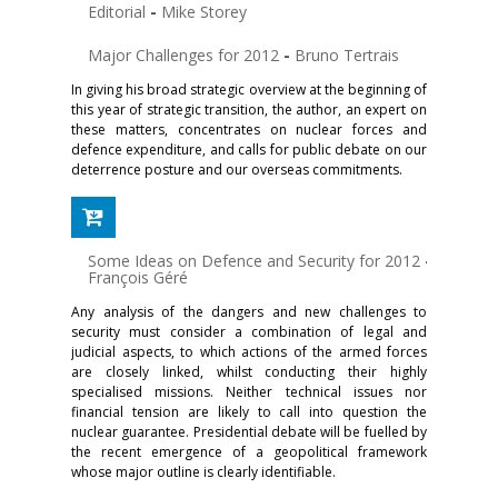
Editorial
-
Mike Storey
Major Challenges for 2012
-
Bruno Tertrais
In giving his broad strategic overview at the beginning of
this year of strategic transition, the author, an expert on
these matters, concentrates on nuclear forces and
defence expenditure, and calls for public debate on our
deterrence posture and our overseas commitments.
Some Ideas on Defence and Security for 2012
-
François Géré
Any analysis of the dangers and new challenges to
security must consider a combination of legal and
judicial aspects, to which actions of the armed forces
are closely linked, whilst conducting their highly
specialised missions. Neither technical issues nor
financial tension are likely to call into question the
nuclear guarantee. Presidential debate will be fuelled by
the recent emergence of a geopolitical framework
whose major outline is clearly identifiable.