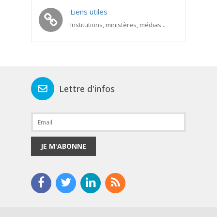
Liens utiles
Institutions, ministères, médias...
Lettre d'infos
JE M'ABONNE