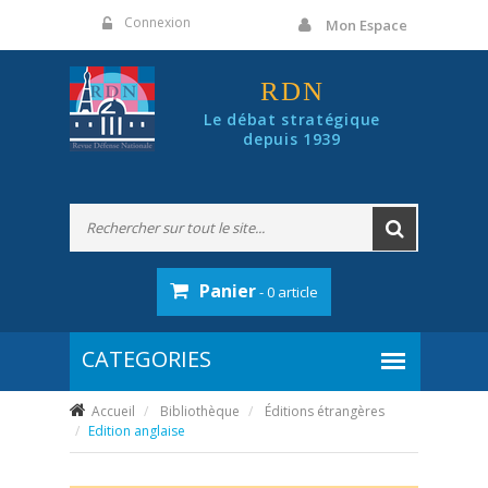
Panneau de gestion des cookies
Connexion
Mon Espace
RDN
Le débat stratégique
depuis 1939
Panier
- 0 article
Accueil
Bibliothèque
Éditions étrangères
Edition anglaise