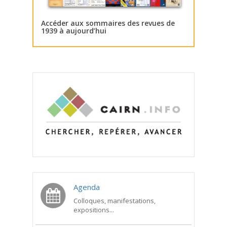
Accéder aux sommaires des revues de
1939 à aujourd’hui
Agenda
Colloques, manifestations,
expositions...