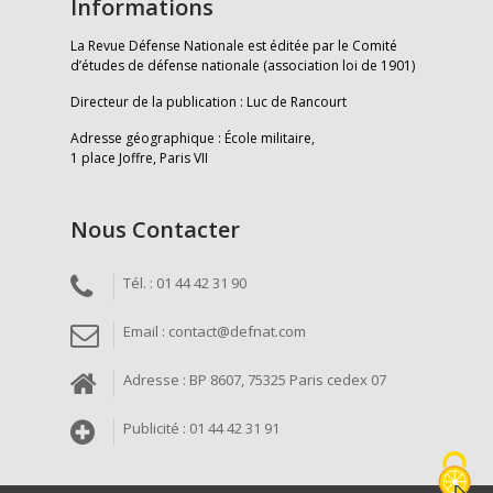
Informations
La Revue Défense Nationale est éditée par le Comité
d’études de défense nationale (association loi de 1901)
Directeur de la publication : Luc de Rancourt
Adresse géographique : École militaire,
1 place Joffre, Paris VII
Nous Contacter
Tél. : 01 44 42 31 90
Email : contact@defnat.com
Adresse : BP 8607, 75325 Paris cedex 07
Publicité : 01 44 42 31 91