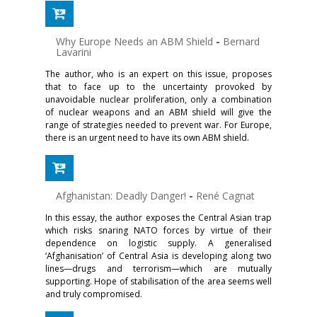
Why Europe Needs an ABM Shield
-
Bernard
Lavarini
The author, who is an expert on this issue, proposes
that to face up to the uncertainty provoked by
unavoidable nuclear proliferation, only a combination
of nuclear weapons and an ABM shield will give the
range of strategies needed to prevent war. For Europe,
there is an urgent need to have its own ABM shield.
Afghanistan: Deadly Danger!
-
René Cagnat
In this essay, the author exposes the Central Asian trap
which risks snaring NATO forces by virtue of their
dependence on logistic supply. A generalised
‘Afghanisation’ of Central Asia is developing along two
lines—drugs and terrorism—which are mutually
supporting. Hope of stabilisation of the area seems well
and truly compromised.