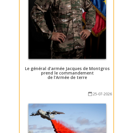
Le général d’armée Jacques de Montgros
prend le commandement
de l’Armée de terre
25-07-2026