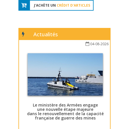
J'ACHÈTE UN
CRÉDIT D'ARTICLES
Actualités
04-08-2026
Le ministère des Armées engage
une nouvelle étape majeure
dans le renouvellement de la capacité
française de guerre des mines