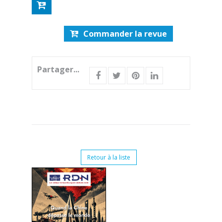
Commander la revue
Partager...
Retour à la liste