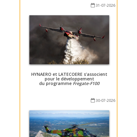
31-07-2026
HYNAERO et LATECOERE s’associent
pour le développement
du programme
Fregate-F100
30-07-2026