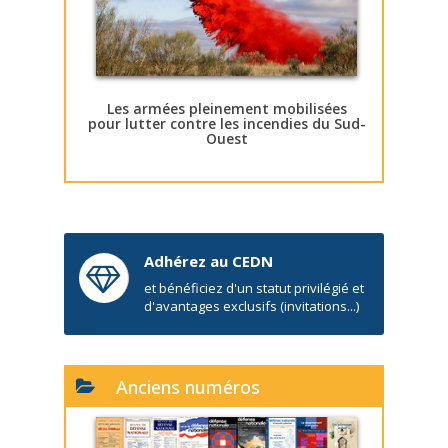
Les armées pleinement mobilisées
pour lutter contre les incendies du Sud-
Ouest
Adhérez au CEDN
et bénéficiez d'un statut privilégié et
d'avantages exclusifs (invitations...)
Anciens numéros