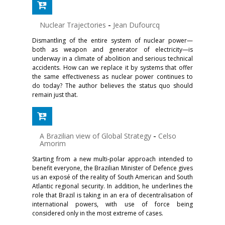
Nuclear Trajectories
-
Jean Dufourcq
Dismantling of the entire system of nuclear power—
both as weapon and generator of electricity—is
underway in a climate of abolition and serious technical
accidents. How can we replace it by systems that offer
the same effectiveness as nuclear power continues to
do today? The author believes the status quo should
remain just that.
A Brazilian view of Global Strategy
-
Celso
Amorim
Starting from a new multi-polar approach intended to
benefit everyone, the Brazilian Minister of Defence gives
us an exposé of the reality of South American and South
Atlantic regional security. In addition, he underlines the
role that Brazil is taking in an era of decentralisation of
international powers, with use of force being
considered only in the most extreme of cases.