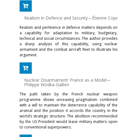
Realism in Defence and Security
-
Étienne Copel
Realism and pertinence in defence matters depends on
a capability for adaptation to military, budgetary,
technical and social circumstances. The author provides
a sharp analysis of this capability, using nuclear
armament and the combat aircraft fleet to illustrate his
argument.
Nuclear Disarmament: France as a Model
-
Philippe Wodka-Gallien
The path taken by the French nuclear weapon
programme shows unceasing pragmatism combined
with a will to maintain the deterrence capability of the
arsenal and the position it accords the country in the
world’s strategic structure. The abolition recommended
by the US President would leave military matters open
to conventional superpowers.