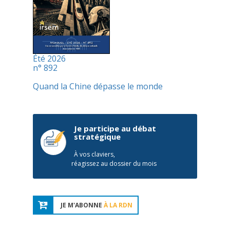
Été 2026
n° 892
Quand la Chine dépasse le monde
Je participe au débat
stratégique
À vos claviers,
réagissez au dossier du mois
JE M'ABONNE
À LA RDN