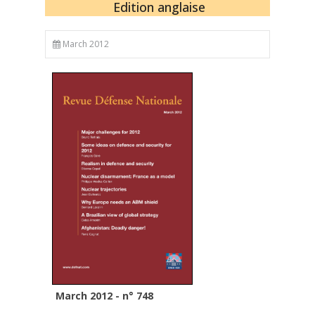
Edition anglaise
March 2012
March 2012 - n° 748