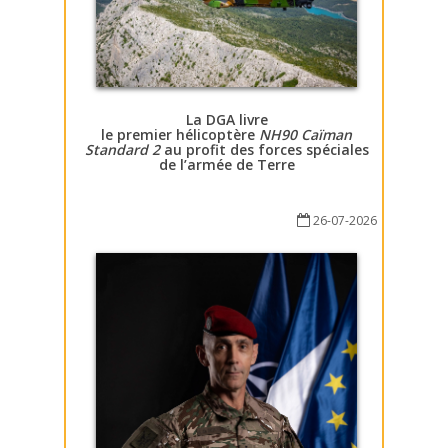
La DGA livre
le premier hélicoptère
NH90 Caïman
Standard 2
au profit des forces spéciales
de l’armée de Terre
26-07-2026