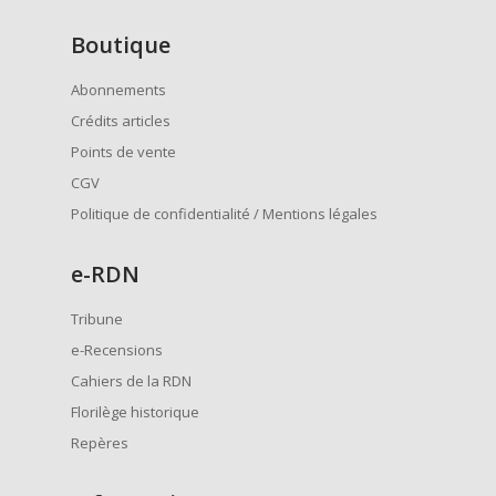
Boutique
Abonnements
Crédits articles
Points de vente
CGV
Politique de confidentialité / Mentions légales
e
-RDN
Tribune
e-Recensions
Cahiers de la RDN
Florilège historique
Repères